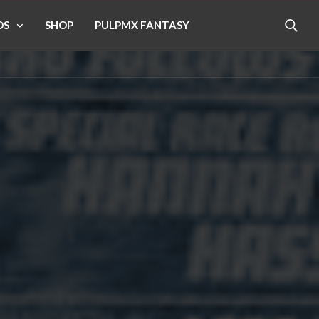
OS
SHOP
PULPMX FANTASY