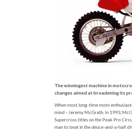
The winningest machine in motocros
changes aimed at broadening its p
When most long-time moto enthusiasts 
mind – Jeremy McGrath. In 1993, McGr
Supercross titles on the Peak Pro Circ
man to beat in the deuce-and-a-half div