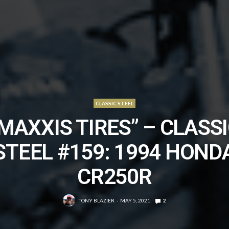
CLASSIC STEEL
MAXXIS TIRES” – CLASS
STEEL #159: 1994 HOND
CR250R
TONY BLAZIER
MAY 5, 2021
2