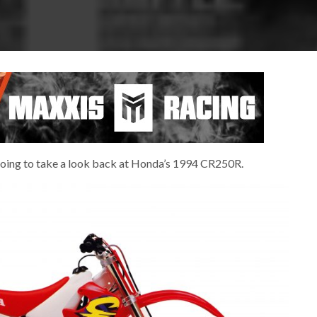
re going to take a look back at Honda’s 1994 CR250R.