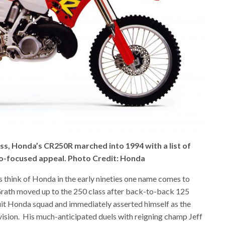
s, Honda’s CR250R marched into 1994 with a list of
ro-focused appeal. Photo Credit: Honda
think of Honda in the early nineties one name comes to
ath moved up to the 250 class after back-to-back 125
uit Honda squad and immediately asserted himself as the
ision.
His much-anticipated duels with reigning champ Jeff