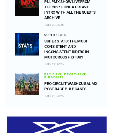
PULPMX SHOW LIVE FROM
THE 2027 HONDA CRF450
INTRO WITH ALL THE GUESTS
ARCHIVE
JULY 28, 2026
SUPER STATS
SUPER STATS: THE MOST
CONSISTENT AND
INCONSISTENT RIDERS IN
MOTOCROSS HISTORY
JULY 27, 2026
PRO CIRCUIT POST-RACE
PULPCASTS
PRO CIRCUIT WASHOUGAL MX
POST-RACE PULPCASTS
JULY 25, 2026