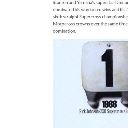
Stanton and Yamaha’s superstar Damon 
dominated his way to ten wins and his f
sixth straight Supercross championship 
Motocross crowns over the same time s
domination.