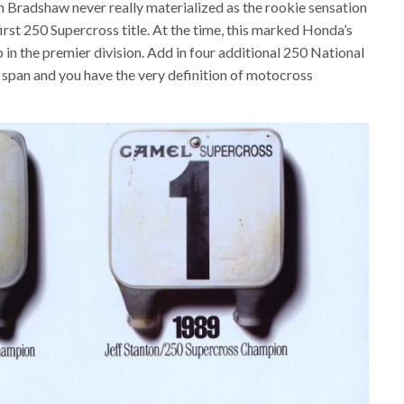
Bradshaw never really materialized as the rookie sensation
irst 250 Supercross title. At the time, this marked Honda’s
in the premier division. Add in four additional 250 National
pan and you have the very definition of motocross