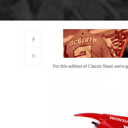
For this edition of Classic Steel, we’