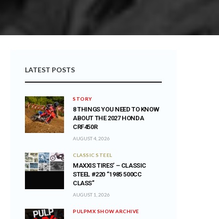
LATEST POSTS
STORY
8 THINGS YOU NEED TO KNOW
ABOUT THE 2027 HONDA
CRF450R
AUGUST 4, 2026
CLASSIC STEEL
MAXXIS TIRES’ – CLASSIC
STEEL #220 “1985 500CC
CLASS”
AUGUST 1, 2026
PULPMX SHOW ARCHIVE