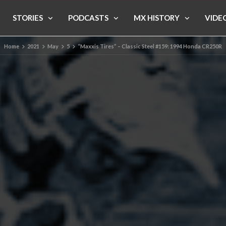
STORIES
PODCASTS
MX HISTORY
VIDE
Home
2021
May
5
“Maxxis Tires” – Classic Steel #159: 1994 Honda CR250R