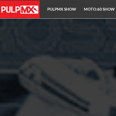
PULPMX SHOW
MOTO:60 SHOW