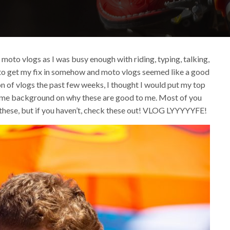
y moto vlogs as I was busy enough with riding, typing, talking,
ted to get my fix in somehow and moto vlogs seemed like a good
on of vlogs the past few weeks, I thought I would put my top
some background on why these are good to me. Most of you
 these, but if you haven’t, check these out! VLOG LYYYYYFE!