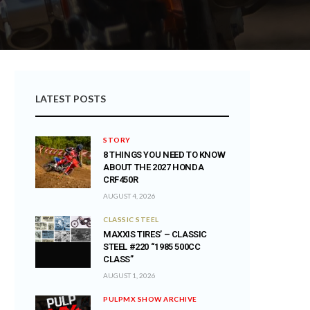
LATEST POSTS
STORY
8 THINGS YOU NEED TO KNOW
ABOUT THE 2027 HONDA
CRF450R
AUGUST 4, 2026
CLASSIC STEEL
MAXXIS TIRES’ – CLASSIC
STEEL #220 “1985 500CC
CLASS”
AUGUST 1, 2026
PULPMX SHOW ARCHIVE