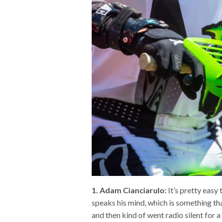
1. Adam Cianciarulo:
It’s pretty easy
speaks his mind, which is something tha
and then kind of went radio silent for 