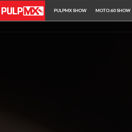
PULPMX SHOW
MOTO:60 SHOW