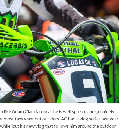
 to like Adam Cianciarulo as he is well spoken and genuinely
t most fans want out of riders. AC had a vlog series last year
a while, but his new vlog that follows him around the outdoor