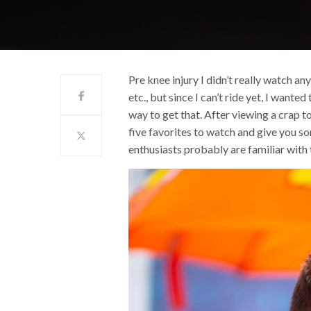
Pre knee injury I didn’t really watch an
etc., but since I can’t ride yet, I wan
way to get that. After viewing a crap t
five favorites to watch and give you 
enthusiasts probably are familiar with