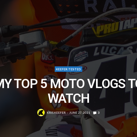
KEEFER TESTED
MY TOP 5 MOTO VLOGS T
WATCH
KRIS KEEFER
JUNE 27, 2021
3