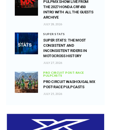
PULPMX SHOW LIVE FROM
THE 2027 HONDA CRF450
INTRO WITH ALL THE GUESTS
ARCHIVE
JULY 28, 2026
SUPER STATS
SUPER STATS: THE MOST
CONSISTENT AND
INCONSISTENT RIDERS IN
MOTOCROSS HISTORY
JULY 27, 2026
PRO CIRCUIT POST-RACE
PULPCASTS
PRO CIRCUIT WASHOUGAL MX
POST-RACE PULPCASTS
JULY 25, 2026