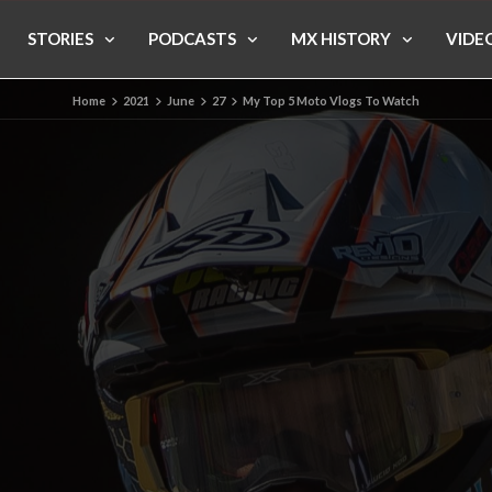
STORIES
PODCASTS
MX HISTORY
VIDE
Home
2021
June
27
My Top 5 Moto Vlogs To Watch