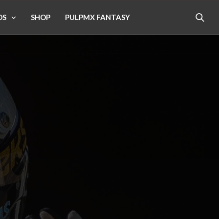
OS
SHOP
PULPMX FANTASY