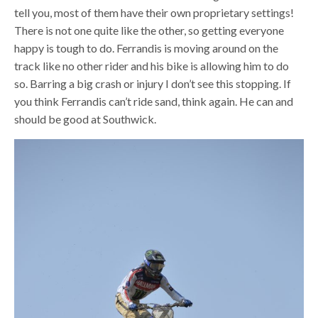
tell you, most of them have their own proprietary settings!
There is not one quite like the other, so getting everyone
happy is tough to do. Ferrandis is moving around on the
track like no other rider and his bike is allowing him to do
so. Barring a big crash or injury I don’t see this stopping. If
you think Ferrandis can’t ride sand, think again. He can and
should be good at Southwick.