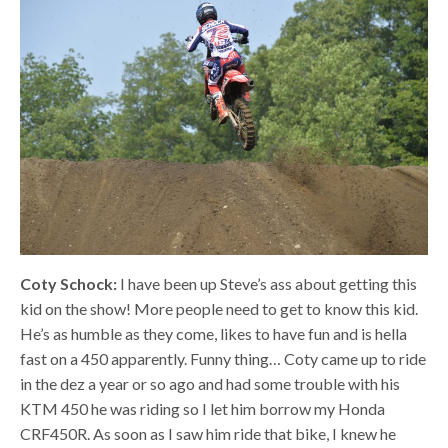
Coty Schock:
I have been up Steve’s ass about getting this
kid on the show! More people need to get to know this kid.
He’s as humble as they come, likes to have fun and is hella
fast on a 450 apparently. Funny thing… Coty came up to ride
in the dez a year or so ago and had some trouble with his
KTM 450 he was riding so I let him borrow my Honda
CRF450R. As soon as I saw him ride that bike, I knew he