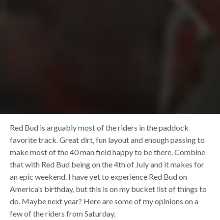
Red Bud is arguably most of the riders in the paddock
favorite track. Great dirt, fun layout and enough passing to
make most of the 40 man field happy to be there. Combine
that with Red Bud being on the 4th of July and it makes for
an epic weekend. I have yet to experience Red Bud on
America’s birthday, but this is on my bucket list of things to
do. Maybe next year? Here are some of my opinions on a
few of the riders from Saturday.