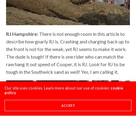
RJ Hampshire:
There is not enough room in this article to
describe how gnarly RJ is. Crashing and charging back up to
the front is not for the weak, yet RJ seems to make it work.
The dude is tough! If there is one rider who can match the
raw hang it out speed of Cooper, it is RJ. Look for RJ to be
tough in the Southwick sand as well! Yes, I am calling it.
Our site uses cookies. Learn more about our use of cookies:
cookie
policy
ACCEPT