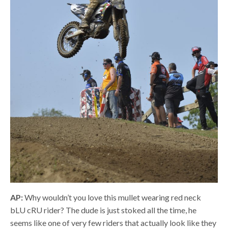
AP:
Why wouldn’t you love this mullet wearing red neck
bLU cRU rider? The dude is just stoked all the time, he
seems like one of very few riders that actually look like they