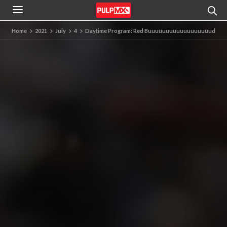
Home
2021
July
4
Daytime Program: Red Buuuuuuuuuuuuuuuuuud