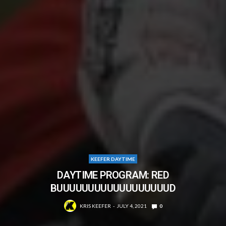
KEEFER DAYTIME
DAYTIME PROGRAM: RED
BUUUUUUUUUUUUUUUUUUD
KRIS KEEFER
JULY 4, 2021
0