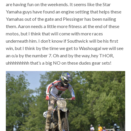
are having fun on the weekends. It seems like the Star
Yamaha guys have found an engine setting that helps these
Yamahas out of the gate and Plessinger has been nailing
them. Aaron needs a little more fitness at the end of these
motos, but I think that wiIl come with more races
underneath him. I don’t know if Southwick will be his first
win, but I think by the time we get to Washougal we will see
an o/a by the number 7. Oh and by the way, hey THOR,
uhhhhhhhhh that’s a big NO on these dudes gear sets!