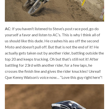
AC
: If you haven’t listened to Steve’s post race pod, go do
yourself a favor and listen to AC’s. This is why I think all of
us should like this dude. He crashes his ass off the second
Moto and doesn’t pull off. But that is not the end of it! He
actually gets taken out by another rider, battling outside the
top 20 and keeps trucking. Oh but that’s still not it! After
battling for 23rd with another rider, for a few laps, he
crosses the finish line and gives the rider knuckles! Unreal!
Que Kenny Watson’s voice now… “Love this guy right here”!