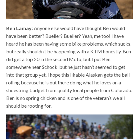
Ben Lamay:
Anyone else would have thought Ben would
have been better? Bueller? Bueller? Yeah, me too! I have
heard he has been having some bike problems, which sucks,
but really shouldn’t be happening with a KTM honestly. Ben
did get a top 20 in the second Moto, but I put Ben
somewhere near Schock, but he just hasn’t seemed to get
into that group yet. I hope this likable Alaskan gets the ball
rolling because he is out there doing what he loves on a
shoestring budget from quality local people from Colorado.
Ben is no spring chicken and is one of the veteran’s we all
should be rooting for.