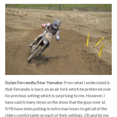
Dylan Ferrandis/Star Yamaha:
From what I understand is
that Ferrandis is back on an air fork which he preferred over
his previous setting which is surprising to me. However, I
have said it many times on the show that the guys over at
KYB have been putting in extra man hours to get all of the
riders comfortable on each of their settings. Oh and let me