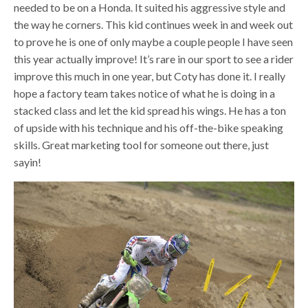
needed to be on a Honda. It suited his aggressive style and
the way he corners. This kid continues week in and week out
to prove he is one of only maybe a couple people I have seen
this year actually improve! It’s rare in our sport to see a rider
improve this much in one year, but Coty has done it. I really
hope a factory team takes notice of what he is doing in a
stacked class and let the kid spread his wings. He has a ton
of upside with his technique and his off-the-bike speaking
skills. Great marketing tool for someone out there, just
sayin!