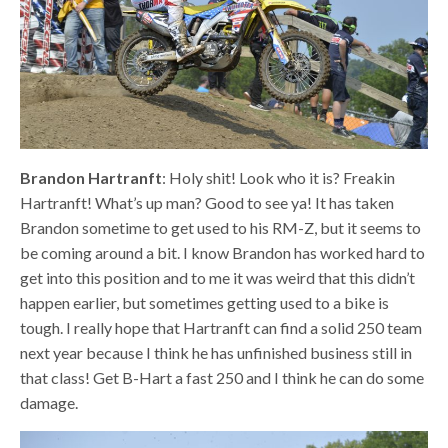
Brandon Hartranft
: Holy shit! Look who it is? Freakin
Hartranft! What’s up man? Good to see ya! It has taken
Brandon sometime to get used to his RM-Z, but it seems to
be coming around a bit. I know Brandon has worked hard to
get into this position and to me it was weird that this didn’t
happen earlier, but sometimes getting used to a bike is
tough. I really hope that Hartranft can find a solid 250 team
next year because I think he has unfinished business still in
that class! Get B-Hart a fast 250 and I think he can do some
damage.