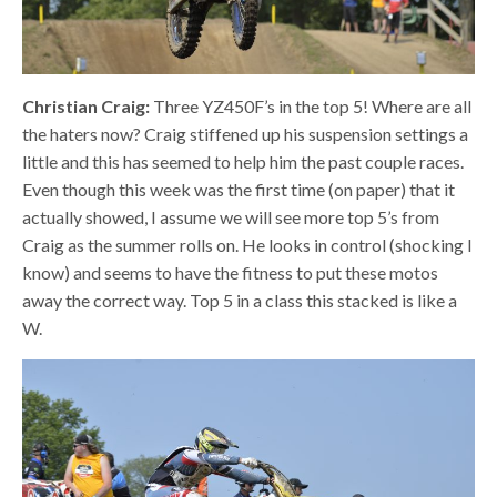
Christian Craig:
Three YZ450F’s in the top 5! Where are all
the haters now? Craig stiffened up his suspension settings a
little and this has seemed to help him the past couple races.
Even though this week was the first time (on paper) that it
actually showed, I assume we will see more top 5’s from
Craig as the summer rolls on. He looks in control (shocking I
know) and seems to have the fitness to put these motos
away the correct way. Top 5 in a class this stacked is like a
W.