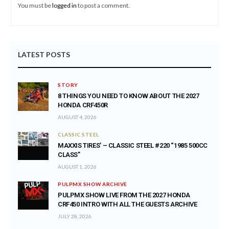
You must be
logged in
to post a comment.
LATEST POSTS
STORY
8 THINGS YOU NEED TO KNOW ABOUT THE 2027
HONDA CRF450R
AUGUST 4, 2026
CLASSIC STEEL
MAXXIS TIRES’ – CLASSIC STEEL #220 “1985 500CC
CLASS”
AUGUST 1, 2026
PULPMX SHOW ARCHIVE
PULPMX SHOW LIVE FROM THE 2027 HONDA
CRF450 INTRO WITH ALL THE GUESTS ARCHIVE
JULY 28, 2026