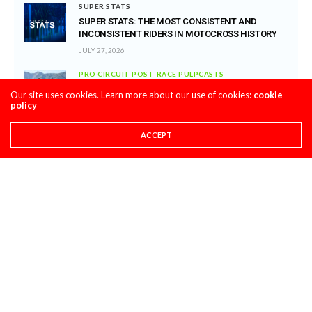
SUPER STATS
SUPER STATS: THE MOST CONSISTENT AND
INCONSISTENT RIDERS IN MOTOCROSS HISTORY
JULY 27, 2026
PRO CIRCUIT POST-RACE PULPCASTS
PRO CIRCUIT WASHOUGAL MX POST-RACE
Our site uses cookies. Learn more about our use of cookies:
cookie
PULPCASTS
policy
JULY 25, 2026
ACCEPT