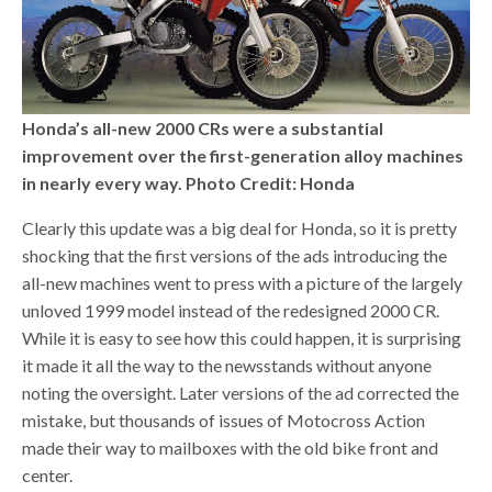
Honda’s all-new 2000 CRs were a substantial
improvement over the first-generation alloy machines
in nearly every way. Photo Credit: Honda
Clearly this update was a big deal for Honda, so it is pretty
shocking that the first versions of the ads introducing the
all-new machines went to press with a picture of the largely
unloved 1999 model instead of the redesigned 2000 CR.
While it is easy to see how this could happen, it is surprising
it made it all the way to the newsstands without anyone
noting the oversight. Later versions of the ad corrected the
mistake, but thousands of issues of Motocross Action
made their way to mailboxes with the old bike front and
center.