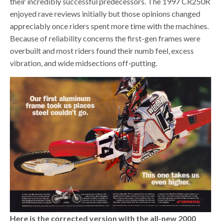
their incredibly successful predecessors. The 1997 CR250R
enjoyed rave reviews initially but those opinions changed
appreciably once riders spent more time with the machines.
Because of reliability concerns the first-gen frames were
overbuilt and most riders found their numb feel, excess
vibration, and wide midsections off-putting.
Here is the corrected version with the all-new 2000