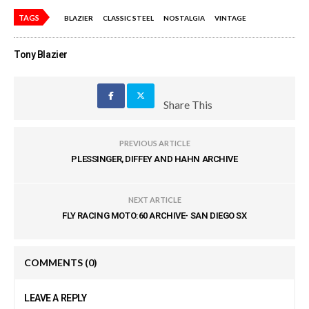
TAGS
BLAZIER
CLASSIC STEEL
NOSTALGIA
VINTAGE
Tony Blazier
Share This
PREVIOUS ARTICLE
PLESSINGER, DIFFEY AND HAHN ARCHIVE
NEXT ARTICLE
FLY RACING MOTO:60 ARCHIVE- SAN DIEGO SX
COMMENTS
(0)
LEAVE A REPLY