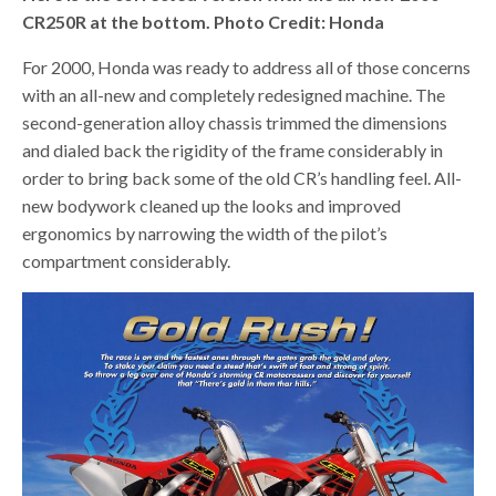
CR250R at the bottom. Photo Credit: Honda
For 2000, Honda was ready to address all of those concerns
with an all-new and completely redesigned machine. The
second-generation alloy chassis trimmed the dimensions
and dialed back the rigidity of the frame considerably in
order to bring back some of the old CR’s handling feel. All-
new bodywork cleaned up the looks and improved
ergonomics by narrowing the width of the pilot’s
compartment considerably.