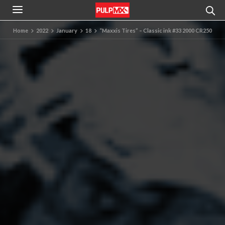
Home
2022
January
18
“Maxxis Tires” – Classic ink #33 2000 CR250