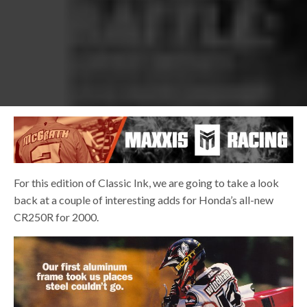
For this edition of Classic Ink, we are going to take a look
back at a couple of interesting adds for Honda’s all-new
CR250R for 2000.