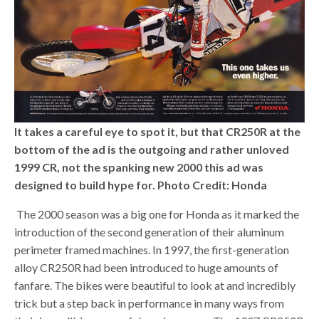
It takes a careful eye to spot it, but that CR250R at the
bottom of the ad is the outgoing and rather unloved
1999 CR, not the spanking new 2000 this ad was
designed to build hype for.
Photo Credit: Honda
The 2000 season was a big one for Honda as it marked the
introduction of the second generation of their aluminum
perimeter framed machines. In 1997, the first-generation
alloy CR250R had been introduced to huge amounts of
fanfare. The bikes were beautiful to look at and incredibly
trick but a step back in performance in many ways from