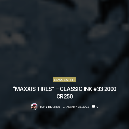
CLASSIC STEEL
“MAXXIS TIRES” – CLASSIC INK #33 2000
CR250
TONY BLAZIER
JANUARY 18, 2022
0