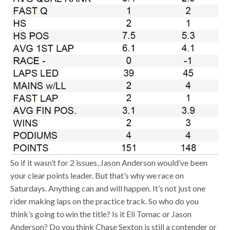
So if it wasn’t for 2 issues, Jason Anderson would’ve been
your clear points leader. But that’s why we race on
Saturdays. Anything can and will happen. It’s not just one
rider making laps on the practice track. So who do you
think’s going to win the title? Is it Eli Tomac or Jason
Anderson? Do you think Chase Sexton is still a contender or