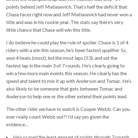
points behind Jeff Matiasevich. That’s half the deficit that
Chase faces right now and Jeff Matiasevich had never won a
title and was in his rookie year. The stats say there’s very
little chance that Chase will win this title.
I do believe he could play the role of spoiler. Chase is 1 of 4
riders with a win this season, he’s been fastest qualifier 1x,
won 4 heats (most), led the most laps (53), and set the
fastest lap in the main 3 of 7 rounds. He’s clearly going to
win a few more main events this season. He clearly has the
speed and talent to mix it up with Anderson and Tomac. He’s
also likely to be someone that gets between Tomac and
Anderson to help one or the other extend their points lead.
The other rider we have to watch is Cooper Webb. Can you
ever really count Webb out?! I’d say yes given the
evidence…
He’s scored the least amount of points through 7 rounds