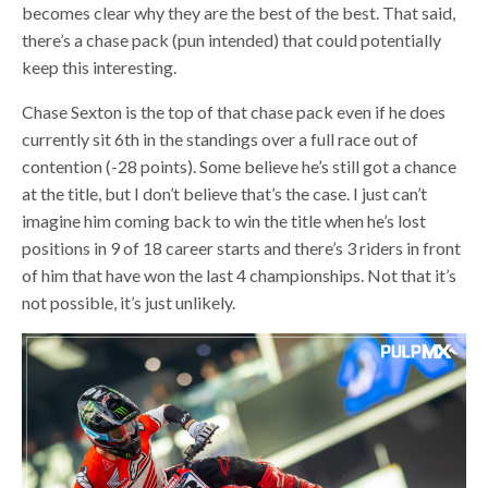
becomes clear why they are the best of the best. That said,
there’s a chase pack (pun intended) that could potentially
keep this interesting.
Chase Sexton is the top of that chase pack even if he does
currently sit 6th in the standings over a full race out of
contention (-28 points). Some believe he’s still got a chance
at the title, but I don’t believe that’s the case. I just can’t
imagine him coming back to win the title when he’s lost
positions in 9 of 18 career starts and there’s 3 riders in front
of him that have won the last 4 championships. Not that it’s
not possible, it’s just unlikely.