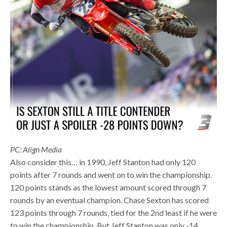
PC: Align Media
Also consider this… in 1990, Jeff Stanton had only 120
points after 7 rounds and went on to win the championship.
120 points stands as the lowest amount scored through 7
rounds by an eventual champion. Chase Sexton has scored
123 points through 7 rounds, tied for the 2nd least if he were
to win the championship. But Jeff Stanton was only -14