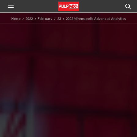
Home
2022
February
23
2022 Minneapolis Advanced Analytics