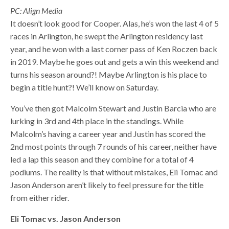
PC: Align Media
It doesn’t look good for Cooper. Alas, he’s won the last 4 of 5
races in Arlington, he swept the Arlington residency last
year, and he won with a last corner pass of Ken Roczen back
in 2019. Maybe he goes out and gets a win this weekend and
turns his season around?! Maybe Arlington is his place to
begin a title hunt?! We’ll know on Saturday.
You’ve then got Malcolm Stewart and Justin Barcia who are
lurking in 3rd and 4th place in the standings. While
Malcolm’s having a career year and Justin has scored the
2nd most points through 7 rounds of his career, neither have
led a lap this season and they combine for a total of 4
podiums. The reality is that without mistakes, Eli Tomac and
Jason Anderson aren’t likely to feel pressure for the title
from either rider.
Eli Tomac vs. Jason Anderson