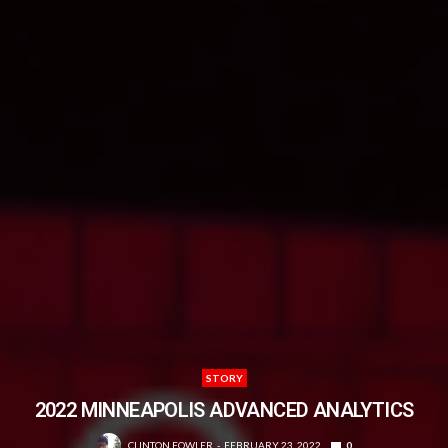
STORY
2022 MINNEAPOLIS ADVANCED ANALYTICS
CLINTON FOWLER
FEBRUARY 23, 2022
0