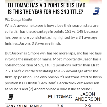
PC: Octopi Media
What’s awesome to see is how close their season stats are
so far. Eli has the advantage in points 151 vs. 148 because
he’s been more consistent as highlighted by a 3.1 average
finish vs. Jason’s 3.9 average finish.
But Jason has 1 more win, has led more laps, and has led laps
in twice the number of mains. Most importantly, Jason has a
holeshot position of 5.3, a full 2 positions better than Eli at
7.5. That’s directly translating to a +2 advantage after the
first lap position. The only reason it’s not translated to finish
position is (1) Justin “Bam Bam” Barcia took out Anderson
at round 1 and (2) Anderson had a bike issue at round 3.