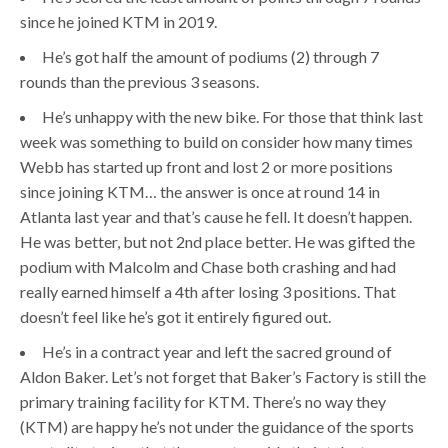
since he joined KTM in 2019.
He’s got half the amount of podiums (2) through 7
rounds than the previous 3 seasons.
He’s unhappy with the new bike. For those that think last
week was something to build on consider how many times
Webb has started up front and lost 2 or more positions
since joining KTM… the answer is once at round 14 in
Atlanta last year and that’s cause he fell. It doesn’t happen.
He was better, but not 2nd place better. He was gifted the
podium with Malcolm and Chase both crashing and had
really earned himself a 4th after losing 3 positions. That
doesn’t feel like he’s got it entirely figured out.
He’s in a contract year and left the sacred ground of
Aldon Baker. Let’s not forget that Baker’s Factory is still the
primary training facility for KTM. There’s no way they
(KTM) are happy he’s not under the guidance of the sports