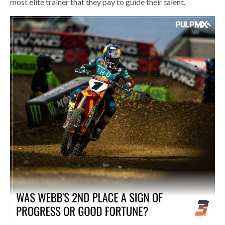
most elite trainer that they pay to guide their talent.