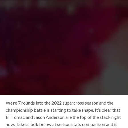
We’re 7 rounds into the 2022 supercross season and the
championship battle is starting to take shape. It’s clear that
Eli Tomac and Jason Anderson are the top of the stack right
now. Take a look below at season stats comparison and it