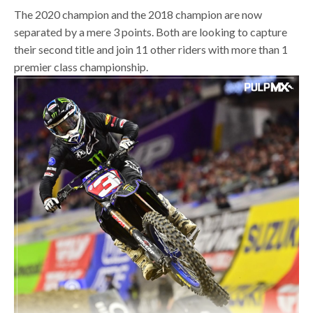
The 2020 champion and the 2018 champion are now
separated by a mere 3 points. Both are looking to capture
their second title and join 11 other riders with more than 1
premier class championship.