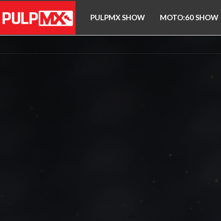
PULPMX SHOW
MOTO:60 SHOW