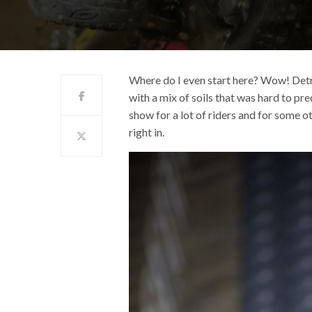
Where do I even start here? Wow! Detro
with a mix of soils that was hard to p
show for a lot of riders and for some ot
right in.