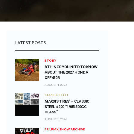
LATEST POSTS
STORY
8 THINGS YOU NEED TO KNOW
ABOUT THE 2027 HONDA
CRF450R
AUGUST 4, 2026
CLASSIC STEEL
MAXXIS TIRES’ – CLASSIC
STEEL #220 “1985 500CC
CLASS”
AUGUST 1, 2026
PULPMX SHOW ARCHIVE