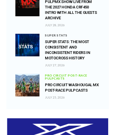
PULPMX SHOW LIVE FROM
THE 2027 HONDA CRF450
INTRO WITH ALL THE GUESTS
ARCHIVE
JULY 28, 2026
SUPER STATS
SUPER STATS: THE MOST
CONSISTENT AND
INCONSISTENT RIDERS IN
MOTOCROSS HISTORY
JULY 27, 2026
PRO CIRCUIT POST-RACE
PULPCASTS
PRO CIRCUIT WASHOUGAL MX
POST-RACE PULPCASTS
JULY 25, 2026