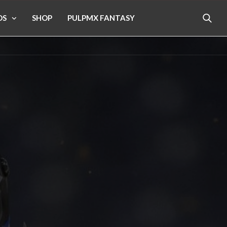
OS
SHOP
PULPMX FANTASY