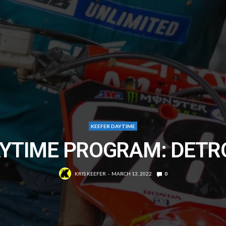
KEEFER DAYTIME
YTIME PROGRAM: DETR
KRIS KEEFER
MARCH 13, 2022
0