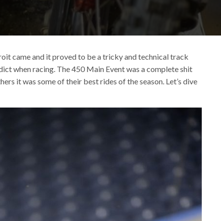
it came and it proved to be a tricky and technical track
redict when racing. The 450 Main Event was a complete shit
hers it was some of their best rides of the season. Let’s dive