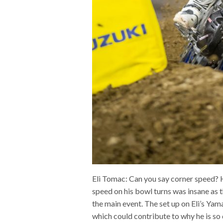
Eli Tomac: Can you say corner speed? Ho
speed on his bowl turns was insane as 
the main event. The set up on Eli’s Yam
which could contribute to why he is so