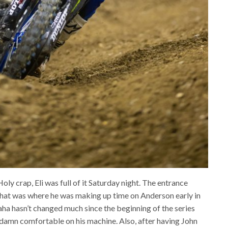
ly crap, Eli was full of it Saturday night. The entrance
that was where he was making up time on Anderson early in
aha hasn’t changed much since the beginning of the series
 damn comfortable on his machine. Also, after having John