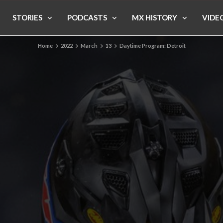
STORIES
PODCASTS
MX HISTORY
VIDE
Home
2022
March
13
Daytime Program: Detroit