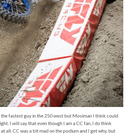
s the fastest guy in the 250 west but Mosiman I think could
ht. I will say that even though I am a CC fan, I do think
 all. CC was a bit mad on the podium and I get why, but