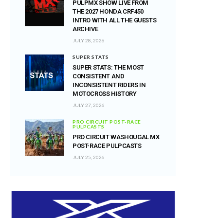
PULPMX SHOW LIVE FROM
THE 2027 HONDA CRF450
INTRO WITH ALL THE GUESTS
ARCHIVE
JULY 28, 2026
SUPER STATS
SUPER STATS: THE MOST
CONSISTENT AND
INCONSISTENT RIDERS IN
MOTOCROSS HISTORY
JULY 27, 2026
PRO CIRCUIT POST-RACE
PULPCASTS
PRO CIRCUIT WASHOUGAL MX
POST-RACE PULPCASTS
JULY 25, 2026