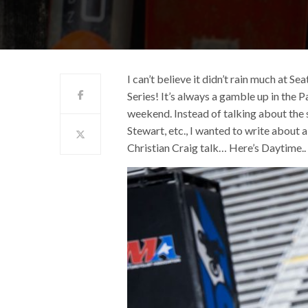
I can’t believe it didn’t rain much at
Series! It’s always a gamble up in the 
weekend. Instead of talking about the 
Stewart, etc., I wanted to write about
Christian Craig talk… Here’s Daytime..