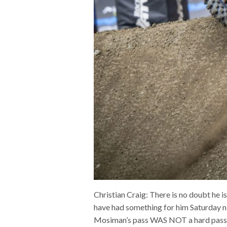
Christian Craig: There is no doubt he i
have had something for him Saturday nig
Mosiman’s pass WAS NOT a hard pass at