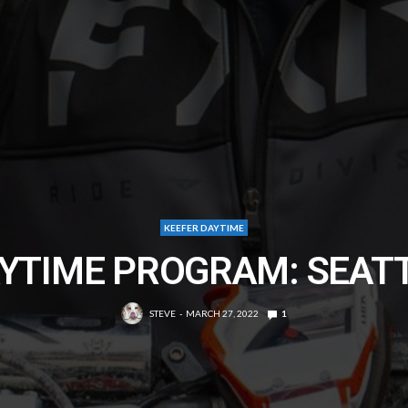
KEEFER DAYTIME
YTIME PROGRAM: SEAT
STEVE
MARCH 27, 2022
1