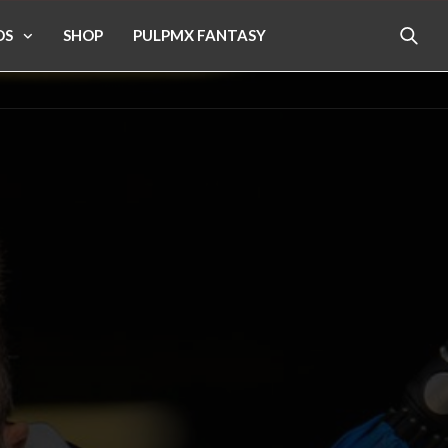
OS
SHOP
PULPMX FANTASY