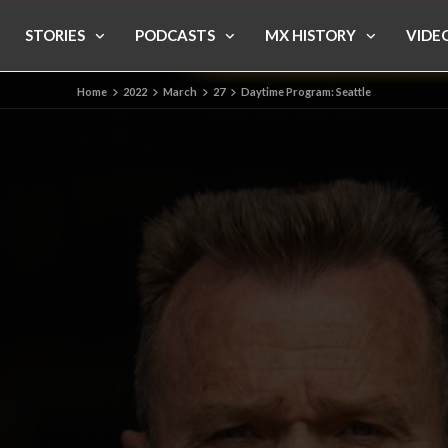
STORIES
PODCASTS
MX HISTORY
VIDE
Home
2022
March
27
Daytime Program: Seattle