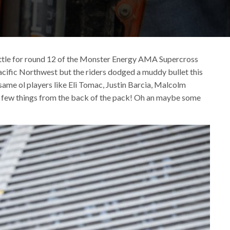
 Seattle for round 12 of the Monster Energy AMA Supercross
Pacific Northwest but the riders dodged a muddy bullet this
same ol players like Eli Tomac, Justin Barcia, Malcolm
 a few things from the back of the pack! Oh an maybe some