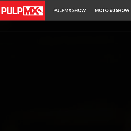
PULPMX SHOW
MOTO:60 SHOW