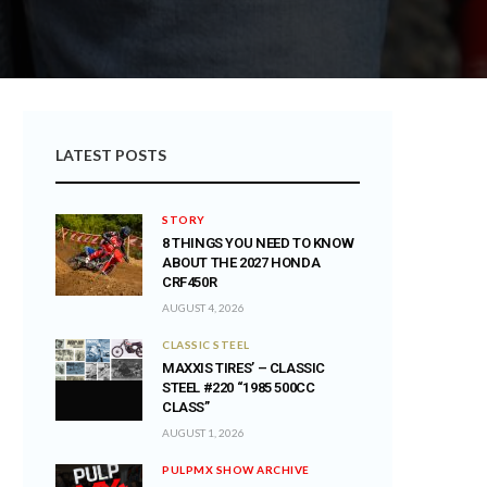
LATEST POSTS
STORY
8 THINGS YOU NEED TO KNOW
ABOUT THE 2027 HONDA
CRF450R
AUGUST 4, 2026
CLASSIC STEEL
MAXXIS TIRES’ – CLASSIC
STEEL #220 “1985 500CC
CLASS”
AUGUST 1, 2026
PULPMX SHOW ARCHIVE