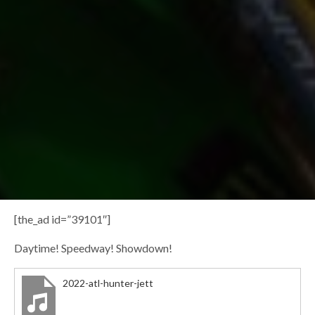
[the_ad id=”39101″]
Daytime! Speedway! Showdown!
2022-atl-hunter-jett