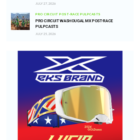
JULY 27, 2026
PRO CIRCUIT POST-RACE PULPCASTS
PRO CIRCUIT WASHOUGAL MX POST-RACE
PULPCASTS
JULY 25, 2026