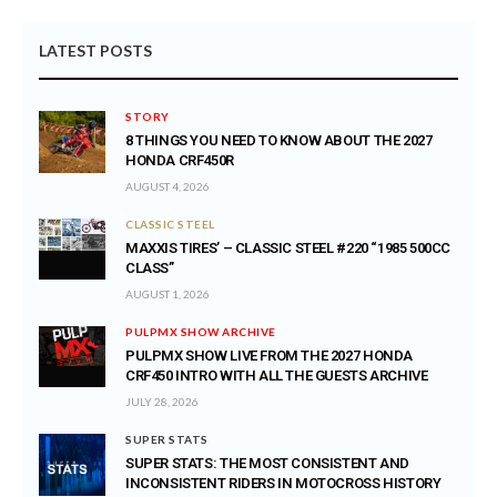
LATEST POSTS
STORY
8 THINGS YOU NEED TO KNOW ABOUT THE 2027
HONDA CRF450R
AUGUST 4, 2026
CLASSIC STEEL
MAXXIS TIRES’ – CLASSIC STEEL #220 “1985 500CC
CLASS”
AUGUST 1, 2026
PULPMX SHOW ARCHIVE
PULPMX SHOW LIVE FROM THE 2027 HONDA
CRF450 INTRO WITH ALL THE GUESTS ARCHIVE
JULY 28, 2026
SUPER STATS
SUPER STATS: THE MOST CONSISTENT AND
INCONSISTENT RIDERS IN MOTOCROSS HISTORY