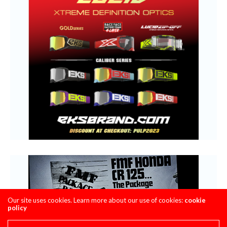
Our site uses cookies. Learn more about our use of cookies:
cookie
policy