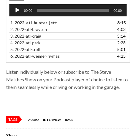
Audio
00:00
00:00
Player
1.
2022-atl-hunter-jett
8:15
2.
2022-atl-brayton
4:03
3.
2022-atl-craig
3:14
4.
2022-atl-park
2:28
5.
2022-atl-troll
5:01
6.
2022-atl-weimer-hymas
4:25
Listen individually below or subscribe to The Steve
Matthes Show on your Podcast player of choice to listen to
them seamlessly while driving or working in the garage.
TAGS
AUDIO
INTERVIEW
RACE
Steve