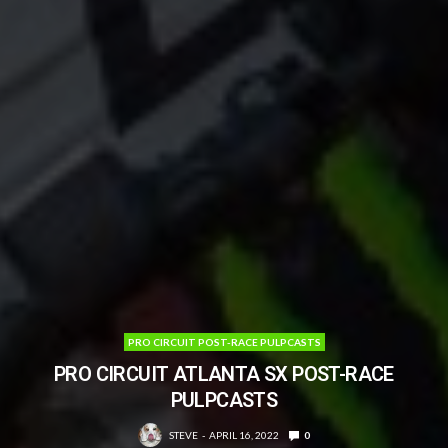
PRO CIRCUIT POST-RACE PULPCASTS
PRO CIRCUIT ATLANTA SX POST-RACE
PULPCASTS
STEVE
APRIL 16, 2022
0