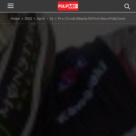
Home
2022
April
16
Pro Circuit Atlanta SX Post-Race PulpCasts