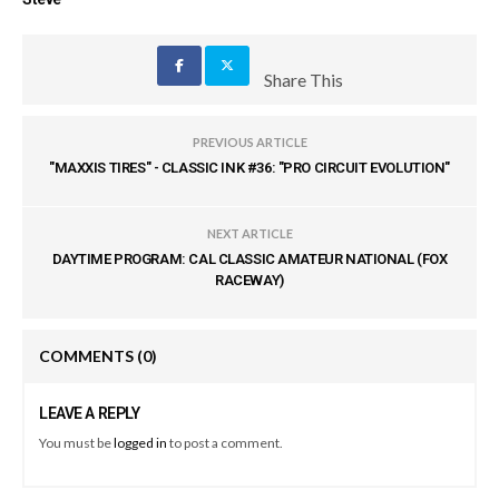
Share This
PREVIOUS ARTICLE
"MAXXIS TIRES" - CLASSIC INK #36: "PRO CIRCUIT EVOLUTION"
NEXT ARTICLE
DAYTIME PROGRAM: CAL CLASSIC AMATEUR NATIONAL (FOX
RACEWAY)
COMMENTS
(0)
LEAVE A REPLY
You must be
logged in
to post a comment.