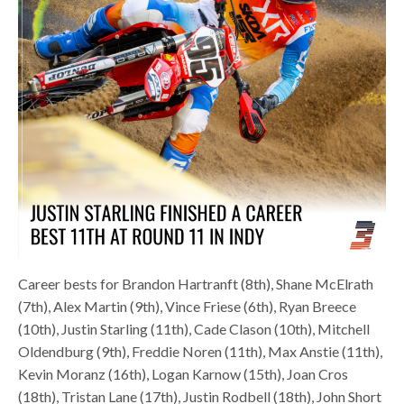
Career bests for Brandon Hartranft (8th), Shane McElrath
(7th), Alex Martin (9th), Vince Friese (6th), Ryan Breece
(10th), Justin Starling (11th), Cade Clason (10th), Mitchell
Oldendburg (9th), Freddie Noren (11th), Max Anstie (11th),
Kevin Moranz (16th), Logan Karnow (15th), Joan Cros
(18th), Tristan Lane (17th), Justin Rodbell (18th), John Short