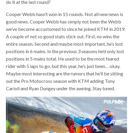
do it at the last round?
Cooper Webb hasn’t won in 15 rounds. Not all new news is
good news. Cooper Webb has simply not been the Webb
we’ve become accustomed to since he joined KTM in 2019.
A couple of not so good stats stick out. First, no wins the
entire season. Second and maybe most important, he’s lost
positions in 6 mains. In the previous 3 seasons he’d only lost
positions in 5 mains total. He used to be the most feared
rider with 5 laps to go, but this year, he’s just been… okay.
Maybe most interesting are the rumors that he’ll be sitting
out the Pro Motocross season with KTM adding Tony
Carioli and Ryan Dungey under the awning. Stay tuned.