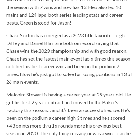
the season with 7 wins and now has 13. He’s also led 10
mains and 124 laps, both series leading stats and career
bests. Green is good for Jason!
Chase Sexton has emerged as a 2023 title favorite. Leigh
Diffey and Daniel Blair are both on record saying that
Chase wins the 2023 championship and with good reason.
Chase has set the fastest main event lap 6 times this season,
notched his first career win, and been on the podium 7
times. Now he’s just got to solve for losing positions in 13 of
26 main events.
Malcolm Stewart is having a career year at 29 years old. He
got his first 2 year contract and moved to the Baker’s
Factory this season… and it’s been a successful recipe. He’s
been on the podium a career high 3 times and he’s scored
+43 points more thru 16 rounds more his previous best
season in 2020. The only thing missing now is a win… can he