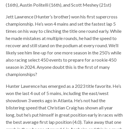
(16th), Austin Politelli (16th), and Scott Meshey (21st)
Jett Lawrence (Hunter’s brother) won his first supercross
championship. He’s won 4 mains and set the fastest lap 5
times on his way to clinching the title one round early. While
he made mistakes at multiple rounds, he had the speed to
recover and still stand on the podium at every round. We’ll
likely see him line-up for one more season in the 250’s while
also racing select 450 events to prepare for a rookie 450
season in 2024. Anyone doubt this is the first of many
championships?
Hunter Lawrence has emerged as a 2023 title favorite. He’s
won the last 4 out of 5 mains, including the east/west
showdown 3 weeks ago in Atlanta. He’s not had the
blistering speed that Christian Craig has shown all year
long, but he’s put himself in great position early in races with
the best average first lap position (4.0). Take away that one