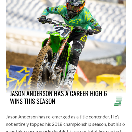
Jason Anderson has re-emerged as a title contender. He’s
not entirely topped his 2018 championship season, but his 6
wins this season nearly double his career total. He started