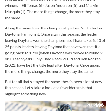
winners – Eli Tomac (6), Jason Anderson (5), and Marvin
Musquin (1). The more things change, the more they stay
the same.
Along the same lines, the championship does NOT start in
Daytona. Far from it. Once again this season, the leader
leaving Daytona won the championship. That makes it 23 of
25 points leaders leaving Daytona that have won the title
going back to 1998 (when Daytona was moved to round 9
or 10 each year). Only Chad Reed (2009) and Ken Roczen
(2021) have lost the title lead after Daytona. Once again,
the more things change, the more they stay the same.
But for all that’s stayed the same, there’s been a lot of new
this season. Let’s take a look at a few rider stats that
highlight something new.