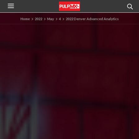
Home
2022
May
4
2022 Denver Advanced Analytics