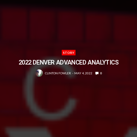
STORY
2022 DENVER ADVANCED ANALYTICS
CLINTON FOWLER
MAY 4, 2022
0