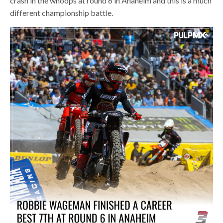
crash in the whoops at round 6 in Anaheim and this is a much
different championship battle.