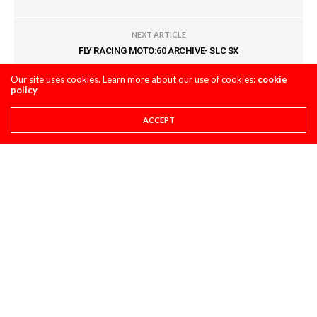
NEXT ARTICLE
FLY RACING MOTO:60 ARCHIVE- SLC SX
Our site uses cookies. Learn more about our use of cookies:
cookie
policy
COMMENTS
(0)
ACCEPT
LEAVE A REPLY
You must be
logged in
to post a comment.
LATEST POSTS
PRO CIRCUIT POST-RACE PULPCASTS
PRO CIRCUIT CALGARY WSX POST-RACE
PULPCASTS
AUGUST 8, 2026