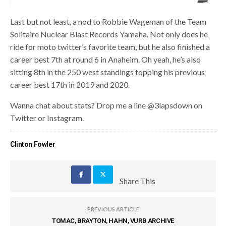
Last but not least, a nod to Robbie Wageman of the Team
Solitaire Nuclear Blast Records Yamaha. Not only does he
ride for moto twitter’s favorite team, but he also finished a
career best 7th at round 6 in Anaheim. Oh yeah, he’s also
sitting 8th in the 250 west standings topping his previous
career best 17th in 2019 and 2020.
Wanna chat about stats? Drop me a line @3lapsdown on
Twitter or Instagram.
Clinton Fowler
Share This
PREVIOUS ARTICLE
TOMAC, BRAYTON, HAHN, VURB ARCHIVE