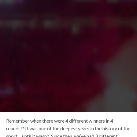
Remember when there were 4 different winners in 4
rounds!? It was one of the deepest years in the history of the
sport… until it wasn’t. Since then, we’ve had 3 different