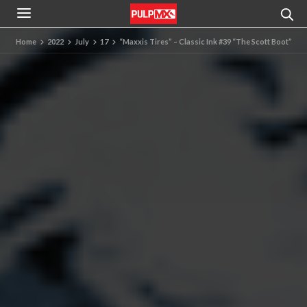
Home
2022
July
17
“Maxxis Tires” – Classic Ink #39 “The Scott Boot”