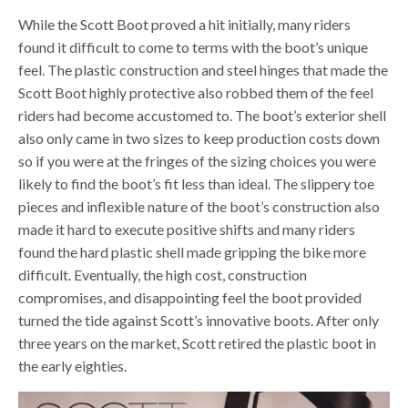
While the Scott Boot proved a hit initially, many riders
found it difficult to come to terms with the boot’s unique
feel. The plastic construction and steel hinges that made the
Scott Boot highly protective also robbed them of the feel
riders had become accustomed to. The boot’s exterior shell
also only came in two sizes to keep production costs down
so if you were at the fringes of the sizing choices you were
likely to find the boot’s fit less than ideal. The slippery toe
pieces and inflexible nature of the boot’s construction also
made it hard to execute positive shifts and many riders
found the hard plastic shell made gripping the bike more
difficult. Eventually, the high cost, construction
compromises, and disappointing feel the boot provided
turned the tide against Scott’s innovative boots. After only
three years on the market, Scott retired the plastic boot in
the early eighties.