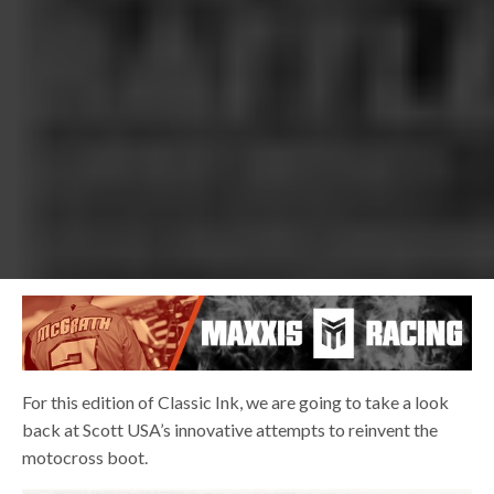
For this edition of Classic Ink, we are going to take a look
back at Scott USA’s innovative attempts to reinvent the
motocross boot.