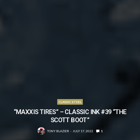
CLASSIC STEEL
“MAXXIS TIRES” – CLASSIC INK #39 “THE
SCOTT BOOT”
TONY BLAZIER
JULY 17, 2022
1