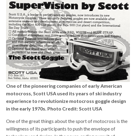
One of the pioneering companies of early American
motocross, Scott USA used its years of ski industry
experience to revolutionize motocross goggle design
in the early 1970s. Photo Credit: Scott USA
One of the great things about the sport of motocross is the
willingness of its participants to push the envelope of