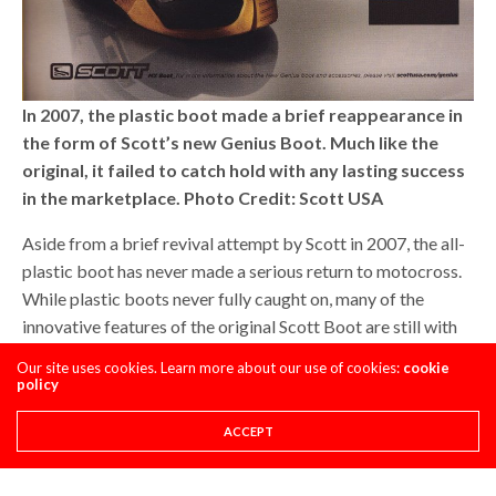
In 2007, the plastic boot made a brief reappearance in
the form of Scott’s new Genius Boot. Much like the
original, it failed to catch hold with any lasting success
in the marketplace. Photo Credit: Scott USA
Aside from a brief revival attempt by Scott in 2007, the all-
plastic boot has never made a serious return to motocross.
While plastic boots never fully caught on, many of the
innovative features of the original Scott Boot are still with
us today. Advances in plastic construction have allowed
Our site uses cookies. Learn more about our use of cookies:
cookie
modern boots to merge the best characteristics of natural
policy
and synthetic materials into one design that provides
ACCEPT
superior protection while still maintaining excellent feel.
Most modern boots are as much plastic as they are leather,
and riders have become accustomed to the increased