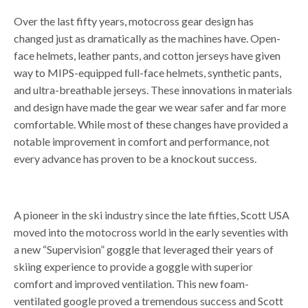
Over the last fifty years, motocross gear design has
changed just as dramatically as the machines have. Open-
face helmets, leather pants, and cotton jerseys have given
way to MIPS-equipped full-face helmets, synthetic pants,
and ultra-breathable jerseys. These innovations in materials
and design have made the gear we wear safer and far more
comfortable. While most of these changes have provided a
notable improvement in comfort and performance, not
every advance has proven to be a knockout success.
A pioneer in the ski industry since the late fifties, Scott USA
moved into the motocross world in the early seventies with
a new “Supervision” goggle that leveraged their years of
skiing experience to provide a goggle with superior
comfort and improved ventilation. This new foam-
ventilated google proved a tremendous success and Scott