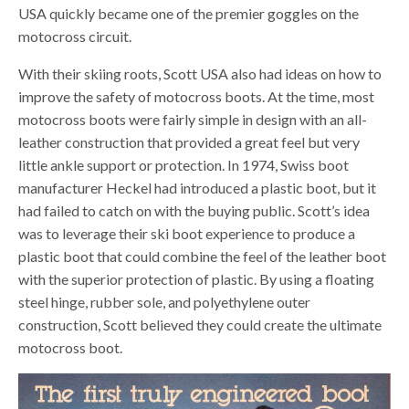
USA quickly became one of the premier goggles on the
motocross circuit.
With their skiing roots, Scott USA also had ideas on how to
improve the safety of motocross boots. At the time, most
motocross boots were fairly simple in design with an all-
leather construction that provided a great feel but very
little ankle support or protection. In 1974, Swiss boot
manufacturer Heckel had introduced a plastic boot, but it
had failed to catch on with the buying public. Scott’s idea
was to leverage their ski boot experience to produce a
plastic boot that could combine the feel of the leather boot
with the superior protection of plastic. By using a floating
steel hinge, rubber sole, and polyethylene outer
construction, Scott believed they could create the ultimate
motocross boot.