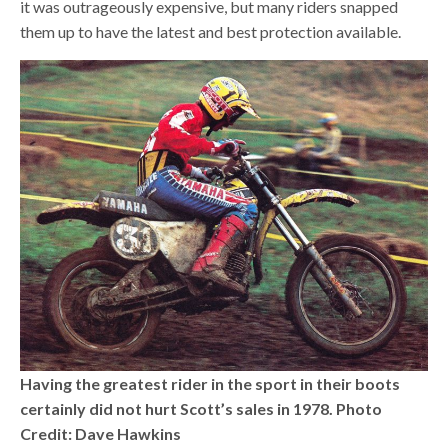
it was outrageously expensive, but many riders snapped
them up to have the latest and best protection available.
Having the greatest rider in the sport in their boots
certainly did not hurt Scott’s sales in 1978. Photo
Credit: Dave Hawkins