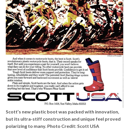
Scott’s new plastic boot was packed with innovation,
but its ultra-stiff construction and unique feel proved
polarizing to many. Photo Credit: Scott USA