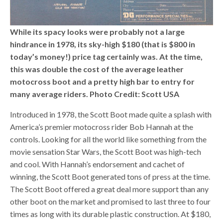
While its spacy looks were probably not a large
hindrance in 1978, its sky-high $180 (that is $800 in
today’s money!) price tag certainly was. At the time,
this was double the cost of the average leather
motocross boot and a pretty high bar to entry for
many average riders. Photo Credit: Scott USA
Introduced in 1978, the Scott Boot made quite a splash with
America’s premier motocross rider Bob Hannah at the
controls. Looking for all the world like something from the
movie sensation Star Wars, the Scott Boot was high-tech
and cool. With Hannah’s endorsement and cachet of
winning, the Scott Boot generated tons of press at the time.
The Scott Boot offered a great deal more support than any
other boot on the market and promised to last three to four
times as long with its durable plastic construction. At $180,