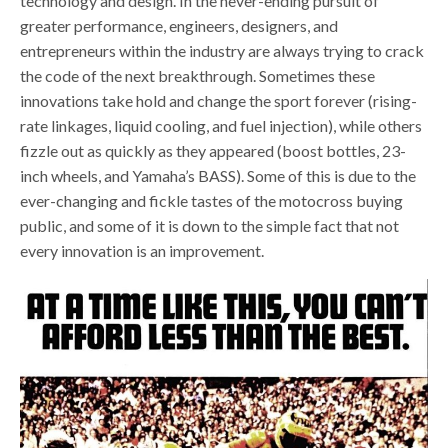
technology and design. In the never-ending pursuit of
greater performance, engineers, designers, and
entrepreneurs within the industry are always trying to crack
the code of the next breakthrough. Sometimes these
innovations take hold and change the sport forever (rising-
rate linkages, liquid cooling, and fuel injection), while others
fizzle out as quickly as they appeared (boost bottles, 23-
inch wheels, and Yamaha’s BASS). Some of this is due to the
ever-changing and fickle tastes of the motocross buying
public, and some of it is down to the simple fact that not
every innovation is an improvement.