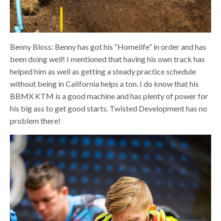
Benny Bloss: Benny has got his “Homelife” in order and has
been doing well! I mentioned that having his own track has
helped him as well as getting a steady practice schedule
without being in California helps a ton. I do know that his
BBMX KTM is a good machine and has plenty of power for
his big ass to get good starts.
Twisted Development has no
problem there!