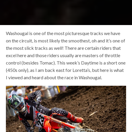
Washougal is one of the most picturesque tracks we have
on the circuit, is most likely the smoothest, oh and it’s one of
the most slick tracks as well! There are certain riders that
excel here and those riders usually are masters of throttle
control (besides Tomac). This week’s Daytime is a short one
(450s only), as I am back east for Loretta’s, but here is what
I viewed and heard about the race in Washougal.