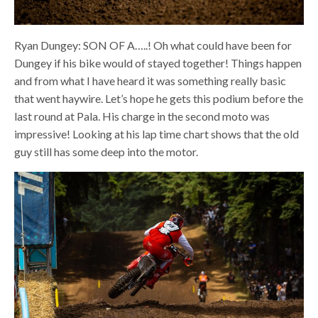
Ryan Dungey: SON OF A…..! Oh what could have been for
Dungey if his bike would of stayed together! Things happen
and from what I have heard it was something really basic
that went haywire. Let’s hope he gets this podium before the
last round at Pala. His charge in the second moto was
impressive! Looking at his lap time chart shows that the old
guy still has some deep into the motor.