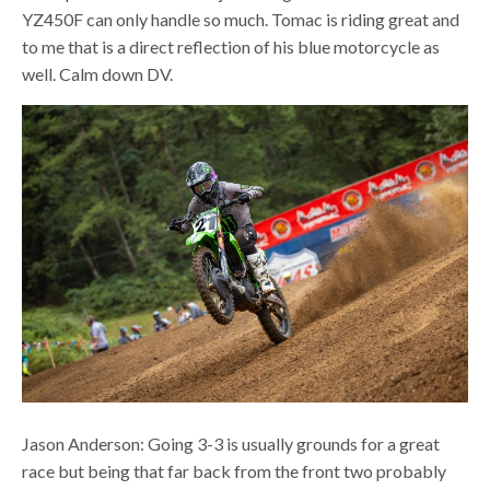
YZ450F can only handle so much. Tomac is riding great and
to me that is a direct reflection of his blue motorcycle as
well. Calm down DV.
Jason Anderson: Going 3-3 is usually grounds for a great
race but being that far back from the front two probably