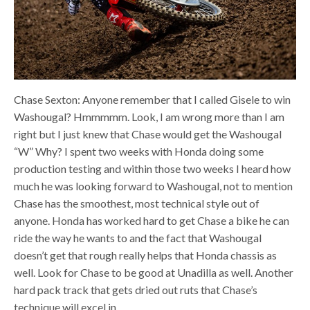
Chase Sexton: Anyone remember that I called Gisele to win
Washougal? Hmmmmm. Look, I am wrong more than I am
right but I just knew that Chase would get the Washougal
“W” Why? I spent two weeks with Honda doing some
production testing and within those two weeks I heard how
much he was looking forward to Washougal, not to mention
Chase has the smoothest, most technical style out of
anyone. Honda has worked hard to get Chase a bike he can
ride the way he wants to and the fact that Washougal
doesn’t get that rough really helps that Honda chassis as
well. Look for Chase to be good at Unadilla as well. Another
hard pack track that gets dried out ruts that Chase’s
technique will excel in.