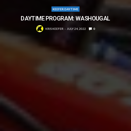
KEEFER DAYTIME
DAYTIME PROGRAM: WASHOUGAL
KRIS KEEFER
JULY 24, 2022
0