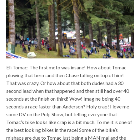
Eli Tomac: The first moto was insane! How about Tomac
plowing that berm and then Chase falling on top of him!
That was crazy. Or how about that both dudes had a 30
second lead when that happened and then still had over 40
seconds at the finish on third! Wow! Imagine being 40
seconds a race faster than Anderson? Holy crap! I love me
some DV on the Pulp Show, but telling everyone that
Tomac’s bike looks like crap is a bit much. To me it is one of
the best looking bikes in the race! Some of the bike’s
mishaps are due to Tomac just being a MANimal and the