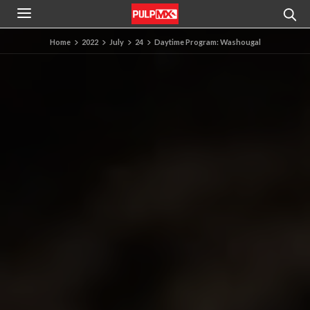
Home
2022
July
24
Daytime Program: Washougal