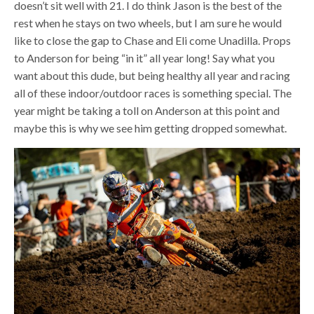
doesn’t sit well with 21. I do think Jason is the best of the
rest when he stays on two wheels, but I am sure he would
like to close the gap to Chase and Eli come Unadilla. Props
to Anderson for being “in it” all year long! Say what you
want about this dude, but being healthy all year and racing
all of these indoor/outdoor races is something special. The
year might be taking a toll on Anderson at this point and
maybe this is why we see him getting dropped somewhat.