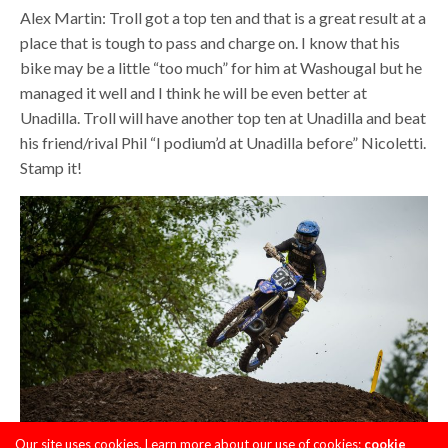
Alex Martin: Troll got a top ten and that is a great result at a
place that is tough to pass and charge on. I know that his
bike may be a little “too much” for him at Washougal but he
managed it well and I think he will be even better at
Unadilla. Troll will have another top ten at Unadilla and beat
his friend/rival Phil “I podium’d at Unadilla before” Nicoletti.
Stamp it!
Our site uses cookies. Learn more about our use of cookies:
cookie