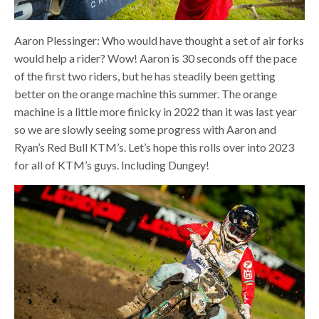
Aaron Plessinger: Who would have thought a set of air forks
would help a rider? Wow! Aaron is 30 seconds off the pace
of the first two riders, but he has steadily been getting
better on the orange machine this summer. The orange
machine is a little more finicky in 2022 than it was last year
so we are slowly seeing some progress with Aaron and
Ryan’s Red Bull KTM’s. Let’s hope this rolls over into 2023
for all of KTM’s guys. Including Dungey!