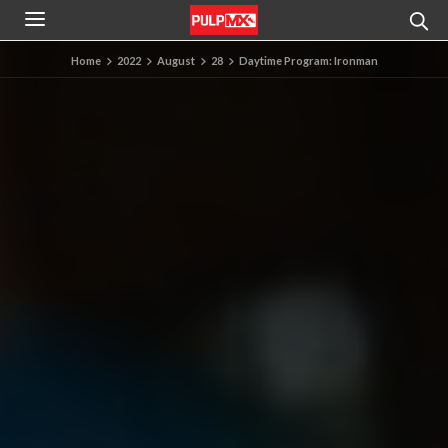
Home
2022
August
28
Daytime Program: Ironman