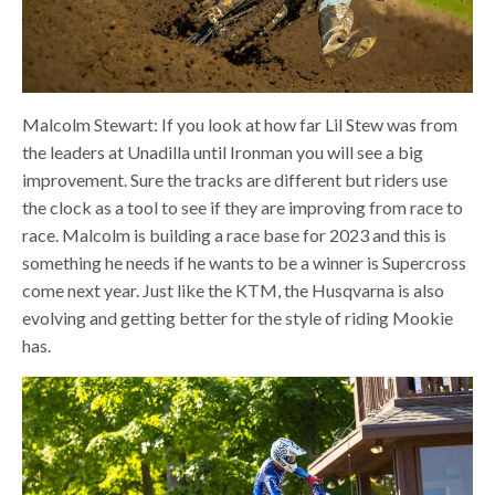
Malcolm Stewart: If you look at how far Lil Stew was from
the leaders at Unadilla until Ironman you will see a big
improvement. Sure the tracks are different but riders use
the clock as a tool to see if they are improving from race to
race. Malcolm is building a race base for 2023 and this is
something he needs if he wants to be a winner is Supercross
come next year. Just like the KTM, the Husqvarna is also
evolving and getting better for the style of riding Mookie
has.