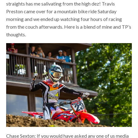
straights has me salivating from the high dez! Travis
Preston came over for a mountain bike ride Saturday
morning and we ended up watching four hours of racing
from the couch afterwards. Here is a blend of mine and TP’s
thoughts.
Chase Sexton: If you would have asked any one of us media