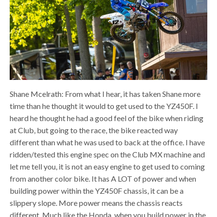
Shane Mcelrath: From what I hear, it has taken Shane more
time than he thought it would to get used to the YZ450F. I
heard he thought he had a good feel of the bike when riding
at Club, but going to the race, the bike reacted way
different than what he was used to back at the office. I have
ridden/tested this engine spec on the Club MX machine and
let me tell you, it is not an easy engine to get used to coming
from another color bike. It has A LOT of power and when
building power within the YZ450F chassis, it can be a
slippery slope. More power means the chassis reacts
different. Much like the Honda, when you build power in the