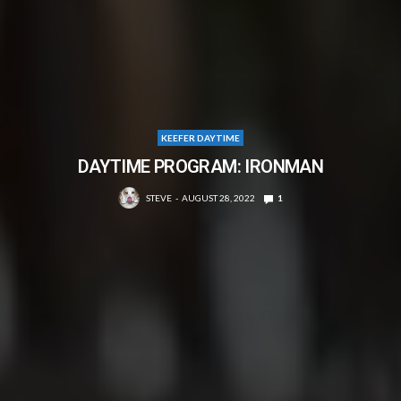
KEEFER DAYTIME
DAYTIME PROGRAM: IRONMAN
STEVE
AUGUST 28, 2022
1