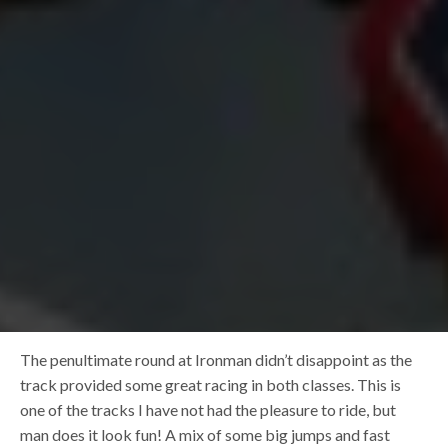
The penultimate round at Ironman didn’t disappoint as the
track provided some great racing in both classes. This is
one of the tracks I have not had the pleasure to ride, but
man does it look fun! A mix of some big jumps and fast