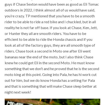
guys if Chase Sexton would have been as good as Eli Tomac
outdoors in 2022, I think almost all of us would have said,
you’re crazy. TP mentioned that you have to be a smooth
rider to be able to ride a red bike and I chuckled, but in all
reality he is not far off base. If you look at Chase, Ken, Jett,
or Hunter they all are smooth riders. You have to be
efficient to be able to ride the Honda chassis and if you
look at all of the factory guys, they are all smooth type of
riders. Chase took a second in Moto one after Eli went
bananas near the end of the moto, but I also think Chase
knew he could get Eli in the second Moto. He must know
something that we don’t and he proved that he is the second
moto king at this point. Going into Pala, he has hi work cut
out for him, but we do know Honda has a setting for Pala
and that is something that will make Chase sleep better at
night next week!