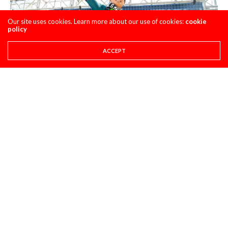
Our site uses cookies. Learn more about our use of cookies:
cookie
policy
ACCEPT
Jo Shimoda: Another smoother rider in the 250 class is Jo.
Going 5-1 shows you that this class is stacked and no
matter if you’re in the top 7 the first moto, a podium is NOT
out of the question. Look, I know Nick Wey is training Jo
now, but all of the things we are seeing from Jo now isn’t
ALL the doing of Nick. I think Nick has helped his mental
game more than anything. The smooth Jo we see today has
been here for a while, but with some time under his belt, Jo
is getting more comfortable with the riders he is racing.
This is what I think is happening this summer with the