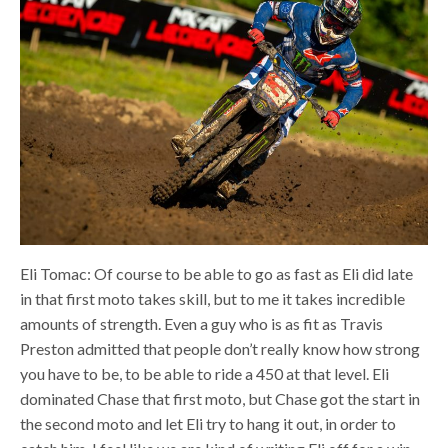
Eli Tomac: Of course to be able to go as fast as Eli did late
in that first moto takes skill, but to me it takes incredible
amounts of strength. Even a guy who is as fit as Travis
Preston admitted that people don’t really know how strong
you have to be, to be able to ride a 450 at that level. Eli
dominated Chase that first moto, but Chase got the start in
the second moto and let Eli try to hang it out, in order to