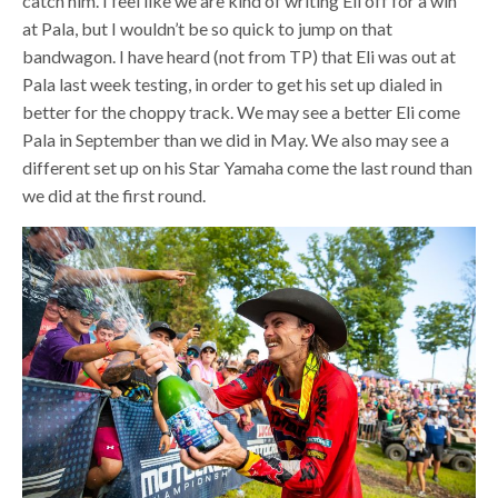
catch him. I feel like we are kind of writing Eli off for a win
at Pala, but I wouldn’t be so quick to jump on that
bandwagon. I have heard (not from TP) that Eli was out at
Pala last week testing, in order to get his set up dialed in
better for the choppy track. We may see a better Eli come
Pala in September than we did in May. We also may see a
different set up on his Star Yamaha come the last round than
we did at the first round.