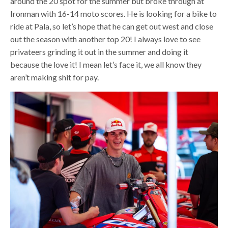
around the 20 spot for the summer but broke through at
Ironman with 16-14 moto scores. He is looking for a bike to
ride at Pala, so let’s hope that he can get out west and close
out the season with another top 20! I always love to see
privateers grinding it out in the summer and doing it
because the love it! I mean let’s face it, we all know they
aren’t making shit for pay.