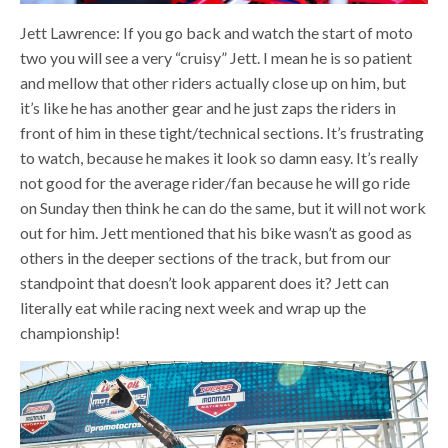
Jett Lawrence: If you go back and watch the start of moto
two you will see a very “cruisy” Jett. I mean he is so patient
and mellow that other riders actually close up on him, but
it’s like he has another gear and he just zaps the riders in
front of him in these tight/technical sections. It’s frustrating
to watch, because he makes it look so damn easy. It’s really
not good for the average rider/fan because he will go ride
on Sunday then think he can do the same, but it will not work
out for him. Jett mentioned that his bike wasn’t as good as
others in the deeper sections of the track, but from our
standpoint that doesn’t look apparent does it? Jett can
literally eat while racing next week and wrap up the
championship!