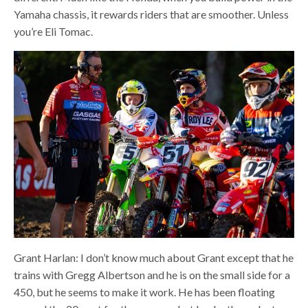
Yamaha chassis, it rewards riders that are smoother. Unless
you’re Eli Tomac.
Grant Harlan: I don’t know much about Grant except that he
trains with Gregg Albertson and he is on the small side for a
450, but he seems to make it work. He has been floating