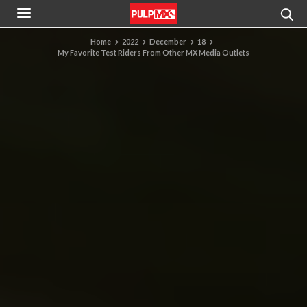
Home
2022
December
18
My Favorite Test Riders From Other MX Media Outlets