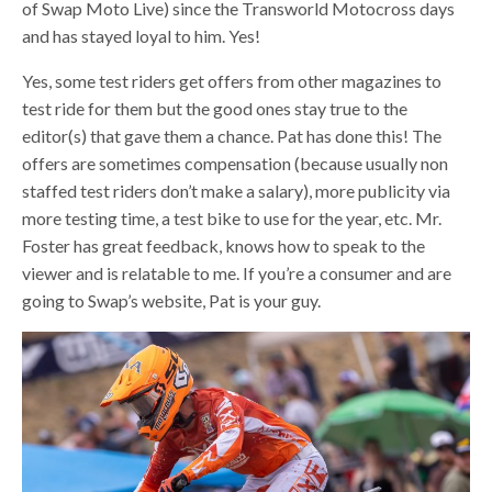
of Swap Moto Live) since the Transworld Motocross days
and has stayed loyal to him. Yes!
Yes, some test riders get offers from other magazines to
test ride for them but the good ones stay true to the
editor(s) that gave them a chance. Pat has done this! The
offers are sometimes compensation (because usually non
staffed test riders don’t make a salary), more publicity via
more testing time, a test bike to use for the year, etc. Mr.
Foster has great feedback, knows how to speak to the
viewer and is relatable to me. If you’re a consumer and are
going to Swap’s website, Pat is your guy.