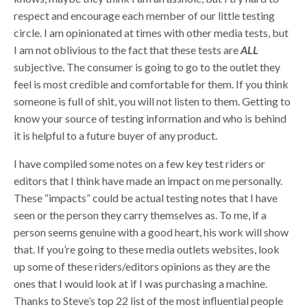
respect and encourage each member of our little testing
circle. I am opinionated at times with other media tests, but
I am not oblivious to the fact that these tests are
ALL
subjective. The consumer is going to go to the outlet they
feel is most credible and comfortable for them. If you think
someone is full of shit, you will not listen to them. Getting to
know your source of testing information and who is behind
it is helpful to a future buyer of any product.
I have compiled some notes on a few key test riders or
editors that I think have made an impact on me personally.
These “impacts” could be actual testing notes that I have
seen or the person they carry themselves as. To me, if a
person seems genuine with a good heart, his work will show
that. If you’re going to these media outlets websites, look
up some of these riders/editors opinions as they are the
ones that I would look at if I was purchasing a machine.
Thanks to Steve’s top 22 list of the most influential people