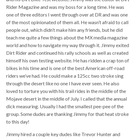
Rider Magazine and was my boss for a long time. He was
one of three editors I went through over at DR and was one
of the most opinionated of them all. He wasn’t afraid to call
people out, which didn’t make him any friends, but he did
teach me quite a few things about the MX media magazine
world and how to navigate my way through it. Jimmy exited
Dirt Rider and continued his rally schools as well as created
himself his own testing website. He has ridden a crap ton of
bikes in his time and is one of the best American off-road
riders we’ve had. He could make a 125cc two stroke sing
through the desert like no one I have ever seen. He also
loved to torture you with his trail rides in the middle of the
Mojave desert in the middle of July. I called that the annual
dick measuring. Usually I had the smallest pee-pee of the
group. Some dudes are thanking Jimmy for that heat stroke
to this day!
Jimmy hired a couple key dudes like Trevor Hunter and