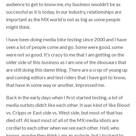
audience to get to know me, my business wouldn’t be as
successful as it is today. In our industry, relationships are
important as the MX world is not as big as some people
might think.
I have been doing media bike testing since 2000 and I have
seen a lot of people come and go. Some were good, some
were not so good. It’s crazy to me that I am getting on the
older side of this business as I am one of the dinosaurs that
are still doing this damn thing. There are a crop of young up
and coming editors and test riders that I have got to know,
that have in some way or another, impressed me.
Back in the early days when I first started testing, a lot of
media outlets didn’t like each other. It was kind of like Blood
vs. Cripps or East side vs. West side, but most of that has
died off. At least most of all of the MX media idiots are
cordial to each other when we see each other. Hell, who
knows, maybe they think I am an asshole, but I try hard to