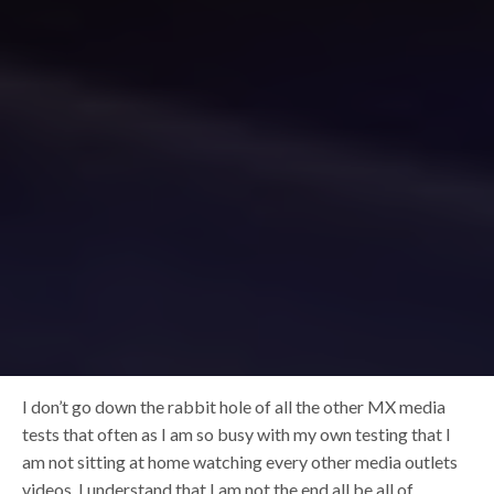
I don’t go down the rabbit hole of all the other MX media
tests that often as I am so busy with my own testing that I
am not sitting at home watching every other media outlets
videos. I understand that I am not the end all be all of