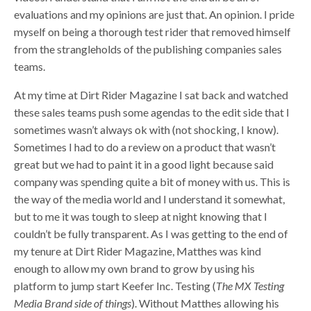
evaluations and my opinions are just that. An opinion. I pride
myself on being a thorough test rider that removed himself
from the strangleholds of the publishing companies sales
teams.
At my time at Dirt Rider Magazine I sat back and watched
these sales teams push some agendas to the edit side that I
sometimes wasn’t always ok with (not shocking, I know).
Sometimes I had to do a review on a product that wasn’t
great but we had to paint it in a good light because said
company was spending quite a bit of money with us. This is
the way of the media world and I understand it somewhat,
but to me it was tough to sleep at night knowing that I
couldn’t be fully transparent. As I was getting to the end of
my tenure at Dirt Rider Magazine, Matthes was kind
enough to allow my own brand to grow by using his
platform to jump start Keefer Inc. Testing (
The MX Testing
Media Brand side of things
). Without Matthes allowing his