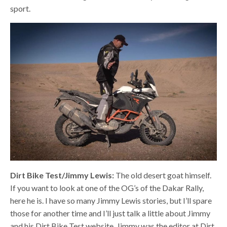
sport.
Dirt Bike Test/Jimmy Lewis:
The old desert goat himself.
If you want to look at one of the OG’s of the Dakar Rally,
here he is. I have so many Jimmy Lewis stories, but I’ll spare
those for another time and I’ll just talk a little about Jimmy
and his Dirt Bike Test website. Jimmy was the editor at Dirt