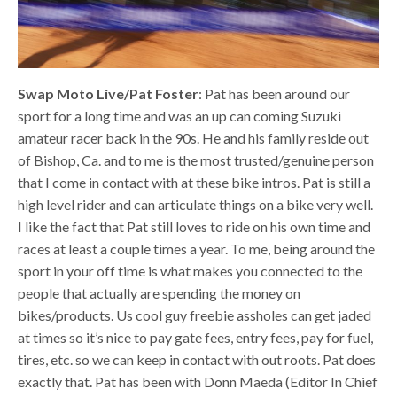
Swap Moto Live/Pat Foster
: Pat has been around our
sport for a long time and was an up can coming Suzuki
amateur racer back in the 90s. He and his family reside out
of Bishop, Ca. and to me is the most trusted/genuine person
that I come in contact with at these bike intros. Pat is still a
high level rider and can articulate things on a bike very well.
I like the fact that Pat still loves to ride on his own time and
races at least a couple times a year. To me, being around the
sport in your off time is what makes you connected to the
people that actually are spending the money on
bikes/products. Us cool guy freebie assholes can get jaded
at times so it’s nice to pay gate fees, entry fees, pay for fuel,
tires, etc. so we can keep in contact with out roots. Pat does
exactly that. Pat has been with Donn Maeda (Editor In Chief