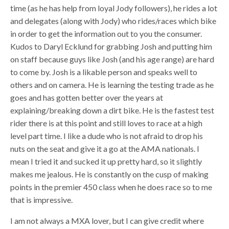
time (as he has help from loyal Jody followers), he rides a lot
and delegates (along with Jody) who rides/races which bike
in order to get the information out to you the consumer.
Kudos to Daryl Ecklund for grabbing Josh and putting him
on staff because guys like Josh (and his age range) are hard
to come by. Josh is a likable person and speaks well to
others and on camera. He is learning the testing trade as he
goes and has gotten better over the years at
explaining/breaking down a dirt bike. He is the fastest test
rider there is at this point and still loves to race at a high
level part time. I like a dude who is not afraid to drop his
nuts on the seat and give it a go at the AMA nationals. I
mean I tried it and sucked it up pretty hard, so it slightly
makes me jealous. He is constantly on the cusp of making
points in the premier 450 class when he does race so to me
that is impressive.
I am not always a MXA lover, but I can give credit where