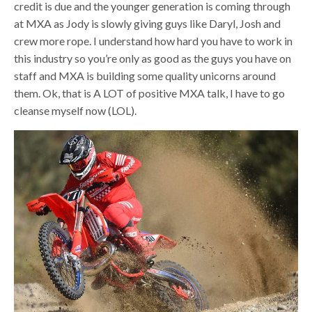
credit is due and the younger generation is coming through
at MXA as Jody is slowly giving guys like Daryl, Josh and
crew more rope. I understand how hard you have to work in
this industry so you’re only as good as the guys you have on
staff and MXA is building some quality unicorns around
them. Ok, that is A LOT of positive MXA talk, I have to go
cleanse myself now (LOL).