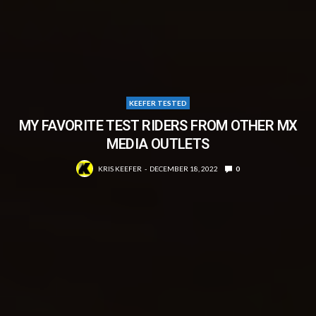
KEEFER TESTED
MY FAVORITE TEST RIDERS FROM OTHER MX
MEDIA OUTLETS
KRIS KEEFER
DECEMBER 18, 2022
0