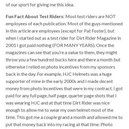
of our sport for giving me this idea.
Fun Fact About Test Riders
: Most test riders are NOT
employees of each publication. Most of the guys mentioned
in this article are employees (except for Pat Foster), but
when I started out as a test rider for Dirt Rider Magazine in
2001 I got paid nothing (FOR MANY YEARS). Once the
magazines can see that you’re a value to them, they might
throw you a few hundred bucks here and there a month but
otherwise I relied on photo incentives from my sponsors
back in the day. For example, HJC Helmets was a huge
supporter of mine in the early 2000s and I made decent
money from photo incentives that were in my contract. I got
paid for any full page, half page, quarter page shots that I
was wearing HJC and at that time Dirt Rider was nice
enough to allow me to wear my own helmet most of the
time. This got me a couple grand a month and allowed me to
put that money back into my racing at that time. Photo