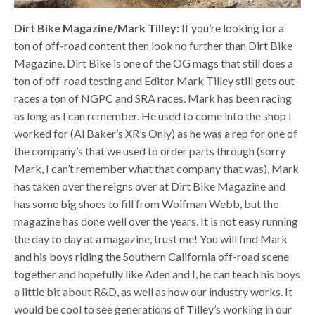
Dirt Bike Magazine/Mark Tilley:
If you’re looking for a
ton of off-road content then look no further than Dirt Bike
Magazine. Dirt Bike is one of the OG mags that still does a
ton of off-road testing and Editor Mark Tilley still gets out
races a ton of NGPC and SRA races. Mark has been racing
as long as I can remember. He used to come into the shop I
worked for (Al Baker’s XR’s Only) as he was a rep for one of
the company’s that we used to order parts through (sorry
Mark, I can’t remember what that company that was). Mark
has taken over the reigns over at Dirt Bike Magazine and
has some big shoes to fill from Wolfman Webb, but the
magazine has done well over the years. It is not easy running
the day to day at a magazine, trust me! You will find Mark
and his boys riding the Southern California off-road scene
together and hopefully like Aden and I, he can teach his boys
a little bit about R&D, as well as how our industry works. It
would be cool to see generations of Tilley’s working in our