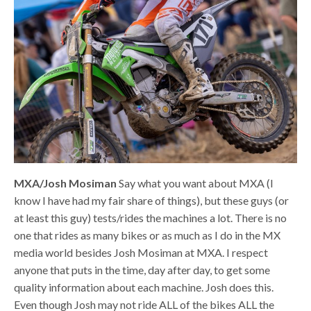
MXA/Josh Mosiman
Say what you want about MXA (I
know I have had my fair share of things), but these guys (or
at least this guy) tests/rides the machines a lot. There is no
one that rides as many bikes or as much as I do in the MX
media world besides Josh Mosiman at MXA. I respect
anyone that puts in the time, day after day, to get some
quality information about each machine. Josh does this.
Even though Josh may not ride ALL of the bikes ALL the