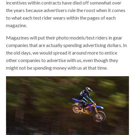
incentives within contracts have died off somewhat over
the years because advertisers rule the roost when it comes
to what each test rider wears within the pages of each
magazine.
Magazines will put their photo models/test riders in gear
companies that are actually spending advertising dollars. In
the old days, we would spread it around more to entice
other companies to advertise with us, even though they
might not be spending money with us at that time.