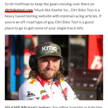
Scott Hoffman to keep the gears moving over there on
dirtbiketest.com
. Much like Keefer Inc., Dirt Bike Test is a
heavy based testing website with minimal racing articles. If
you’re an off-road type of guy, Dirt Bike Test is a good
place to go to get some of your single track info.
Vital MX/Michael Lindsey:
You either love him or hate him