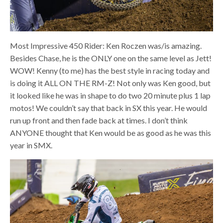
Most Impressive 450 Rider: Ken Roczen was/is amazing.
Besides Chase, he is the ONLY one on the same level as Jett!
WOW! Kenny (to me) has the best style in racing today and
is doing it ALL ON THE RM-Z! Not only was Ken good, but
it looked like he was in shape to do two 20 minute plus 1 lap
motos! We couldn’t say that back in SX this year. He would
run up front and then fade back at times. I don’t think
ANYONE thought that Ken would be as good as he was this
year in SMX.