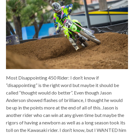
Most Disappointing 450 Rider: I don’t know if
“disappointing” is the right word but maybe it should be
called “thought would do better”. Even though Jason
Anderson showed flashes of brilliance, I thought he would
be up in the points more at the end of all of this. Jason is
another rider who can win at any given time but maybe the
rigors of having a newborn as well as a long season took its
toll on the Kawasaki rider.
I don’t know, but I WANTED him