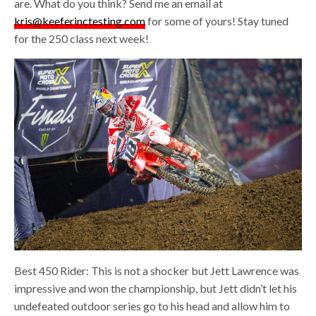
are. What do you think? Send me an email at
kris@keeferinctesting.com
for some of yours! Stay tuned
for the 250 class next week!
Best 450 Rider: This is not a shocker but Jett Lawrence was
impressive and won the championship, but Jett didn’t let his
undefeated outdoor series go to his head and allow him to