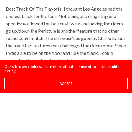
Best Track Of The Playoffs: I thought Los Angeles had the
coolest track for the fans. Not being at a drag strip or a
speedway allowed for better viewing and having the riders
go up/down the Peristyle is another feature that no other
round could match. The dirt wasn’t as good as Charlotte but
the track had features that challenged the riders more. Since
I was able to be on the floor and ride the track, I could
vouch that it was tougher than it looked.
Our site uses cookies. Learn more about our use of cookies:
cookie
policy
ACCEPT