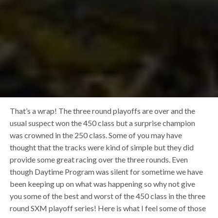
That’s a wrap! The three round playoffs are over and the
usual suspect won the 450 class but a surprise champion
was crowned in the 250 class. Some of you may have
thought that the tracks were kind of simple but they did
provide some great racing over the three rounds. Even
though Daytime Program was silent for sometime we have
been keeping up on what was happening so why not give
you some of the best and worst of the 450 class in the three
round SXM playoff series! Here is what I feel some of those