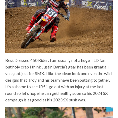
Best Dressed 450 Rider: I am usually not a huge TLD fan,
but holy crap I think Justin Barcia’s gear has been great all
year, not just for SMX. I like the clean look and even the wild
designs that Troy and his team have been putting together.
It’s a shame to see JB51 go out with an injury at the last
round so let’s hope he can get healthy soon so his 2024 SX
campaign is as good as his 2023 SX push was.