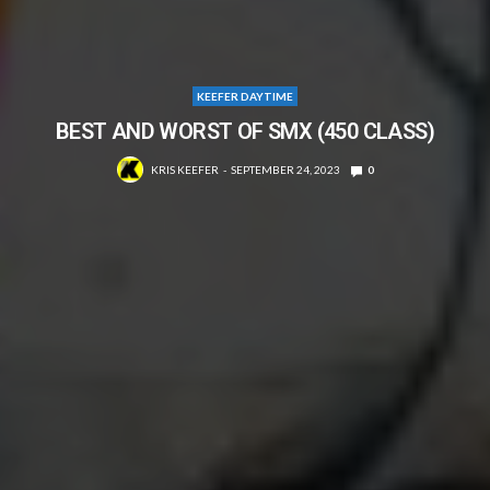
KEEFER DAYTIME
BEST AND WORST OF SMX (450 CLASS)
KRIS KEEFER
SEPTEMBER 24, 2023
0