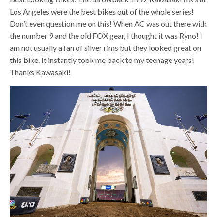
Los Angeles were the best bikes out of the whole series!
Don’t even question me on this! When AC was out there with
the number 9 and the old FOX gear, I thought it was Ryno! I
am not usually a fan of silver rims but they looked great on
this bike. It instantly took me back to my teenage years!
Thanks Kawasaki!