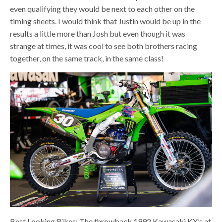
even qualifying they would be next to each other on the
timing sheets. I would think that Justin would be up in the
results a little more than Josh but even though it was
strange at times, it was cool to see both brothers racing
together, on the same track, in the same class!
Best Looking Bikes: The throwback 1992 Kawasaki KX’s at