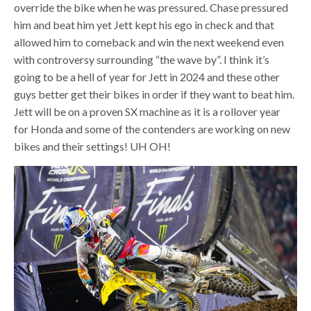
override the bike when he was pressured. Chase pressured
him and beat him yet Jett kept his ego in check and that
allowed him to comeback and win the next weekend even
with controversy surrounding “the wave by”. I think it’s
going to be a hell of year for Jett in 2024 and these other
guys better get their bikes in order if they want to beat him.
Jett will be on a proven SX machine as it is a rollover year
for Honda and some of the contenders are working on new
bikes and their settings! UH OH!