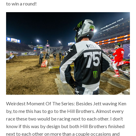
to win a round!
Weirdest Moment Of The Series: Besides Jett waving Ken
by, to me this has to go to the Hill Brothers. Almost every
race these two would be racing next to each other. I don’t
know if this was by design but both Hill Brothers finished
next to each other on more than a couple occasions and