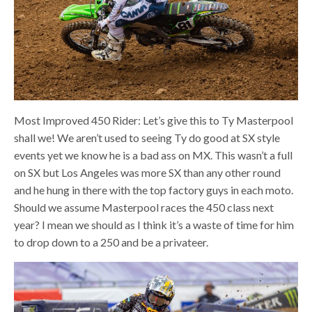
Most Improved 450 Rider: Let’s give this to Ty Masterpool
shall we! We aren’t used to seeing Ty do good at SX style
events yet we know he is a bad ass on MX. This wasn’t a full
on SX but Los Angeles was more SX than any other round
and he hung in there with the top factory guys in each moto.
Should we assume Masterpool races the 450 class next
year? I mean we should as I think it’s a waste of time for him
to drop down to a 250 and be a privateer.