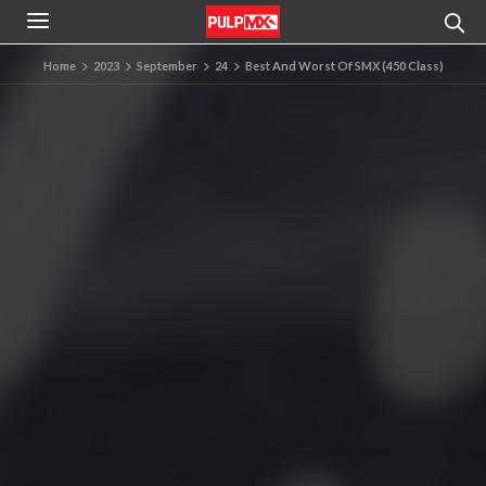
Home
2023
September
24
Best And Worst Of SMX (450 Class)