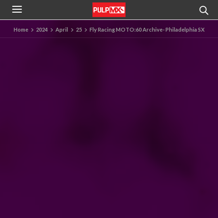
Home
2024
April
25
Fly Racing MOTO:60 Archive- Philadelphia SX