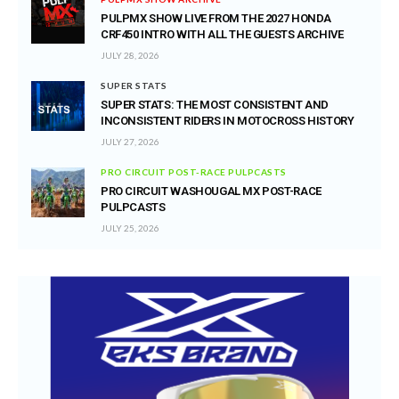
PULPMX SHOW LIVE FROM THE 2027 HONDA
CRF450 INTRO WITH ALL THE GUESTS ARCHIVE
JULY 28, 2026
SUPER STATS
SUPER STATS: THE MOST CONSISTENT AND
INCONSISTENT RIDERS IN MOTOCROSS HISTORY
JULY 27, 2026
PRO CIRCUIT POST-RACE PULPCASTS
PRO CIRCUIT WASHOUGAL MX POST-RACE
PULPCASTS
JULY 25, 2026