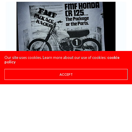
Our site uses cookies. Learn more about our use of cookies:
cookie
policy
ACCEPT