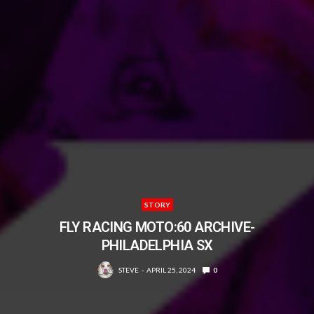
STORY
FLY RACING MOTO:60 ARCHIVE-
PHILADELPHIA SX
STEVE
APRIL 25, 2024
0