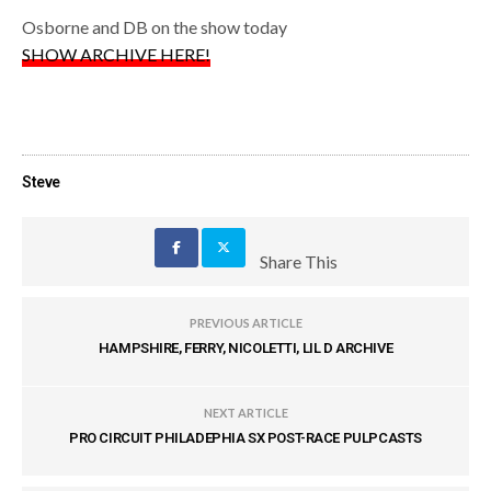
Osborne and DB on the show today
SHOW ARCHIVE HERE!
Steve
Share This
PREVIOUS ARTICLE
HAMPSHIRE, FERRY, NICOLETTI, LIL D ARCHIVE
NEXT ARTICLE
PRO CIRCUIT PHILADEPHIA SX POST-RACE PULPCASTS