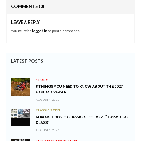
COMMENTS
(0)
LEAVE A REPLY
You must be
logged in
to post a comment.
LATEST POSTS
STORY
8 THINGS YOU NEED TO KNOW ABOUT THE 2027
HONDA CRF450R
AUGUST 4, 2026
CLASSIC STEEL
MAXXIS TIRES’ – CLASSIC STEEL #220 “1985 500CC
CLASS”
AUGUST 1, 2026
PULPMX SHOW ARCHIVE