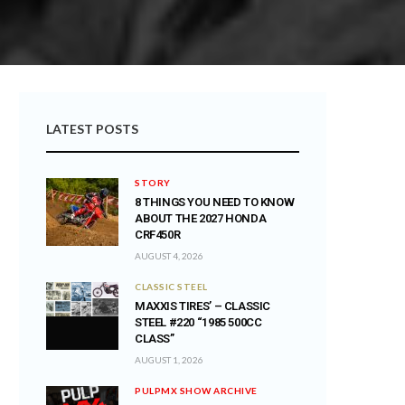
LATEST POSTS
STORY
8 THINGS YOU NEED TO KNOW
ABOUT THE 2027 HONDA
CRF450R
AUGUST 4, 2026
CLASSIC STEEL
MAXXIS TIRES’ – CLASSIC
STEEL #220 “1985 500CC
CLASS”
AUGUST 1, 2026
PULPMX SHOW ARCHIVE