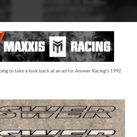
 going to take a look back at an ad for Answer Racing’s 1992