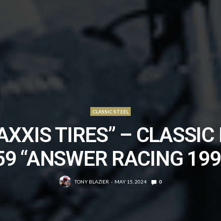
CLASSIC STEEL
AXXIS TIRES” – CLASSIC 
59 “ANSWER RACING 199
TONY BLAZIER
MAY 15, 2024
0