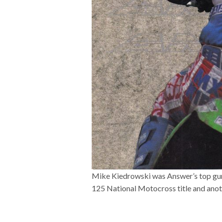
Mike Kiedrowski was Answer’s top gun i
125 National Motocross title and ano