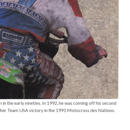
n the early nineties. In 1992, he was coming off his second
ther Team USA victory in the 1991 Motocross des Nations.