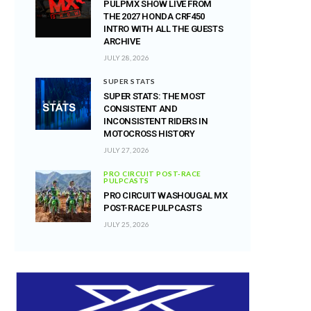
PULPMX SHOW LIVE FROM
THE 2027 HONDA CRF450
INTRO WITH ALL THE GUESTS
ARCHIVE
JULY 28, 2026
SUPER STATS
SUPER STATS: THE MOST
CONSISTENT AND
INCONSISTENT RIDERS IN
MOTOCROSS HISTORY
JULY 27, 2026
PRO CIRCUIT POST-RACE
PULPCASTS
PRO CIRCUIT WASHOUGAL MX
POST-RACE PULPCASTS
JULY 25, 2026