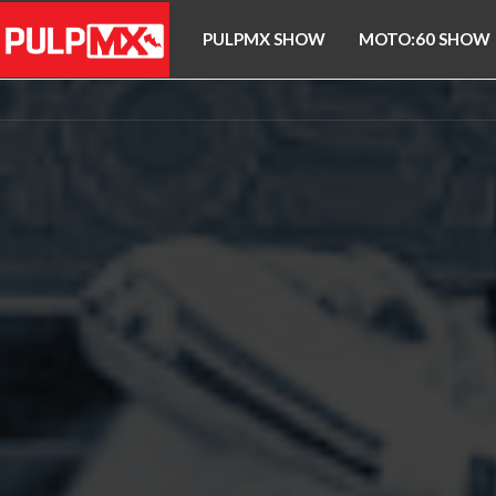
PULPMX SHOW
MOTO:60 SHOW