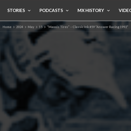
STORIES
PODCASTS
MX HISTORY
VIDE
Home
2024
May
15
“Maxxis Tires” – Classic Ink #59 “Answer Racing 1992”