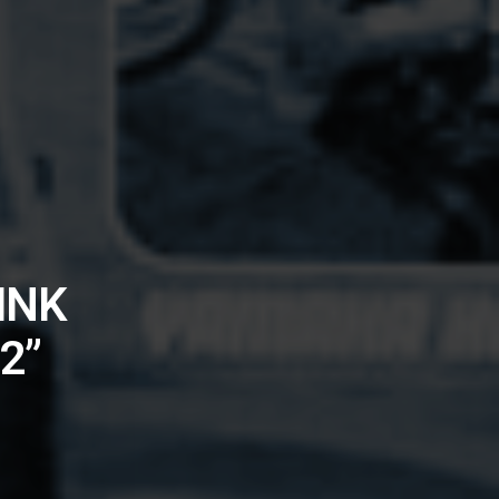
INK
2”