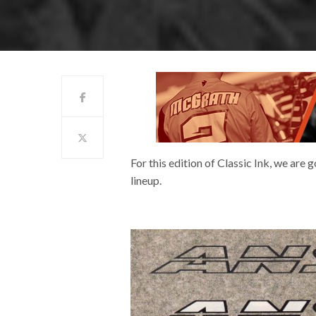
For this edition of Classic Ink, we are
lineup.