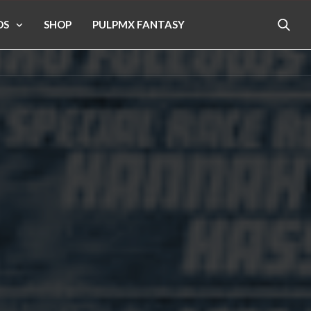
OS
SHOP
PULPMX FANTASY