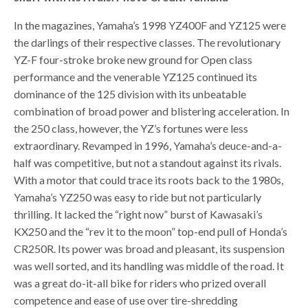
In the magazines, Yamaha’s 1998 YZ400F and YZ125 were
the darlings of their respective classes. The revolutionary
YZ-F four-stroke broke new ground for Open class
performance and the venerable YZ125 continued its
dominance of the 125 division with its unbeatable
combination of broad power and blistering acceleration. In
the 250 class, however, the YZ’s fortunes were less
extraordinary. Revamped in 1996, Yamaha’s deuce-and-a-
half was competitive, but not a standout against its rivals.
With a motor that could trace its roots back to the 1980s,
Yamaha’s YZ250 was easy to ride but not particularly
thrilling. It lacked the “right now” burst of Kawasaki’s
KX250 and the “rev it to the moon” top-end pull of Honda’s
CR250R. Its power was broad and pleasant, its suspension
was well sorted, and its handling was middle of the road. It
was a great do-it-all bike for riders who prized overall
competence and ease of use over tire-shredding