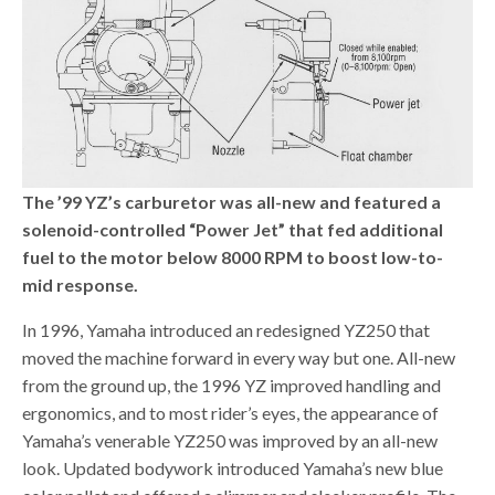
The ’99 YZ’s carburetor was all-new and featured a
solenoid-controlled “Power Jet” that fed additional
fuel to the motor below 8000 RPM to boost low-to-
mid response.
In 1996, Yamaha introduced an redesigned YZ250 that
moved the machine forward in every way but one. All-new
from the ground up, the 1996 YZ improved handling and
ergonomics, and to most rider’s eyes, the appearance of
Yamaha’s venerable YZ250 was improved by an all-new
look. Updated bodywork introduced Yamaha’s new blue