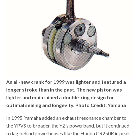
An all-new crank for 1999 was lighter and featured a
longer stroke than in the past. The new piston was
lighter and maintained a double-ring design for
optimal sealing and longevity. Photo Credit: Yamaha
In 1995, Yamaha added an exhaust resonance chamber to
the YPVS to broaden the YZ’s powerband, but it continued
to lag behind powerhouses like the Honda CR250R in peak