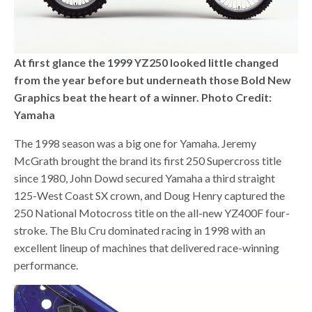
At first glance the 1999 YZ250 looked little changed
from the year before but underneath those Bold New
Graphics beat the heart of a winner. Photo Credit:
Yamaha
The 1998 season was a big one for Yamaha. Jeremy
McGrath brought the brand its first 250 Supercross title
since 1980, John Dowd secured Yamaha a third straight
125-West Coast SX crown, and Doug Henry captured the
250 National Motocross title on the all-new YZ400F four-
stroke. The Blu Cru dominated racing in 1998 with an
excellent lineup of machines that delivered race-winning
performance.