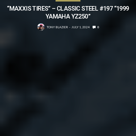
“MAXXIS TIRES” – CLASSIC STEEL #197 “1999
YAMAHA YZ250”
TONY BLAZIER
JULY 1, 2024
0