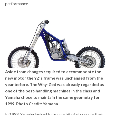
performance.
Aside from changes required to accommodate the
new motor the YZ’s frame was unchanged from the
year before. The Why-Zed was already regarded as
one of the best-handling machines in the class and
Yamaha chose to maintain the same geometry for
1999. Photo Credit: Yamaha
In 1999, Yamaha looked to bring a bit of pizzazz to their