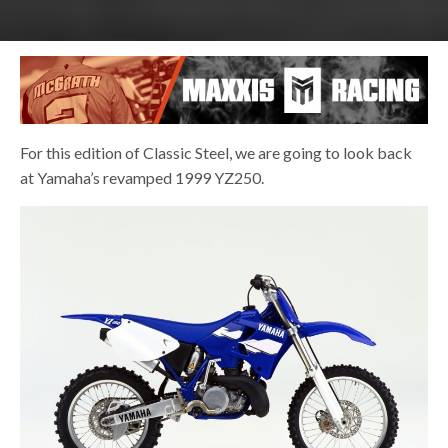
For this edition of Classic Steel, we are going to look back
at Yamaha’s revamped 1999 YZ250.