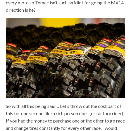
every moto so Tomac isn’t such an idiot for going the MX14
direction is he?
So with all this being said… Let’s throw out the cost part of
this for one second like a rich person does (or factory rider).
If you had the money to purchase one or the other to go race
and change tires constantly for every other race, I would