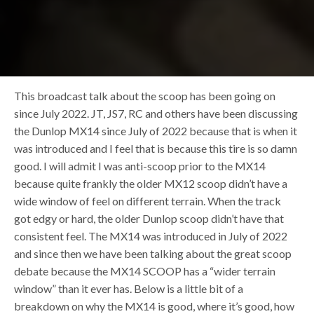
This broadcast talk about the scoop has been going on
since July 2022. JT, JS7, RC and others have been discussing
the Dunlop MX14 since July of 2022 because that is when it
was introduced and I feel that is because this tire is so damn
good. I will admit I was anti-scoop prior to the MX14
because quite frankly the older MX12 scoop didn’t have a
wide window of feel on different terrain. When the track
got edgy or hard, the older Dunlop scoop didn’t have that
consistent feel. The MX14 was introduced in July of 2022
and since then we have been talking about the great scoop
debate because the MX14 SCOOP has a “wider terrain
window” than it ever has. Below is a little bit of a
breakdown on why the MX14 is good, where it’s good, how