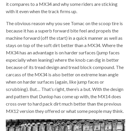
it compares to a MX34 and why some riders are sticking
with it even when the track firms up.
The obvious reason why you see Tomac on the scoop tire is
because it has a superb forward bite feel and propels the
machine forward (off the start) in a quick manner as well as
stays on top of the soft dirt better than a MX34. Where the
MX34 has an advantage is on harder surfaces (jump faces
especially when leaning) where the knob can dig in better
because of its tread design and tread block compound. The
carcass of the MX34 is also better on extreme lean angle
when on harder surfaces (again, like jump faces or
scrubbing). But… That’s right, there’s a but. With the design
and pattern that Dunlop has come up with, the MX14 does
cross over to hard pack dirt much better than the previous
MX12 version they offered or what some people may think.