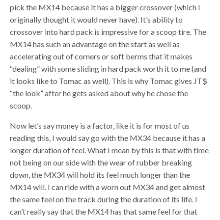
pick the MX14 because it has a bigger crossover (which I
originally thought it would never have). It’s ability to
crossover into hard pack is impressive for a scoop tire. The
MX14 has such an advantage on the start as well as
accelerating out of corners or soft berms that it makes
“dealing” with some sliding in hard pack worth it to me (and
it looks like to Tomac as well). This is why Tomac gives JT$
“the look” after he gets asked about why he chose the
scoop.
Now let’s say money is a factor, like it is for most of us
reading this, I would say go with the MX34 because it has a
longer duration of feel. What I mean by this is that with time
not being on our side with the wear of rubber breaking
down, the MX34 will hold its feel much longer than the
MX14 will. I can ride with a worn out MX34 and get almost
the same feel on the track during the duration of its life. I
can’t really say that the MX14 has that same feel for that