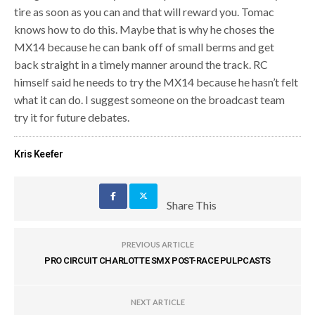
tire as soon as you can and that will reward you. Tomac
knows how to do this. Maybe that is why he choses the
MX14 because he can bank off of small berms and get
back straight in a timely manner around the track. RC
himself said he needs to try the MX14 because he hasn’t felt
what it can do. I suggest someone on the broadcast team
try it for future debates.
Kris Keefer
Share This
PREVIOUS ARTICLE
PRO CIRCUIT CHARLOTTE SMX POST-RACE PULPCASTS
NEXT ARTICLE