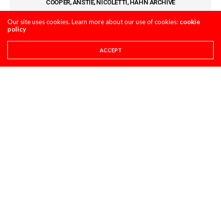
COOPER, ANSTIE, NICOLETTI, HAHN ARCHIVE
Our site uses cookies. Learn more about our use of cookies:
cookie
policy
COMMENTS
(2)
ACCEPT
LOG IN TO REPLY
DAVID JAY
SEPTEMBER 10, 2024 AT 7:51 AM
I’ve found this tire in an off road
application is so good in 80% of the terrain
also.
LEAVE A REPLY
You must be
logged in
to post a comment.
LATEST POSTS