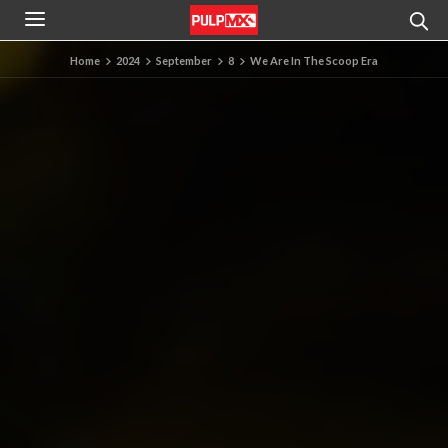
Home
2024
September
8
We Are In The Scoop Era