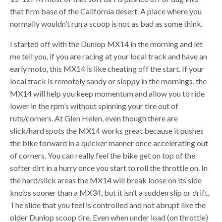
that firm base of the California desert. A place where you
normally wouldn’t run a scoop is not as bad as some think.
I started off with the Dunlop MX14 in the morning and let
me tell you, if you are racing at your local track and have an
early moto, this MX14 is like cheating off the start. If your
local track is remotely sandy or sloppy in the mornings, the
MX14 will help you keep momentum and allow you to ride
lower in the rpm’s without spinning your tire out of
ruts/corners. At Glen Helen, even though there are
slick/hard spots the MX14 works great because it pushes
the bike forward in a quicker manner once accelerating out
of corners. You can really feel the bike get on top of the
softer dirt in a hurry once you start to roll the throttle on. In
the hard/slick areas the MX14 will break loose on its side
knobs sooner than a MX34, but it isn’t a sudden slip or drift.
The slide that you feel is controlled and not abrupt like the
older Dunlop scoop tire. Even when under load (on throttle)