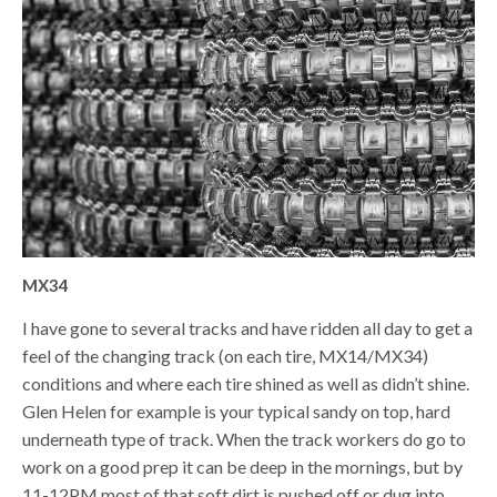
MX34
I have gone to several tracks and have ridden all day to get a
feel of the changing track (on each tire, MX14/MX34)
conditions and where each tire shined as well as didn’t shine.
Glen Helen for example is your typical sandy on top, hard
underneath type of track. When the track workers do go to
work on a good prep it can be deep in the mornings, but by
11-12PM most of that soft dirt is pushed off or dug into