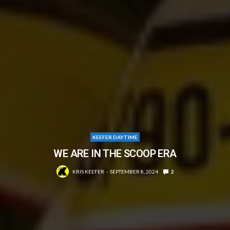
KEEFER DAYTIME
WE ARE IN THE SCOOP ERA
KRIS KEEFER
SEPTEMBER 8, 2024
2