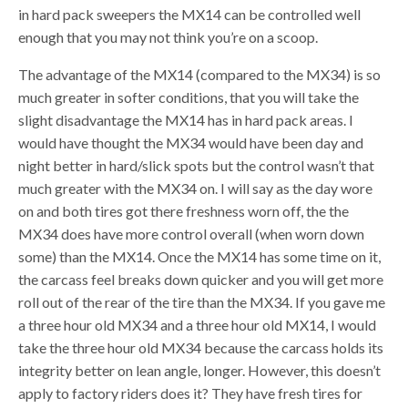
in hard pack sweepers the MX14 can be controlled well
enough that you may not think you’re on a scoop.
The advantage of the MX14 (compared to the MX34) is so
much greater in softer conditions, that you will take the
slight disadvantage the MX14 has in hard pack areas. I
would have thought the MX34 would have been day and
night better in hard/slick spots but the control wasn’t that
much greater with the MX34 on. I will say as the day wore
on and both tires got there freshness worn off, the the
MX34 does have more control overall (when worn down
some) than the MX14. Once the MX14 has some time on it,
the carcass feel breaks down quicker and you will get more
roll out of the rear of the tire than the MX34. If you gave me
a three hour old MX34 and a three hour old MX14, I would
take the three hour old MX34 because the carcass holds its
integrity better on lean angle, longer. However, this doesn’t
apply to factory riders does it? They have fresh tires for