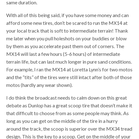
same duration.
With all of this being said, if you have some money and can
afford some new tires, don’t be scared to run the MX14 at
your local track that is soft to intermediate terrain! Thank
me later when you pull holeshots on your buddies or blow
by them as you accelerate past them out of corners. The
MX14 will last a few hours (5-6 hours) of intermediate
terrain life, but can last much longer in pure sand conditions.
For example, I ran the MX14 at Loretta Lynn’s for two motos
and the “tits” of the tires were still intact after both of those
motos (hardly any wear shown).
I do think the broadcast needs to calm down on this great
debate as Dunlop has a great scoop tire that doesn’t make it
that difficult to choose from as some people may think. As
long as you can get on the middle of the tire in a hurry
around the track, the scoop is superior over the MX34 tread
design. This is the key to a scoop. Get on the middle of your