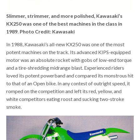
Slimmer, strimmer, and more polished, Kawasaki’s
KX250 was one of the best machines in the class in
1989. Photo Credit: Kawasaki
In 1988, Kawasaki’s all-new KX250 was one of the most
potent machines on the track. Its advanced KIPS-equipped
motor was an absolute rocket with gobs of low-end torque
and a tire-shredding midrange blast. Experienced riders
loved its potent powerband and compared its monstrous hit
to that of an Open bike. In any contest of outright speed, it
romped on the competition and left its red, yellow, and
white competitors eating roost and sucking two-stroke
smoke.