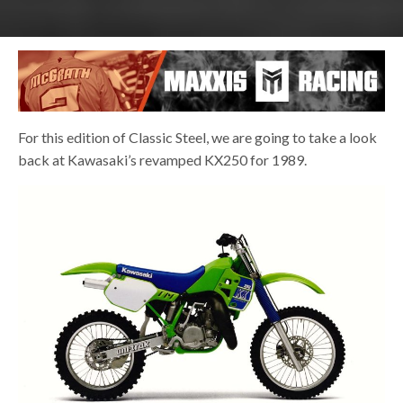
For this edition of Classic Steel, we are going to take a look
back at Kawasaki’s revamped KX250 for 1989.