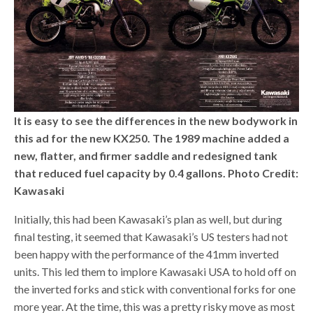
It is easy to see the differences in the new bodywork in
this ad for the new KX250. The 1989 machine added a
new, flatter, and firmer saddle and redesigned tank
that reduced fuel capacity by 0.4 gallons. Photo Credit:
Kawasaki
Initially, this had been Kawasaki’s plan as well, but during
final testing, it seemed that Kawasaki’s US testers had not
been happy with the performance of the 41mm inverted
units. This led them to implore Kawasaki USA to hold off on
the inverted forks and stick with conventional forks for one
more year. At the time, this was a pretty risky move as most