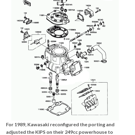
For 1989, Kawasaki reconfigured the porting and
adjusted the KIPS on their 249cc powerhouse to