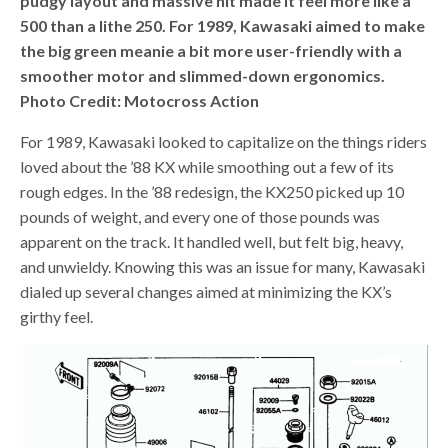
pudgy layout and massive hit made it feel more like a
500 than a lithe 250. For 1989, Kawasaki aimed to make
the big green meanie a bit more user-friendly with a
smoother motor and slimmed-down ergonomics.
Photo Credit: Motocross Action
For 1989, Kawasaki looked to capitalize on the things riders
loved about the ’88 KX while smoothing out a few of its
rough edges. In the ’88 redesign, the KX250 picked up 10
pounds of weight, and every one of those pounds was
apparent on the track. It handled well, but felt big, heavy,
and unwieldy. Knowing this was an issue for many, Kawasaki
dialed up several changes aimed at minimizing the KX’s
girthy feel.