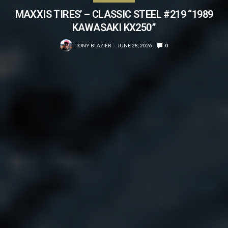
MAXXIS TIRES’ – CLASSIC STEEL #219 “1989
KAWASAKI KX250”
TONY BLAZIER
JUNE 28, 2026
0