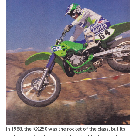
In 1988, the KX250 was the rocket of the class, but its