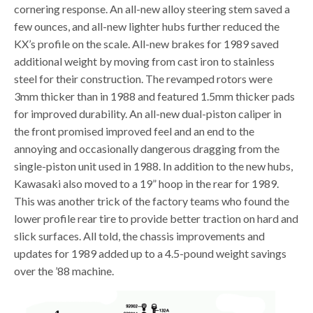
cornering response. An all-new alloy steering stem saved a
few ounces, and all-new lighter hubs further reduced the
KX’s profile on the scale. All-new brakes for 1989 saved
additional weight by moving from cast iron to stainless
steel for their construction. The revamped rotors were
3mm thicker than in 1988 and featured 1.5mm thicker pads
for improved durability. An all-new dual-piston caliper in
the front promised improved feel and an end to the
annoying and occasionally dangerous dragging from the
single-piston unit used in 1988. In addition to the new hubs,
Kawasaki also moved to a 19” hoop in the rear for 1989.
This was another trick of the factory teams who found the
lower profile rear tire to provide better traction on hard and
slick surfaces. All told, the chassis improvements and
updates for 1989 added up to a 4.5-pound weight savings
over the ’88 machine.