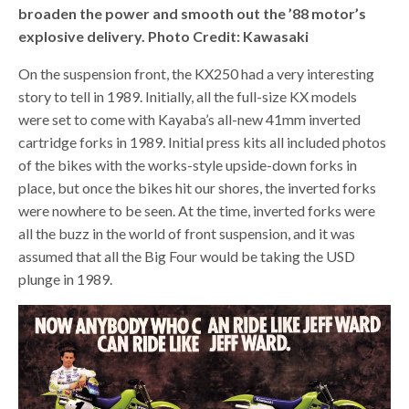
broaden the power and smooth out the ’88 motor’s
explosive delivery. Photo Credit: Kawasaki
On the suspension front, the KX250 had a very interesting
story to tell in 1989. Initially, all the full-size KX models
were set to come with Kayaba’s all-new 41mm inverted
cartridge forks in 1989. Initial press kits all included photos
of the bikes with the works-style upside-down forks in
place, but once the bikes hit our shores, the inverted forks
were nowhere to be seen. At the time, inverted forks were
all the buzz in the world of front suspension, and it was
assumed that all the Big Four would be taking the USD
plunge in 1989.