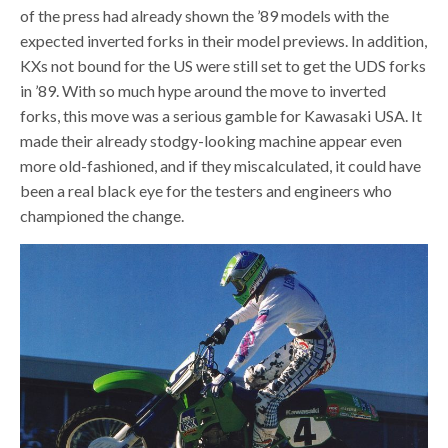
of the press had already shown the ’89 models with the
expected inverted forks in their model previews. In addition,
KXs not bound for the US were still set to get the UDS forks
in ’89. With so much hype around the move to inverted
forks, this move was a serious gamble for Kawasaki USA. It
made their already stodgy-looking machine appear even
more old-fashioned, and if they miscalculated, it could have
been a real black eye for the testers and engineers who
championed the change.