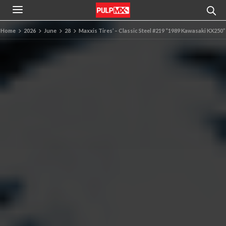
Home
2026
June
28
Maxxis Tires’ – Classic Steel #219 “1989 Kawasaki KX250”