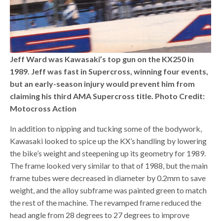
Jeff Ward was Kawasaki’s top gun on the KX250 in
1989. Jeff was fast in Supercross, winning four events,
but an early-season injury would prevent him from
claiming his third AMA Supercross title. Photo Credit:
Motocross Action
In addition to nipping and tucking some of the bodywork,
Kawasaki looked to spice up the KX’s handling by lowering
the bike’s weight and steepening up its geometry for 1989.
The frame looked very similar to that of 1988, but the main
frame tubes were decreased in diameter by 0.2mm to save
weight, and the alloy subframe was painted green to match
the rest of the machine. The revamped frame reduced the
head angle from 28 degrees to 27 degrees to improve