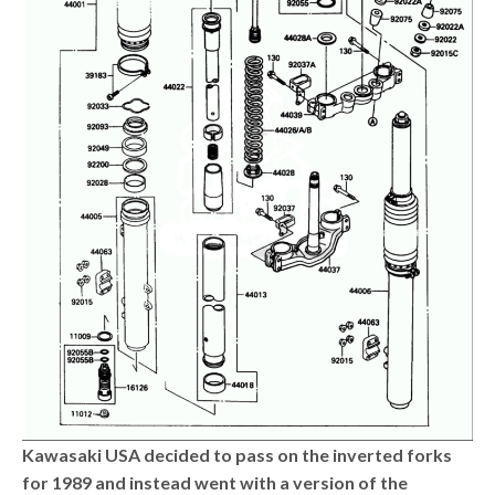
Kawasaki USA decided to pass on the inverted forks
for 1989 and instead went with a version of the