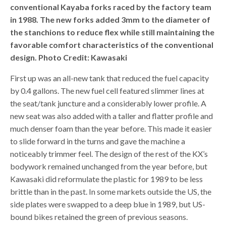
conventional Kayaba forks raced by the factory team
in 1988. The new forks added 3mm to the diameter of
the stanchions to reduce flex while still maintaining the
favorable comfort characteristics of the conventional
design. Photo Credit: Kawasaki
First up was an all-new tank that reduced the fuel capacity
by 0.4 gallons. The new fuel cell featured slimmer lines at
the seat/tank juncture and a considerably lower profile. A
new seat was also added with a taller and flatter profile and
much denser foam than the year before. This made it easier
to slide forward in the turns and gave the machine a
noticeably trimmer feel. The design of the rest of the KX’s
bodywork remained unchanged from the year before, but
Kawasaki did reformulate the plastic for 1989 to be less
brittle than in the past. In some markets outside the US, the
side plates were swapped to a deep blue in 1989, but US-
bound bikes retained the green of previous seasons.