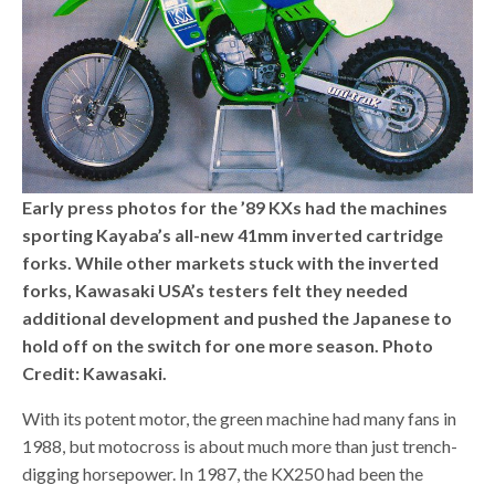
Early press photos for the ’89 KXs had the machines
sporting Kayaba’s all-new 41mm inverted cartridge
forks. While other markets stuck with the inverted
forks, Kawasaki USA’s testers felt they needed
additional development and pushed the Japanese to
hold off on the switch for one more season. Photo
Credit: Kawasaki.
With its potent motor, the green machine had many fans in
1988, but motocross is about much more than just trench-
digging horsepower. In 1987, the KX250 had been the