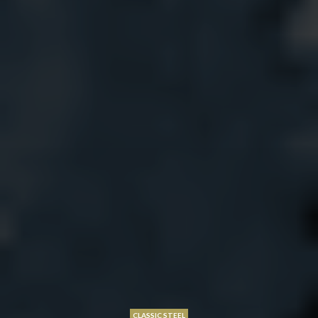
CLASSIC STEEL