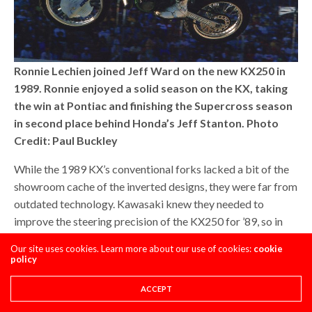
Ronnie Lechien joined Jeff Ward on the new KX250 in
1989. Ronnie enjoyed a solid season on the KX, taking
the win at Pontiac and finishing the Supercross season
in second place behind Honda’s Jeff Stanton. Photo
Credit: Paul Buckley
While the 1989 KX’s conventional forks lacked a bit of the
showroom cache of the inverted designs, they were far from
outdated technology. Kawasaki knew they needed to
improve the steering precision of the KX250 for ’89, so in
addition to steepening the frame’s geometry, they also
Our site uses cookies. Learn more about our use of cookies:
cookie
increased the diameter of the KX’s forks from 43mm to
policy
46mm. This was a trick used by the factory team in 1988 to
improve the rigidity of the front end while still allowing for
ACCEPT
sufficient compliance in the rough. The new 46mm