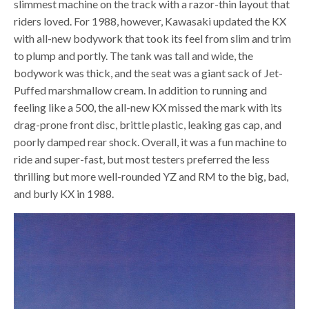
slimmest machine on the track with a razor-thin layout that
riders loved. For 1988, however, Kawasaki updated the KX
with all-new bodywork that took its feel from slim and trim
to plump and portly. The tank was tall and wide, the
bodywork was thick, and the seat was a giant sack of Jet-
Puffed marshmallow cream. In addition to running and
feeling like a 500, the all-new KX missed the mark with its
drag-prone front disc, brittle plastic, leaking gas cap, and
poorly damped rear shock. Overall, it was a fun machine to
ride and super-fast, but most testers preferred the less
thrilling but more well-rounded YZ and RM to the big, bad,
and burly KX in 1988.