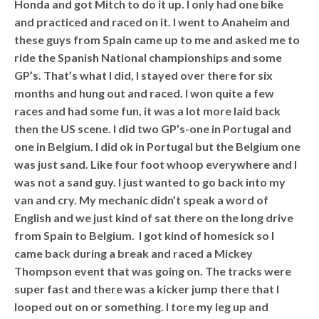
Honda and got Mitch to do it up. I only had one bike
and practiced and raced on it. I went to Anaheim and
these guys from Spain came up to me and asked me to
ride the Spanish National championships and some
GP’s. That’s what I did, I stayed over there for six
months and hung out and raced. I won quite a few
races and had some fun, it was a lot more laid back
then the US scene. I did two GP’s-one in Portugal and
one in Belgium. I did ok in Portugal but the Belgium one
was just sand. Like four foot whoop everywhere and I
was not a sand guy. I just wanted to go back into my
van and cry. My mechanic didn’t speak a word of
English and we just kind of sat there on the long drive
from Spain to Belgium. I got kind of homesick so I
came back during a break and raced a Mickey
Thompson event that was going on. The tracks were
super fast and there was a kicker jump there that I
looped out on or something. I tore my leg up and