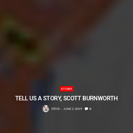
STORY
TELL US A STORY, SCOTT BURNWORTH
STEVE
JUNE 3, 2009
0