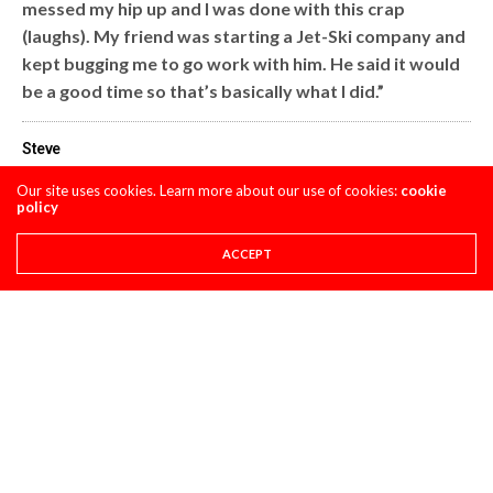
messed my hip up and I was done with this crap
(laughs). My friend was starting a Jet-Ski company and
kept bugging me to go work with him. He said it would
be a good time so that’s basically what I did.”
Steve
Our site uses cookies. Learn more about our use of cookies:
cookie
policy
Share This
ACCEPT
PREVIOUS ARTICLE
STILL FOR SALE- 2009 YZ450F..RIDDEN A BIT MORE THAN LAST
WEEK, VERY FAST. SOMETHING WRONG WITH THE CLUTCH...
NEXT ARTICLE
I TRIED TO RESIST BUT COULDN'T-PULPMX IS ON TWITTER NOW.