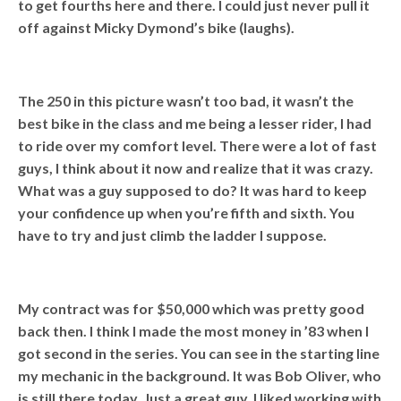
to get fourths here and there. I could just never pull it
off against Micky Dymond’s bike (laughs).
The 250 in this picture wasn’t too bad, it wasn’t the
best bike in the class and me being a lesser rider, I had
to ride over my comfort level. There were a lot of fast
guys, I think about it now and realize that it was crazy.
What was a guy supposed to do? It was hard to keep
your confidence up when you’re fifth and sixth. You
have to try and just climb the ladder I suppose.
My contract was for $50,000 which was pretty good
back then. I think I made the most money in ’83 when I
got second in the series. You can see in the starting line
my mechanic in the background. It was Bob Oliver, who
is still there today. Just a great guy, I liked working with