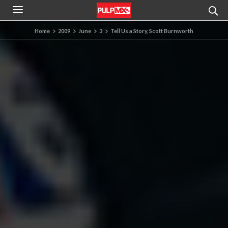
Home
2009
June
3
Tell Us a Story, Scott Burnworth