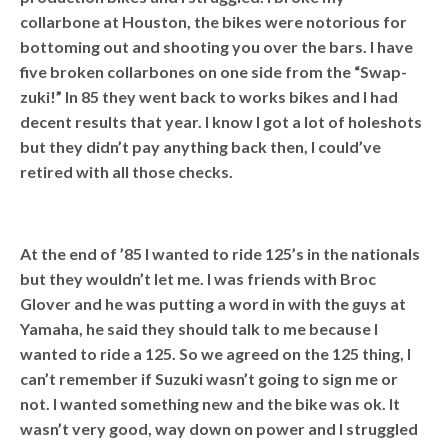
collarbone at Houston, the bikes were notorious for
bottoming out and shooting you over the bars. I have
five broken collarbones on one side from the “Swap-
zuki!” In 85 they went back to works bikes and I had
decent results that year. I know I got a lot of holeshots
but they didn’t pay anything back then, I could’ve
retired with all those checks.
At the end of ’85 I wanted to ride 125’s in the nationals
but they wouldn’t let me. I was friends with Broc
Glover and he was putting a word in with the guys at
Yamaha, he said they should talk to me because I
wanted to ride a 125. So we agreed on the 125 thing, I
can’t remember if Suzuki wasn’t going to sign me or
not. I wanted something new and the bike was ok. It
wasn’t very good, way down on power and I struggled