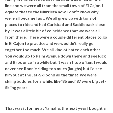
line and we were all from the small town of El Cajon. I
equate that to the Murrieta now, I don’t know why
were all became fast. We all grew up with tons of
places to ride and had Carlsbad and Saddleback close
by. It was a little bit of coincidence that we were all
from there. There were a couple different places to go
in El Cajon to practice and we wouldn’t really go
together too much. We all kind of hated each other.
You would go to Palm Avenue down there and see Rick
and Broc once in a while but it wasn’t too often. I would
never see Ronnie riding too much (laughs) but I’d see
him out at the Jet-Ski pond all the time! We were
skiing buddies for a while, like ’86 and ’87 were big Jet-
Skiing years.
That was it for me at Yamaha, the next year I bought a