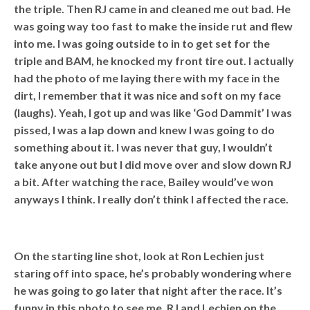
the triple. Then RJ came in and cleaned me out bad. He
was going way too fast to make the inside rut and flew
into me. I was going outside to in to get set for the
triple and BAM, he knocked my front tire out. I actually
had the photo of me laying there with my face in the
dirt, I remember that it was nice and soft on my face
(laughs). Yeah, I got up and was like ‘God Dammit’ I was
pissed, I was a lap down and knew I was going to do
something about it. I was never that guy, I wouldn’t
take anyone out but I did move over and slow down RJ
a bit. After watching the race, Bailey would’ve won
anyways I think. I really don’t think I affected the race.
On the starting line shot, look at Ron Lechien just
staring off into space, he’s probably wondering where
he was going to go later that night after the race. It’s
funny in this photo to see me, RJ and Lechien on the