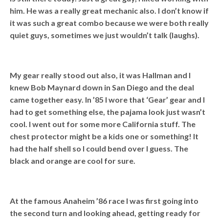
him. He was a really great mechanic also. I don’t know if
it was such a great combo because we were both really
quiet guys, sometimes we just wouldn’t talk (laughs).
My gear really stood out also, it was Hallman and I
knew Bob Maynard down in San Diego and the deal
came together easy. In ’85 I wore that ‘Gear’ gear and I
had to get something else, the pajama look just wasn’t
cool. I went out for some more California stuff. The
chest protector might be a kids one or something! It
had the half shell so I could bend over I guess. The
black and orange are cool for sure.
At the famous Anaheim ’86 race I was first going into
the second turn and looking ahead, getting ready for