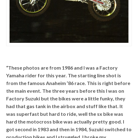
“These photos are from 1986 and I was a Factory
Yamaha rider for this year. The starting line shot is
from the famous Anaheim ’86 race. This is right before
the main event. The three years before this I was on
Factory Suzuki but the bikes were a little funky, they
had that gas tank in the airbox and stuff like that. It
was superfast but hard to ride, well the sx bike was
hard the motocross bike was actually pretty good. I
got second in 1983 and then in 1984, Suzuki switched to
production bikes and I struggled. I broke my