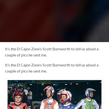
It’s the El Cajon Zone’s Scott Burnworth to tell us about a
couple of pics he sent me.
It’s the El Cajon Zone’s Scott Burnworth to tell us about a
couple of pics he sent me.