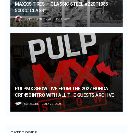
MAXXIS TIRES’ – CLASSIC STEEL #220 “1985
500CC CLASS”
TONY BLAZIER
AUGUST 1, 2026
PULPMX SHOW LIVE FROM THE 2027 HONDA
CRF450 INTRO WITH ALL THE GUESTS ARCHIVE
SWIZCORE
JULY 28, 2026
CATEGORIES