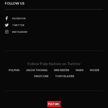
FOLLOW US
FACEBOOK
TWITTER
INSTAGRAM
Follow Pulp Nation on Twitter
PULPMX
JASON THOMAS
KRIS KEEFER
MARX
MOSER
SWIZCORE
TONY BLAZIER