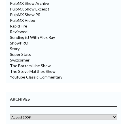
PulpMX Show Archive
PulpMX Show Excerpt
PulpMX Show PR
PulpMX Video
Rapid Fire
Reviewed
Sending it! With Alex Ray
ShowPRO
Story
Super Stats
Swizcorner
The Bottom Line Show
The Steve Matthes Show
Youtube Classic Commentary
ARCHIVES