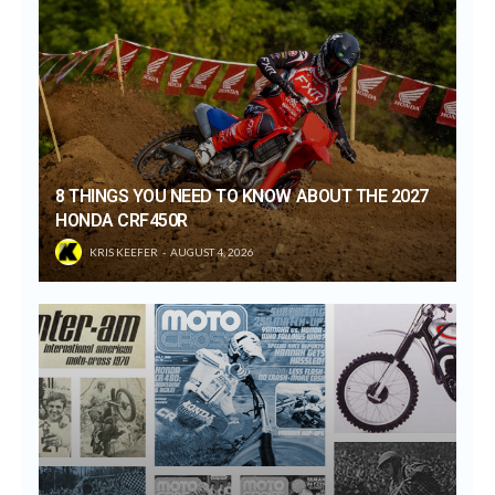
8 THINGS YOU NEED TO KNOW ABOUT THE 2027
HONDA CRF450R
KRIS KEEFER
AUGUST 4, 2026