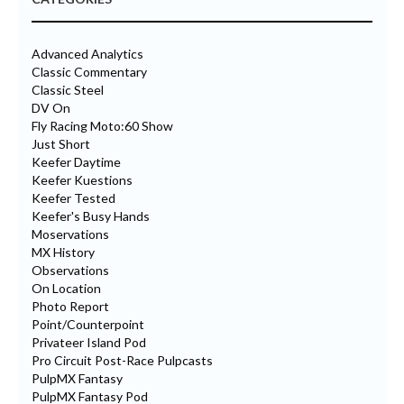
Advanced Analytics
Classic Commentary
Classic Steel
DV On
Fly Racing Moto:60 Show
Just Short
Keefer Daytime
Keefer Kuestions
Keefer Tested
Keefer's Busy Hands
Moservations
MX History
Observations
On Location
Photo Report
Point/Counterpoint
Privateer Island Pod
Pro Circuit Post-Race Pulpcasts
PulpMX Fantasy
PulpMX Fantasy Pod