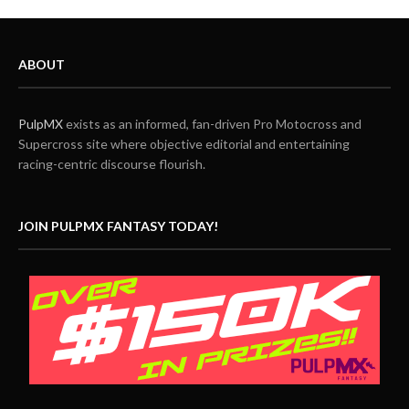
ABOUT
PulpMX
exists as an informed, fan-driven Pro Motocross and
Supercross site where objective editorial and entertaining
racing-centric discourse flourish.
JOIN PULPMX FANTASY TODAY!