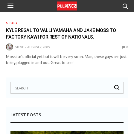
STORY
KYLE REGAL TO VALLI YAMAHA AND JAKE MOSS TO
FACTORY KAWI FOR REST OF NATIONALS.
STEVE
AUGUST 7, 2009
0
Moss isn’t official yet but it will be very soon. Man, these guys are just
being plugged in and out. Great to see!
LATEST POSTS