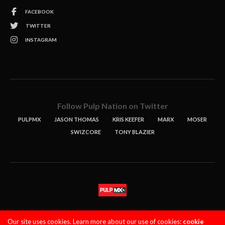
FACEBOOK
TWITTER
INSTAGRAM
Follow Pulp Nation on Twitter
PULPMX
JASON THOMAS
KRIS KEEFER
MARX
MOSER
SWIZCORE
TONY BLAZIER
STORIES
PODCASTS
CONTACT
Our site uses cookies. Learn more about our use of cookies:
cookie