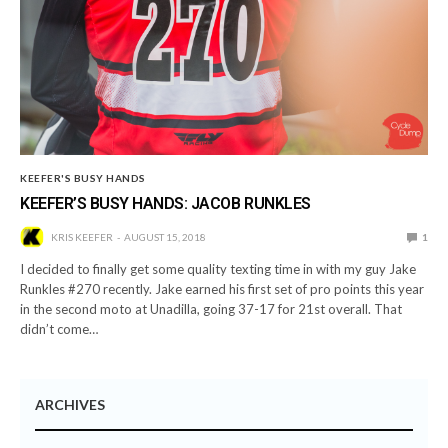
KEEFER'S BUSY HANDS
KEEFER’S BUSY HANDS: JACOB RUNKLES
KRIS KEEFER
AUGUST 15, 2018
1
I decided to finally get some quality texting time in with my guy Jake
Runkles #270 recently. Jake earned his first set of pro points this year
in the second moto at Unadilla, going 37-17 for 21st overall. That
didn’t come…
ARCHIVES