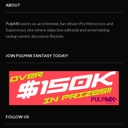
ABOUT
PulpMX
exists as an informed, fan-driven Pro Motocross and
Supercross site where objective editorial and entertaining
racing-centric discourse flourish.
JOIN PULPMX FANTASY TODAY!
FOLLOW US