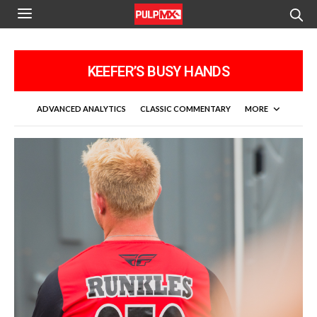
KEEFER’S BUSY HANDS
ADVANCED ANALYTICS
CLASSIC COMMENTARY
MORE