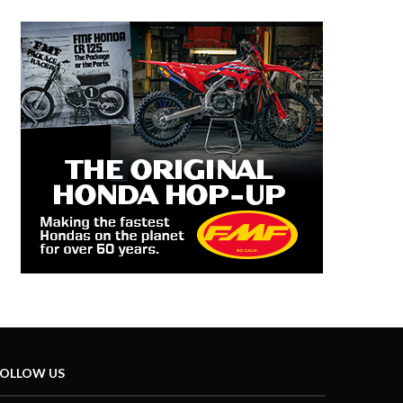
OLLOW US