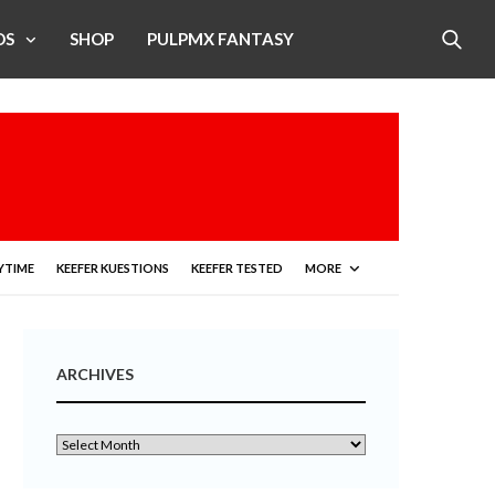
OS
SHOP
PULPMX FANTASY
YTIME
KEEFER KUESTIONS
KEEFER TESTED
MORE
ARCHIVES