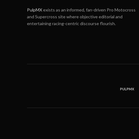
PulpMX
exists as an informed, fan-driven Pro Motocross
and Supercross site where objective editorial and
entertaining racing-centric discourse flourish.
PULPMX