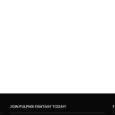
JOIN PULPMX FANTASY TODAY!
F