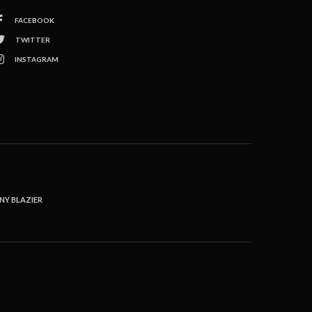
FACEBOOK
TWITTER
INSTAGRAM
NY BLAZIER