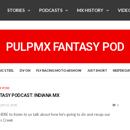
STORIES
PODCASTS
MX HISTORY
VIDE
PULPMX FANTASY POD
IC STEEL
DV ON
FLY RACING MOTO:60 SHOW
JUST SHORT
KEEFER DA
Y POD
TASY PODCAST: INDIANA MX
ST 22, 2018
0
 HERE to listen to us talk about how he’s going to do and recap our
ds Creek