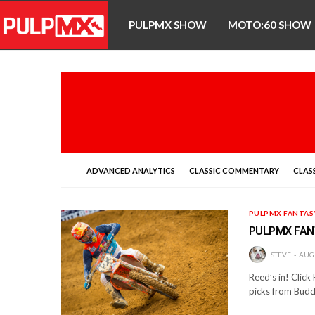
PULPMX SHOW
MOTO:60 SHOW
ADVANCED ANALYTICS
CLASSIC COMMENTARY
CLASS
PULPMX FANTAS
PULPMX FAN
STEVE
AUGU
Reed’s in! Click
picks from Bud