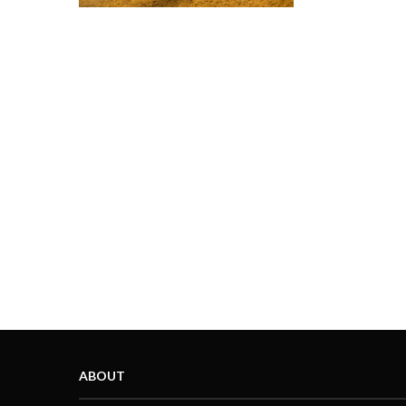
ABOUT