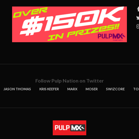
Follow Pulp Nation on Twitter
JASON THOMAS
KRIS KEEFER
MARX
MOSER
SWIZCORE
TO