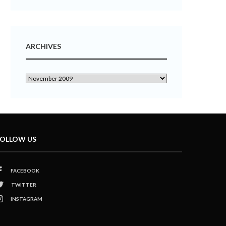
ARCHIVES
OLLOW US
FACEBOOK
TWITTER
INSTAGRAM