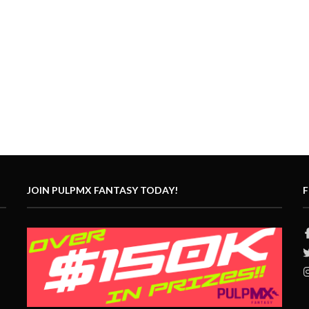
JOIN PULPMX FANTASY TODAY!
F