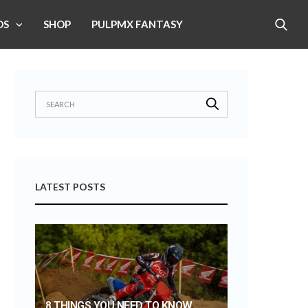
OS
SHOP
PULPMX FANTASY
LATEST POSTS
8 THINGS YOU NEED TO KNOW