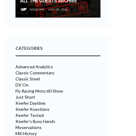
ALL THE GUESTS ARCHIVE
SWIZCORE
JULY 28, 2026
CATEGORIES
Advanced Analytics
Classic Commentary
Classic Steel
DV On
Fly Racing Moto:60 Show
Just Short
Keefer Daytime
Keefer Kuestions
Keefer Tested
Keefer's Busy Hands
Moservations
MX History