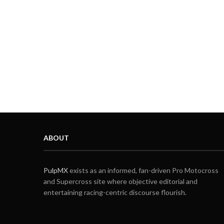
ABOUT
PulpMX
exists as an informed, fan-driven Pro Motocross
and Supercross site where objective editorial and
entertaining racing-centric discourse flourish.