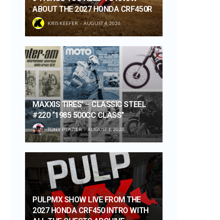
ABOUT THE 2027 HONDA CRF450R
KRIS KEEFER
AUGUST 4, 2026
MAXXIS TIRES’ – CLASSIC STEEL
#220 “1985 500CC CLASS”
TONY BLAZIER
AUGUST 1, 2026
PULPMX SHOW LIVE FROM THE
2027 HONDA CRF450 INTRO WITH