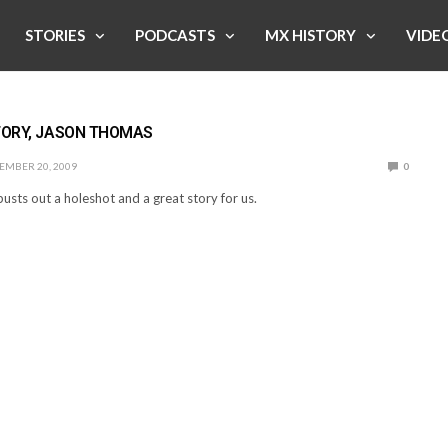
STORIES
PODCASTS
MX HISTORY
VIDE
TORY, JASON THOMAS
EMBER 20, 2009
0
usts out a holeshot and a great story for us.