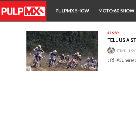
PULPMX SHOW
MOTO:60 SHOW
STORY
TELL US A S
STEVE
NOV
JT$ (#51 here) b