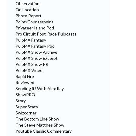
Observations
On Location
Photo Report
Point/Counterpoint
Privateer Island Pod
Pro Circuit Post-Race Pulpcasts
PulpMX Fantasy
PulpMX Fantasy Pod
PulpMX Show Archive
PulpMX Show Excerpt
PulpMX Show PR
PulpMX Video
Rapid Fire
Reviewed
Sending it! With Alex Ray
ShowPRO
Story
Super Stats
Swizcorner
The Bottom Line Show
The Steve Matthes Show
Youtube Classic Commentary