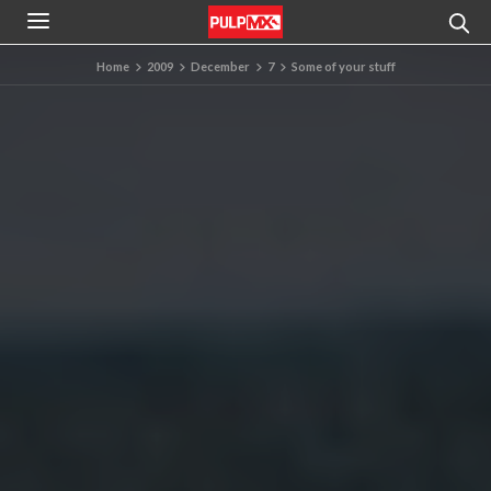
Home
2009
December
7
Some of your stuff