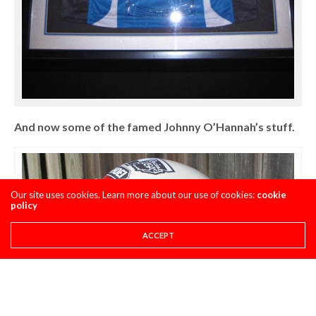
And now some of the famed Johnny O’Hannah’s stuff.
Our site uses cookies. Learn more about our use of cookies:
cookie
policy
ACCEPT