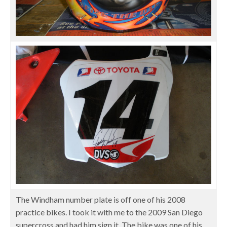
The Windham number plate is off one of his 2008
practice bikes. I took it with me to the 2009 San Diego
supercross and had him sign it. The bike was one of his