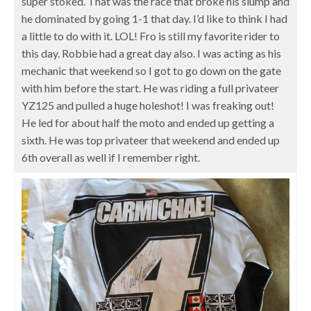
super stoked. That was the race that broke his slump and
he dominated by going 1-1 that day. I’d like to think I had
a little to do with it. LOL! Fro is still my favorite rider to
this day. Robbie had a great day also. I was acting as his
mechanic that weekend so I got to go down on the gate
with him before the start. He was riding a full privateer
YZ125 and pulled a huge holeshot! I was freaking out!
He led for about half the moto and ended up getting a
sixth. He was top privateer that weekend and ended up
6th overall as well if I remember right.