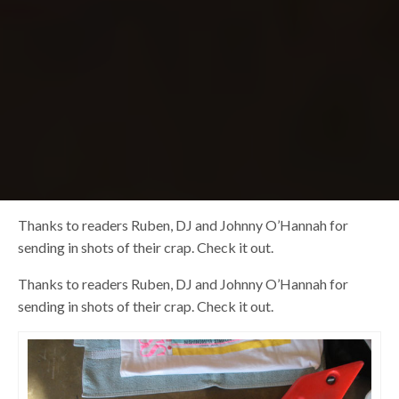
Thanks to readers Ruben, DJ and Johnny O’Hannah for
sending in shots of their crap. Check it out.
Thanks to readers Ruben, DJ and Johnny O’Hannah for
sending in shots of their crap. Check it out.