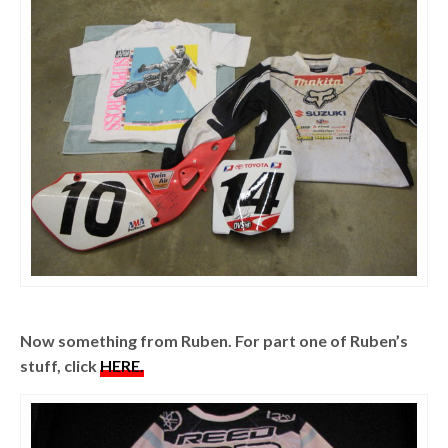
Now something from Ruben. For part one of Ruben’s
stuff, click
HERE.