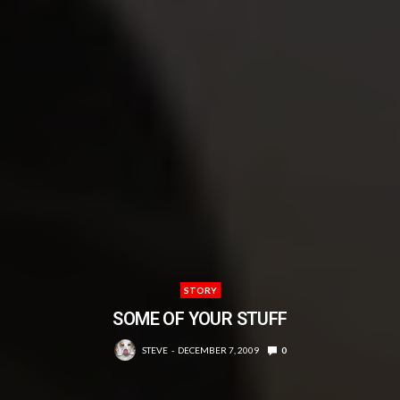
STORY
SOME OF YOUR STUFF
STEVE
DECEMBER 7, 2009
0