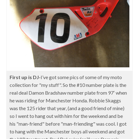
First up is DJ-
I’ve got some pics of some of my moto
collection for "my stuff". So the #10 number plate is the
real deal Damon Bradshaw number plate from 97′ when
he was riding for Manchester Honda. Robbie Skaggs
was the 125 rider that year, (and a good friend of mine)
so I went to hang out with him for the weekend and be
his "man-friend" before "man-friending" was cool. I got
to hang with the Manchester boys all weekend and got