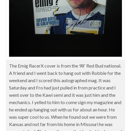
The Emig RacerX cover is from the 98′ Red Bud national.
A friend and I went back to hang out with Robbie for the
weekend and I scored this autographed mag. It was
Saturday and Fro had just pulled in from practice and I
went over to the Kawi semi and it was just him and the
mechanics. I yelled to him to come sign my magazine and
he ended up hanging out with us for about an hour. He
was super cool to us. When he found out we were from
Kansas and not far from his home in Missouri he was