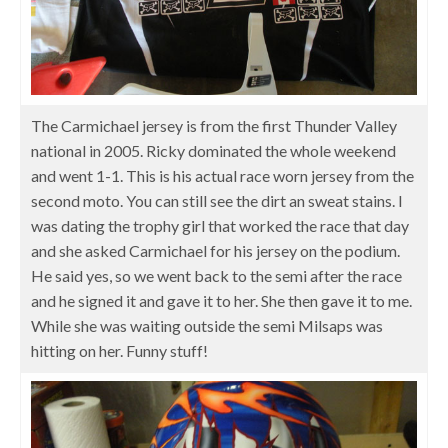
The Carmichael jersey is from the first Thunder Valley
national in 2005. Ricky dominated the whole weekend
and went 1-1. This is his actual race worn jersey from the
second moto. You can still see the dirt an sweat stains. I
was dating the trophy girl that worked the race that day
and she asked Carmichael for his jersey on the podium.
He said yes, so we went back to the semi after the race
and he signed it and gave it to her. She then gave it to me.
While she was waiting outside the semi Milsaps was
hitting on her. Funny stuff!