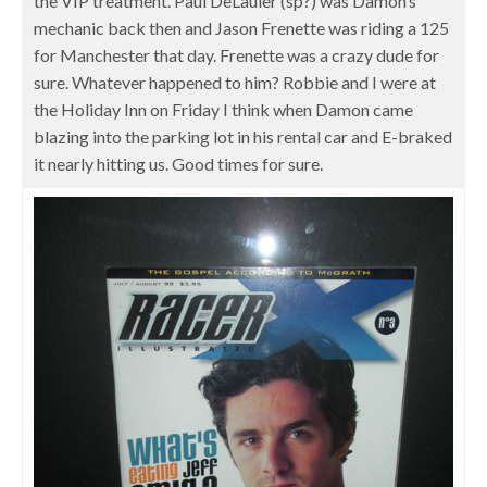
the VIP treatment. Paul DeLauier (sp?) was Damon’s
mechanic back then and Jason Frenette was riding a 125
for Manchester that day. Frenette was a crazy dude for
sure. Whatever happened to him? Robbie and I were at
the Holiday Inn on Friday I think when Damon came
blazing into the parking lot in his rental car and E-braked
it nearly hitting us. Good times for sure.