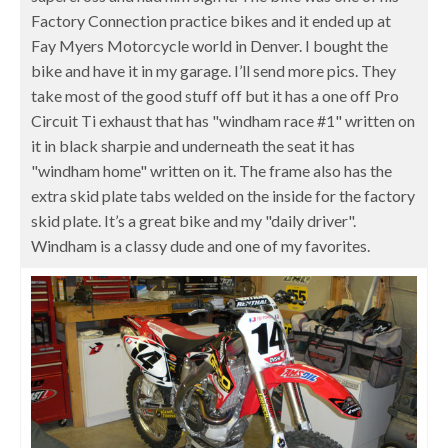
Factory Connection practice bikes and it ended up at
Fay Myers Motorcycle world in Denver. I bought the
bike and have it in my garage. I’ll send more pics. They
take most of the good stuff off but it has a one off Pro
Circuit Ti exhaust that has "windham race #1" written on
it in black sharpie and underneath the seat it has
"windham home" written on it. The frame also has the
extra skid plate tabs welded on the inside for the factory
skid plate. It’s a great bike and my "daily driver".
Windham is a classy dude and one of my favorites.