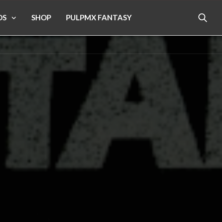
OS
SHOP
PULPMX FANTASY