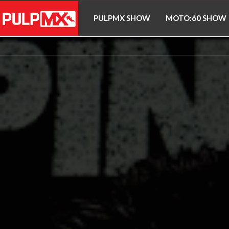
PULPMX SHOW
MOTO:60 SHOW