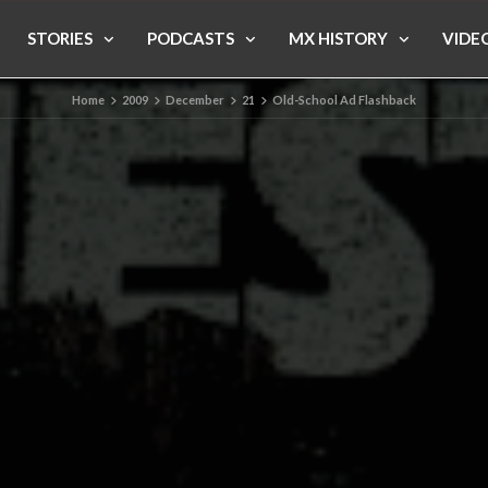
STORIES
PODCASTS
MX HISTORY
VIDE
Home
2009
December
21
Old-School Ad Flashback