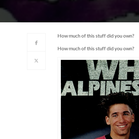
How much of this stuff did you own?
How much of this stuff did you own?