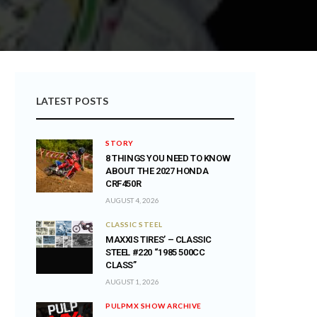
LATEST POSTS
STORY
8 THINGS YOU NEED TO KNOW
ABOUT THE 2027 HONDA
CRF450R
AUGUST 4, 2026
CLASSIC STEEL
MAXXIS TIRES’ – CLASSIC
STEEL #220 “1985 500CC
CLASS”
AUGUST 1, 2026
PULPMX SHOW ARCHIVE