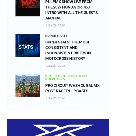
PULPMX SHOW LIVE FROM
THE 2027 HONDA CRF450
INTRO WITH ALL THE GUESTS
ARCHIVE
JULY 28, 2026
SUPER STATS
SUPER STATS: THE MOST
CONSISTENT AND
INCONSISTENT RIDERS IN
MOTOCROSS HISTORY
JULY 27, 2026
PRO CIRCUIT POST-RACE
PULPCASTS
PRO CIRCUIT WASHOUGAL MX
POST-RACE PULPCASTS
JULY 25, 2026