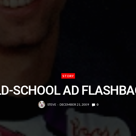
STORY
LD-SCHOOL AD FLASHBA
STEVE
DECEMBER 21, 2009
0