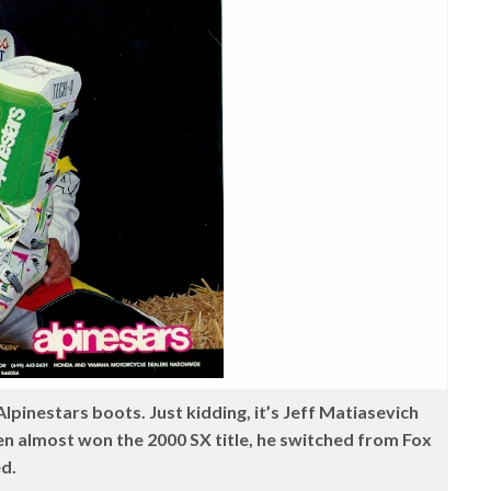
Alpinestars boots. Just kidding, it’s Jeff Matiasevich
ken almost won the 2000 SX title, he switched from Fox
ed.