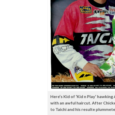
Here’s Kid of ‘Kid n Play’ hawking 
with an awful haircut. After Chic
to Taichi and his resulte plummet