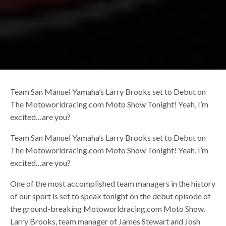
Team San Manuel Yamaha’s Larry Brooks set to Debut on
The Motoworldracing.com Moto Show Tonight! Yeah, I’m
excited…are you?
Team San Manuel Yamaha’s Larry Brooks set to Debut on
The Motoworldracing.com Moto Show Tonight! Yeah, I’m
excited…are you?
One of the most accomplished team managers in the history
of our sport is set to speak tonight on the debut episode of
the ground-breaking Motoworldracing.com Moto Show.
Larry Brooks, team manager of James Stewart and Josh