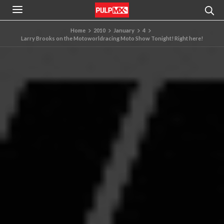
Home
2010
January
4
Larry Brooks on the Motoworldracing Moto Show Tonight! Right here!