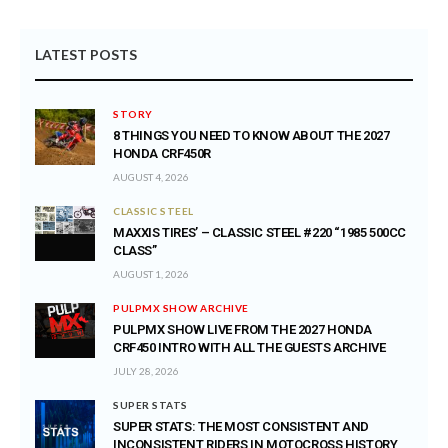
LATEST POSTS
STORY
8 THINGS YOU NEED TO KNOW ABOUT THE 2027
HONDA CRF450R
AUGUST 4, 2026
CLASSIC STEEL
MAXXIS TIRES’ – CLASSIC STEEL #220 “1985 500CC
CLASS”
AUGUST 1, 2026
PULPMX SHOW ARCHIVE
PULPMX SHOW LIVE FROM THE 2027 HONDA
CRF450 INTRO WITH ALL THE GUESTS ARCHIVE
JULY 28, 2026
SUPER STATS
SUPER STATS: THE MOST CONSISTENT AND
INCONSISTENT RIDERS IN MOTOCROSS HISTORY