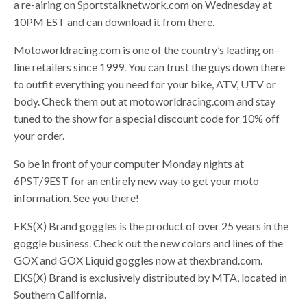
a re-airing on Sportstalknetwork.com on Wednesday at
10PM EST and can download it from there.
Motoworldracing.com is one of the country’s leading on-
line retailers since 1999. You can trust the guys down there
to outfit everything you need for your bike, ATV, UTV or
body. Check them out at motoworldracing.com and stay
tuned to the show for a special discount code for 10% off
your order.
So be in front of your computer Monday nights at
6PST/9EST for an entirely new way to get your moto
information. See you there!
EKS(X) Brand goggles is the product of over 25 years in the
goggle business. Check out the new colors and lines of the
GOX and GOX Liquid goggles now at thexbrand.com.
EKS(X) Brand is exclusively distributed by MTA, located in
Southern California.