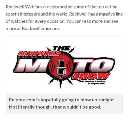
Rockwell Watches are adorned on some of the top action-
sport athletes around the world. Rockwell has a massive line
of watches for every occasion. You can read more and see
more at Rockwelltime.com.
Pulpmx.com is hopefully going to blow up tonight.
Not literally though, that wouldn’t be good.