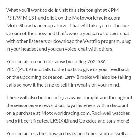
What you’ll want to do is visit this site tonight at 6PM
PST/9PM EST and click on the Motoworldracing.com
Moto Show banner up above. That will take you to the live
stream of the show and that’s where you can also text-chat
with other listeners or download the Ventrilo program, plug
in your headset and you can voice-chat with others.
You can also reach the show by calling 702-586-
7857(PULP) and talk to the hosts to give us your feedback
on the upcoming sx season. Larry Brooks will also be taking
calls so now it the time to tell him what’s on your mind.
There will also be tons of giveaways tonight and throughout
the season as we reward our loyal listeners with a discount
on a purchase at Motoworldracing.com, Rockwell watches
and gift certificates, EKS(X)Brand Goggles and tons more!
You can access the show archives on ITunes soon as well as