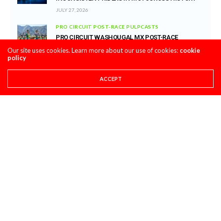
JULY 27, 2026
PRO CIRCUIT POST-RACE PULPCASTS
PRO CIRCUIT WASHOUGAL MX POST-RACE
PULPCASTS
Our site uses cookies. Learn more about our use of cookies:
cookie
policy
JULY 25, 2026
ACCEPT