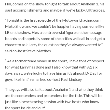
Hill, comes on the show tonight to talk about Anaheim 1, his
past accomplishments and maybe, if we’re lucky, Ultracross.
“Tonight is the first episode of the Motoworldracing.com
Moto Show and we couldn’t be happier having someone like
LB on the show. He’s a controversial figure on the message
boards and hopefully some of the critics will call in and get a
chance to ask Larry the question they’ve always wanted to”
said co-host Steve Matthes
“ As a former team owner in the sport, I have tons of respect
for what Larry has done and I also know that with A1 six
days away, we’re lucky to have him as it’s almost D-Day for
guys like him!” remarked co-host Paul Lindsey.
The guys will also talk about Anaheim 1 and who they think
are the contenders and pretenders for the title. This will be
just like a bench racing session with two hosts who know
the sport inside and out!