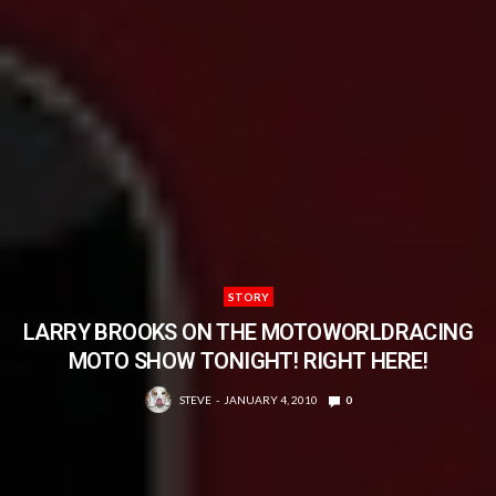
STORY
LARRY BROOKS ON THE MOTOWORLDRACING
MOTO SHOW TONIGHT! RIGHT HERE!
STEVE
JANUARY 4, 2010
0