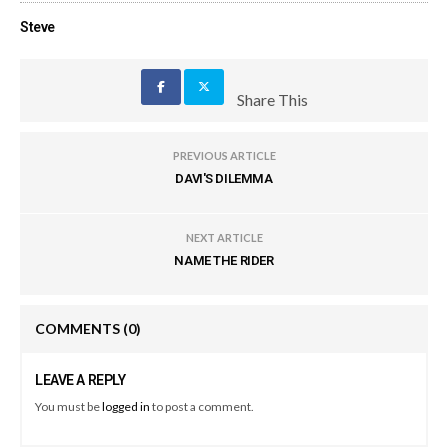
Steve
Share This
PREVIOUS ARTICLE
DAVI'S DILEMMA
NEXT ARTICLE
NAME THE RIDER
COMMENTS
(0)
LEAVE A REPLY
You must be
logged in
to post a comment.