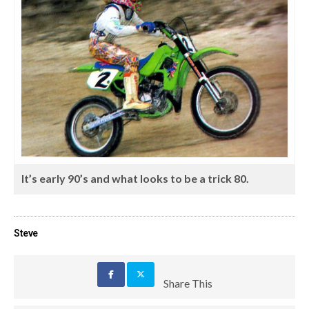
It’s early 90’s and what looks to be a trick 80.
Steve
Share This