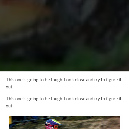
This one is going to be tough. Look close and try to figure it
out.
This one is going to be tough. Look close and try to figure it
out.