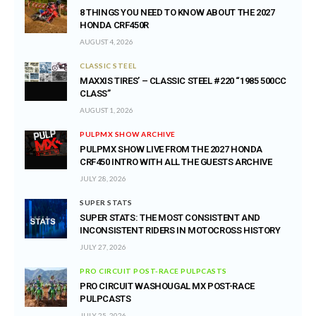
8 THINGS YOU NEED TO KNOW ABOUT THE 2027
HONDA CRF450R
AUGUST 4, 2026
CLASSIC STEEL
MAXXIS TIRES’ – CLASSIC STEEL #220 “1985 500CC
CLASS”
AUGUST 1, 2026
PULPMX SHOW ARCHIVE
PULPMX SHOW LIVE FROM THE 2027 HONDA
CRF450 INTRO WITH ALL THE GUESTS ARCHIVE
JULY 28, 2026
SUPER STATS
SUPER STATS: THE MOST CONSISTENT AND
INCONSISTENT RIDERS IN MOTOCROSS HISTORY
JULY 27, 2026
PRO CIRCUIT POST-RACE PULPCASTS
PRO CIRCUIT WASHOUGAL MX POST-RACE
PULPCASTS
JULY 25, 2026