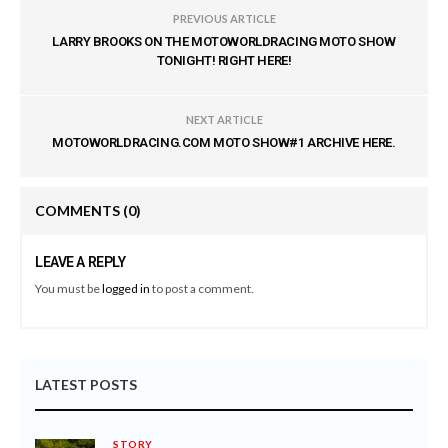
PREVIOUS ARTICLE
LARRY BROOKS ON THE MOTOWORLDRACING MOTO SHOW
TONIGHT! RIGHT HERE!
NEXT ARTICLE
MOTOWORLDRACING.COM MOTO SHOW#1 ARCHIVE HERE.
COMMENTS
(0)
LEAVE A REPLY
You must be
logged in
to post a comment.
LATEST POSTS
STORY