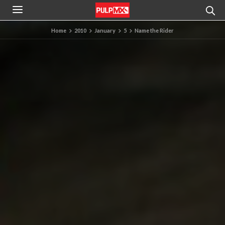
Home
2010
January
5
Name the Rider