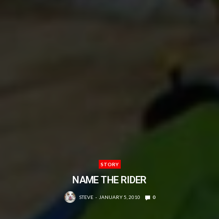
STORY
NAME THE RIDER
STEVE
JANUARY 5, 2010
0