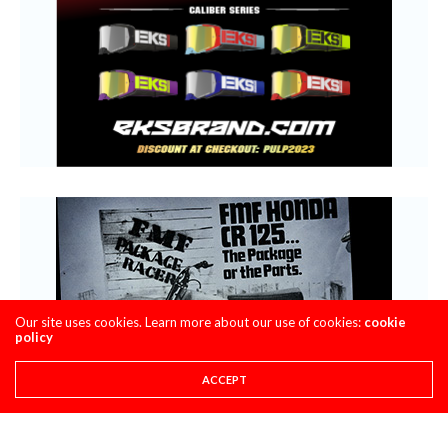
Our site uses cookies. Learn more about our use of cookies:
cookie
policy
ACCEPT