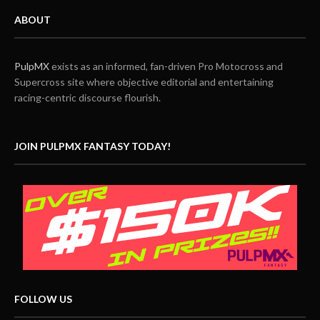
ABOUT
PulpMX
exists as an informed, fan-driven Pro Motocross and
Supercross site where objective editorial and entertaining
racing-centric discourse flourish.
JOIN PULPMX FANTASY TODAY!
FOLLOW US