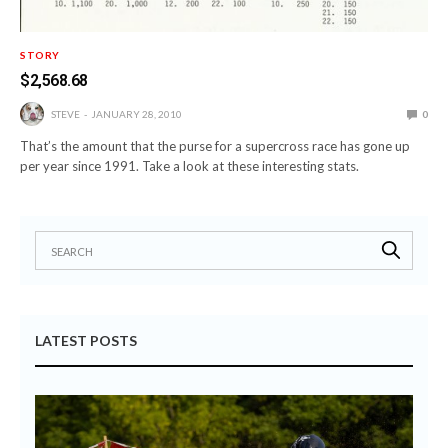
STORY
$2,568.68
STEVE
JANUARY 28, 2010
0
That’s the amount that the purse for a supercross race has gone up
per year since 1991. Take a look at these interesting stats.
LATEST POSTS