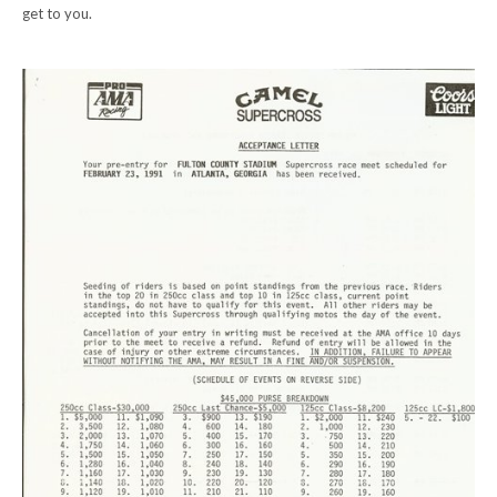
get to you.