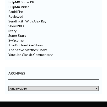
PulpMX Show PR
PulpMX Video
Rapid Fire
Reviewed
Sending it! With Alex Ray
ShowPRO
Story
Super Stats
Swizcorner
The Bottom Line Show
The Steve Matthes Show
Youtube Classic Commentary
ARCHIVES