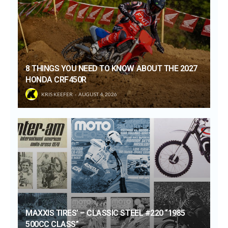
8 THINGS YOU NEED TO KNOW ABOUT THE 2027
HONDA CRF450R
KRIS KEEFER
AUGUST 4, 2026
MAXXIS TIRES’ – CLASSIC STEEL #220 “1985
500CC CLASS”