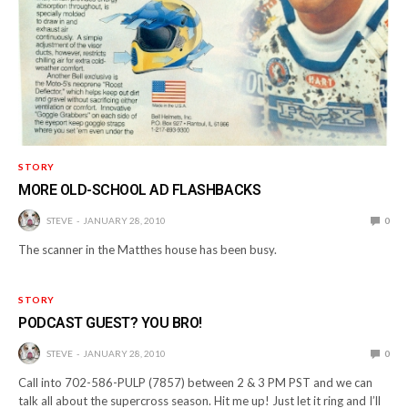
STORY
MORE OLD-SCHOOL AD FLASHBACKS
STEVE
JANUARY 28, 2010
0
The scanner in the Matthes house has been busy.
STORY
PODCAST GUEST? YOU BRO!
STEVE
JANUARY 28, 2010
0
Call into 702-586-PULP (7857) between 2 & 3 PM PST and we can
talk all about the supercross season. Hit me up! Just let it ring and I’ll