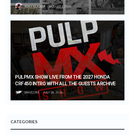
TONY BLAZIER
AUGUST 1, 2026
PULPMX SHOW LIVE FROM THE 2027 HONDA
CRF450 INTRO WITH ALL THE GUESTS ARCHIVE
SWIZCORE
JULY 28, 2026
CATEGORIES