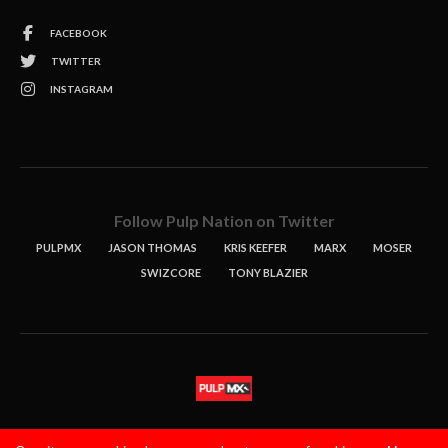
FACEBOOK
TWITTER
INSTAGRAM
Follow Pulp Nation on Twitter
PULPMX
JASON THOMAS
KRIS KEEFER
MARX
MOSER
SWIZCORE
TONY BLAZIER
STORIES
PODCASTS
CONTACT