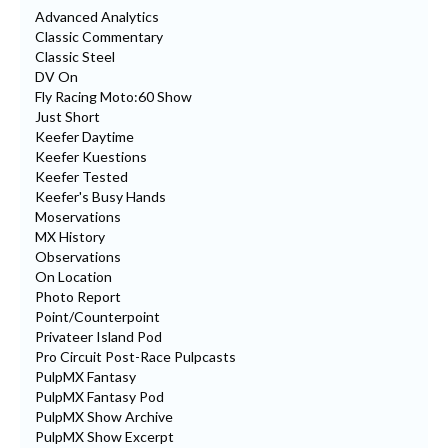
Advanced Analytics
Classic Commentary
Classic Steel
DV On
Fly Racing Moto:60 Show
Just Short
Keefer Daytime
Keefer Kuestions
Keefer Tested
Keefer's Busy Hands
Moservations
MX History
Observations
On Location
Photo Report
Point/Counterpoint
Privateer Island Pod
Pro Circuit Post-Race Pulpcasts
PulpMX Fantasy
PulpMX Fantasy Pod
PulpMX Show Archive
PulpMX Show Excerpt