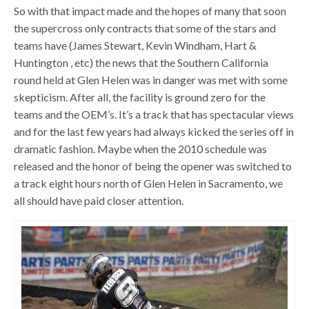
So with that impact made and the hopes of many that soon
the supercross only contracts that some of the stars and
teams have (James Stewart, Kevin Windham, Hart &
Huntington , etc) the news that the Southern California
round held at Glen Helen was in danger was met with some
skepticism. After all, the facility is ground zero for the
teams and the OEM’s. It’s a track that has spectacular views
and for the last few years had always kicked the series off in
dramatic fashion. Maybe when the 2010 schedule was
released and the honor of being the opener was switched to
a track eight hours north of Glen Helen in Sacramento, we
all should have paid closer attention.