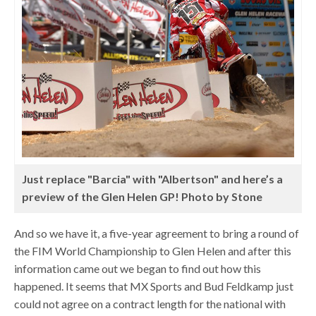
Just replace "Barcia" with "Albertson" and here’s a
preview of the Glen Helen GP! Photo by Stone
And so we have it, a five-year agreement to bring a round of
the FIM World Championship to Glen Helen and after this
information came out we began to find out how this
happened. It seems that MX Sports and Bud Feldkamp just
could not agree on a contract length for the national with