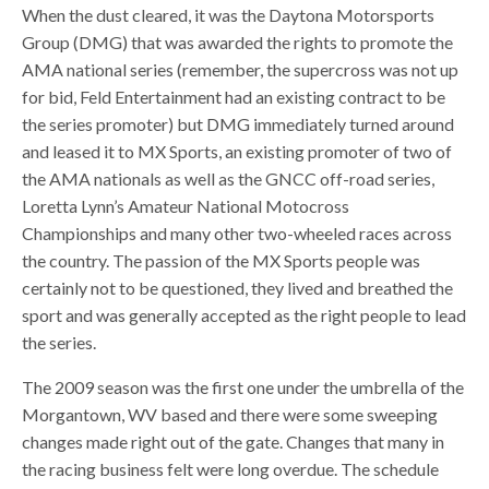
When the dust cleared, it was the Daytona Motorsports
Group (DMG) that was awarded the rights to promote the
AMA national series (remember, the supercross was not up
for bid, Feld Entertainment had an existing contract to be
the series promoter) but DMG immediately turned around
and leased it to MX Sports, an existing promoter of two of
the AMA nationals as well as the GNCC off-road series,
Loretta Lynn’s Amateur National Motocross
Championships and many other two-wheeled races across
the country. The passion of the MX Sports people was
certainly not to be questioned, they lived and breathed the
sport and was generally accepted as the right people to lead
the series.
The 2009 season was the first one under the umbrella of the
Morgantown, WV based and there were some sweeping
changes made right out of the gate. Changes that many in
the racing business felt were long overdue. The schedule