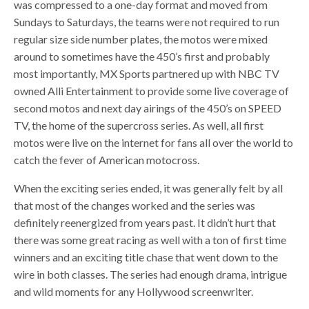
was compressed to a one-day format and moved from
Sundays to Saturdays, the teams were not required to run
regular size side number plates, the motos were mixed
around to sometimes have the 450’s first and probably
most importantly, MX Sports partnered up with NBC TV
owned Alli Entertainment to provide some live coverage of
second motos and next day airings of the 450’s on SPEED
TV, the home of the supercross series. As well, all first
motos were live on the internet for fans all over the world to
catch the fever of American motocross.
When the exciting series ended, it was generally felt by all
that most of the changes worked and the series was
definitely reenergized from years past. It didn’t hurt that
there was some great racing as well with a ton of first time
winners and an exciting title chase that went down to the
wire in both classes. The series had enough drama, intrigue
and wild moments for any Hollywood screenwriter.