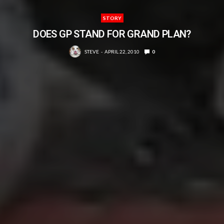
STORY
DOES GP STAND FOR GRAND PLAN?
STEVE
APRIL 22, 2010
0