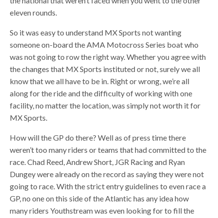
the national that weren’t faced when you went to the other
eleven rounds.
So it was easy to understand MX Sports not wanting
someone on-board the AMA Motocross Series boat who
was not going to row the right way. Whether you agree with
the changes that MX Sports instituted or not, surely we all
know that we all have to be in. Right or wrong, we’re all
along for the ride and the difficulty of working with one
facility, no matter the location, was simply not worth it for
MX Sports.
How will the GP do there? Well as of press time there
weren’t too many riders or teams that had committed to the
race. Chad Reed, Andrew Short, JGR Racing and Ryan
Dungey were already on the record as saying they were not
going to race. With the strict entry guidelines to even race a
GP, no one on this side of the Atlantic has any idea how
many riders Youthstream was even looking for to fill the