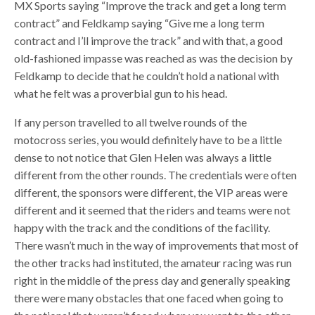
MX Sports saying “Improve the track and get a long term
contract” and Feldkamp saying “Give me a long term
contract and I’ll improve the track” and with that, a good
old-fashioned impasse was reached as was the decision by
Feldkamp to decide that he couldn’t hold a national with
what he felt was a proverbial gun to his head.
If any person travelled to all twelve rounds of the
motocross series, you would definitely have to be a little
dense to not notice that Glen Helen was always a little
different from the other rounds. The credentials were often
different, the sponsors were different, the VIP areas were
different and it seemed that the riders and teams were not
happy with the track and the conditions of the facility.
There wasn’t much in the way of improvements that most of
the other tracks had instituted, the amateur racing was run
right in the middle of the press day and generally speaking
there were many obstacles that one faced when going to