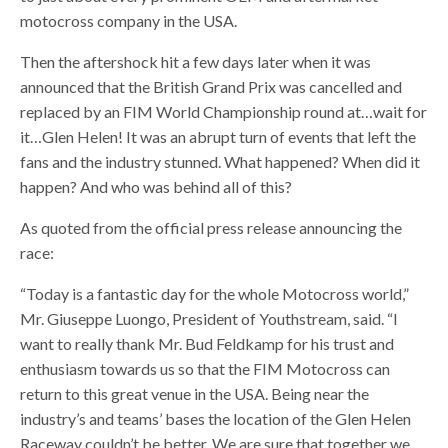
motocross company in the USA.
Then the aftershock hit a few days later when it was
announced that the British Grand Prix was cancelled and
replaced by an FIM World Championship round at…wait for
it…Glen Helen! It was an abrupt turn of events that left the
fans and the industry stunned. What happened? When did it
happen? And who was behind all of this?
As quoted from the official press release announcing the
race:
“Today is a fantastic day for the whole Motocross world,”
Mr. Giuseppe Luongo, President of Youthstream, said. “I
want to really thank Mr. Bud Feldkamp for his trust and
enthusiasm towards us so that the FIM Motocross can
return to this great venue in the USA. Being near the
industry’s and teams’ bases the location of the Glen Helen
Raceway couldn’t be better. We are sure that together we