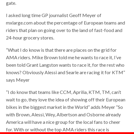
gate.
I asked long time GP journalist Geoff Meyer of
mxlarge.com about the percentage of European teams and
riders that plan on going over to the land of fast-food and
24-hour grocery stores.
“What I do know is that there are places on the grid for
AMA riders. Mike Brown told me he wants to race it, I’ve
been told Grant Langston wants to race it, for the rest who
knows? Obviously Alessi and Searle are racing it for KTM”
says Meyer
“I do know that teams like CCM, Aprilia, KTM, TM, can’t
wait to go, they love the idea of showing off their European
bikes in the biggest market in the World” adds Meyer “So
with Brown, Alessi, Wey, Albertson and Osborne already
America will have a nice group for the local fans to cheer
for. With or without the top AMA riders this race is