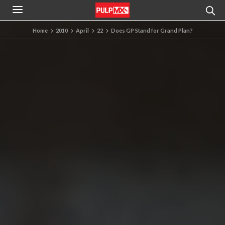
Home
2010
April
22
Does GP Stand for Grand Plan?