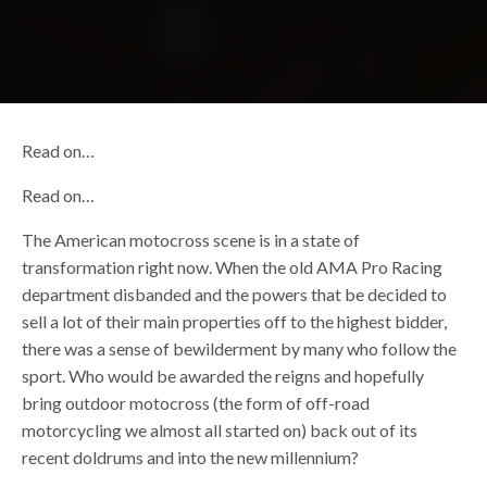
Read on…
Read on…
The American motocross scene is in a state of
transformation right now. When the old AMA Pro Racing
department disbanded and the powers that be decided to
sell a lot of their main properties off to the highest bidder,
there was a sense of bewilderment by many who follow the
sport. Who would be awarded the reigns and hopefully
bring outdoor motocross (the form of off-road
motorcycling we almost all started on) back out of its
recent doldrums and into the new millennium?