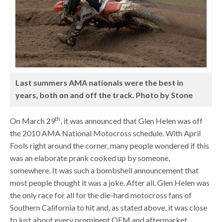
Last summers AMA nationals were the best in
years, both on and off the track. Photo by Stone
th
On March 29
, it was announced that Glen Helen was off
the 2010 AMA National Motocross schedule. With April
Fools right around the corner, many people wondered if this
was an elaborate prank cooked up by someone,
somewhere. It was such a bombshell announcement that
most people thought it was a joke. After all, Glen Helen was
the only race for all for the die-hard motocross fans of
Southern California to hit and, as stated above, it was close
to just about every prominent OEM and aftermarket