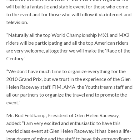
will build a fantastic and stable event for those who come
to the event and for those who will follow it via internet and
television.
“Naturally all the top World Championship MX1 and MX2
riders will be participating and all the top American riders
are very welcome, altogether we will make the ‘Race of the
Century’.
“We don’t have much time to organize everything for the
2010 Grand Prix, but we trust in the experience of the Glen
Helen Raceway staff, FIM, AMA, the Youthstream staff and
all our partners to organize the travel and to promote the
event.”
Mr. Bud Feldkamp, President of Glen Helen Raceway,
added: “I am very excited and enthusiastic to have this
world class event at Glen Helen Raceway. It has been a life-
long dream of mine and the staff to have this extraordinary