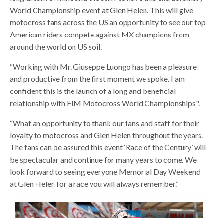
World Championship event at Glen Helen. This will give
motocross fans across the US an opportunity to see our top
American riders compete against MX champions from
around the world on US soil.
“Working with Mr. Giuseppe Luongo has been a pleasure
and productive from the first moment we spoke. I am
confident this is the launch of a long and beneficial
relationship with FIM Motocross World Championships".
“What an opportunity to thank our fans and staff for their
loyalty to motocross and Glen Helen throughout the years.
The fans can be assured this event ‘Race of the Century’ will
be spectacular and continue for many years to come. We
look forward to seeing everyone Memorial Day Weekend
at Glen Helen for a race you will always remember.”