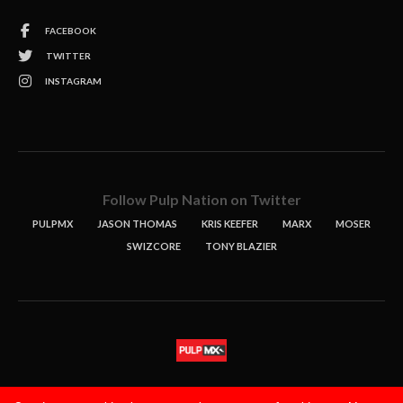
FACEBOOK
TWITTER
INSTAGRAM
Follow Pulp Nation on Twitter
PULPMX
JASON THOMAS
KRIS KEEFER
MARX
MOSER
SWIZCORE
TONY BLAZIER
STORIES
PODCASTS
CONTACT