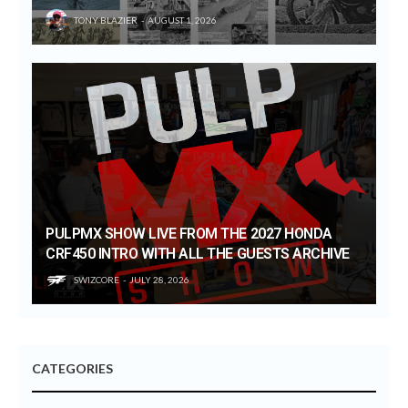
TONY BLAZIER
AUGUST 1, 2026
PULPMX SHOW LIVE FROM THE 2027 HONDA
CRF450 INTRO WITH ALL THE GUESTS ARCHIVE
SWIZCORE
JULY 28, 2026
CATEGORIES