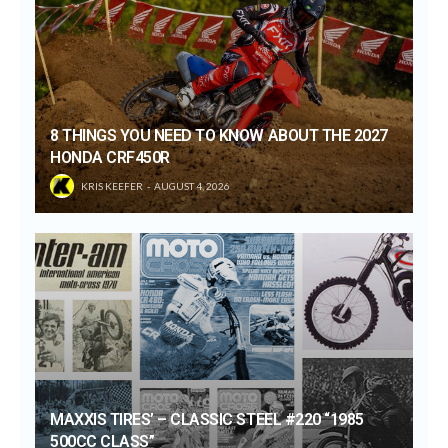
8 THINGS YOU NEED TO KNOW ABOUT THE 2027
HONDA CRF450R
KRIS KEEFER
AUGUST 4, 2026
MAXXIS TIRES’ – CLASSIC STEEL #220 “1985
500CC CLASS”