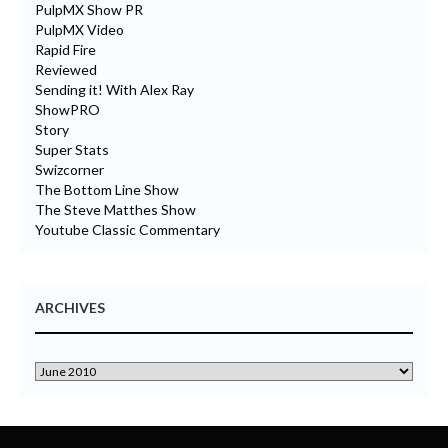
PulpMX Show PR
PulpMX Video
Rapid Fire
Reviewed
Sending it! With Alex Ray
ShowPRO
Story
Super Stats
Swizcorner
The Bottom Line Show
The Steve Matthes Show
Youtube Classic Commentary
ARCHIVES