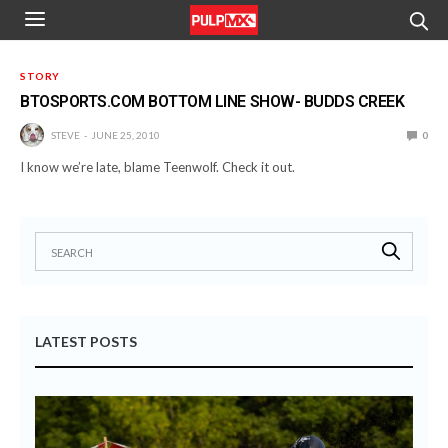
STORY
BTOSPORTS.COM BOTTOM LINE SHOW- BUDDS CREEK
STEVE
JUNE 25, 2010
0
I know we’re late, blame Teenwolf. Check it out.
LATEST POSTS