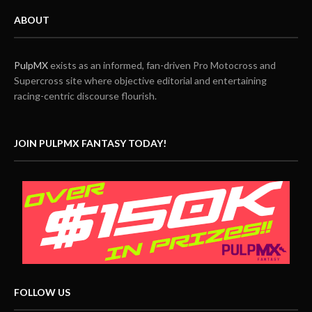
ABOUT
PulpMX
exists as an informed, fan-driven Pro Motocross and
Supercross site where objective editorial and entertaining
racing-centric discourse flourish.
JOIN PULPMX FANTASY TODAY!
FOLLOW US