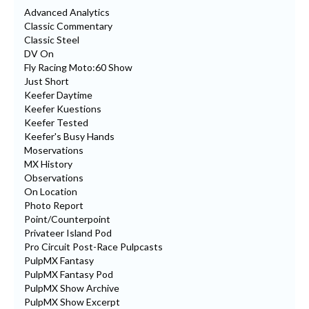
Advanced Analytics
Classic Commentary
Classic Steel
DV On
Fly Racing Moto:60 Show
Just Short
Keefer Daytime
Keefer Kuestions
Keefer Tested
Keefer's Busy Hands
Moservations
MX History
Observations
On Location
Photo Report
Point/Counterpoint
Privateer Island Pod
Pro Circuit Post-Race Pulpcasts
PulpMX Fantasy
PulpMX Fantasy Pod
PulpMX Show Archive
PulpMX Show Excerpt