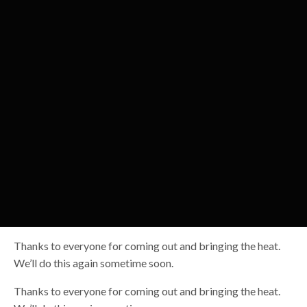
Thanks to everyone for coming out and bringing the heat.
We’ll do this again sometime soon.
Thanks to everyone for coming out and bringing the heat.