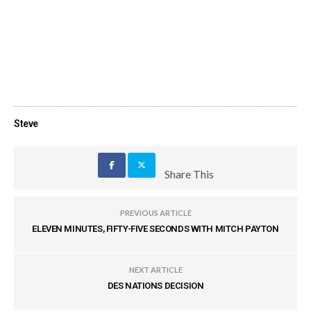
Steve
Share This
PREVIOUS ARTICLE
ELEVEN MINUTES, FIFTY-FIVE SECONDS WITH MITCH PAYTON
NEXT ARTICLE
DES NATIONS DECISION