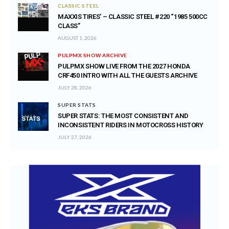
CLASSIC STEEL
MAXXIS TIRES’ – CLASSIC STEEL #220 “1985 500CC
CLASS”
AUGUST 1, 2026
PULPMX SHOW ARCHIVE
PULPMX SHOW LIVE FROM THE 2027 HONDA
CRF450 INTRO WITH ALL THE GUESTS ARCHIVE
JULY 28, 2026
SUPER STATS
SUPER STATS: THE MOST CONSISTENT AND
INCONSISTENT RIDERS IN MOTOCROSS HISTORY
JULY 27, 2026