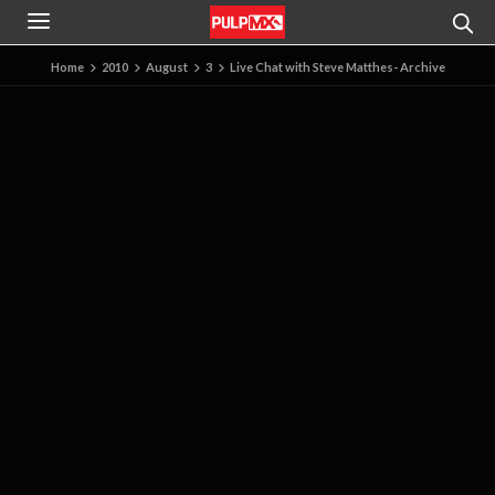
Home
2010
August
3
Live Chat with Steve Matthes- Archive