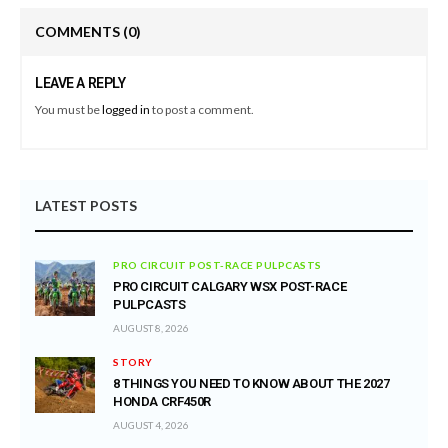
COMMENTS
(0)
LEAVE A REPLY
You must be
logged in
to post a comment.
LATEST POSTS
PRO CIRCUIT POST-RACE PULPCASTS
PRO CIRCUIT CALGARY WSX POST-RACE
PULPCASTS
AUGUST 8, 2026
STORY
8 THINGS YOU NEED TO KNOW ABOUT THE 2027
HONDA CRF450R
AUGUST 4, 2026