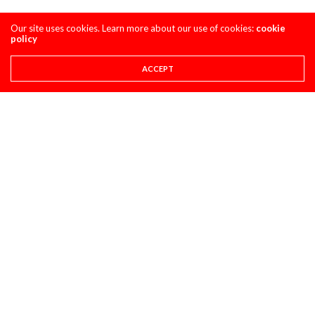
Our site uses cookies. Learn more about our use of cookies:
cookie
policy
ACCEPT