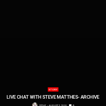
STORY
LIVE CHAT WITH STEVE MATTHES- ARCHIVE
STEVE
AUGUST 3, 2010
0