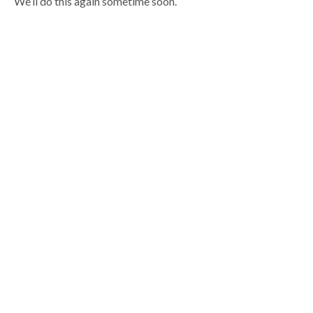
We’ll do this again sometime soon.