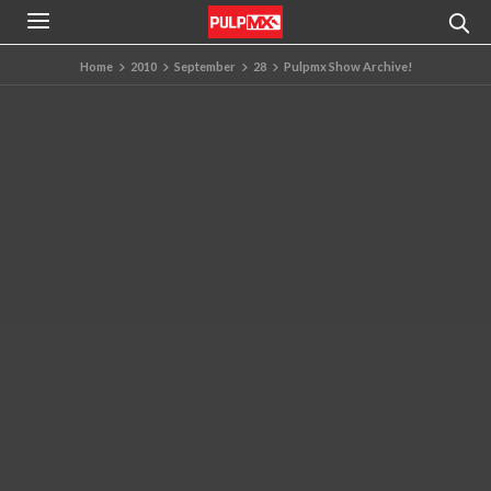
Home
2010
September
28
Pulpmx Show Archive!