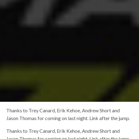
Thanks to Trey Canard, Erik Kehoe, Andrew Short and
Jason Thomas for coming on last night. Link after the jump.
Thanks to Trey Canard, Erik Kehoe, Andrew Short and
Jason Thomas for coming on last night. Link after the jump.