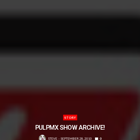
STORY
PULPMX SHOW ARCHIVE!
STEVE
SEPTEMBER 28, 2010
0