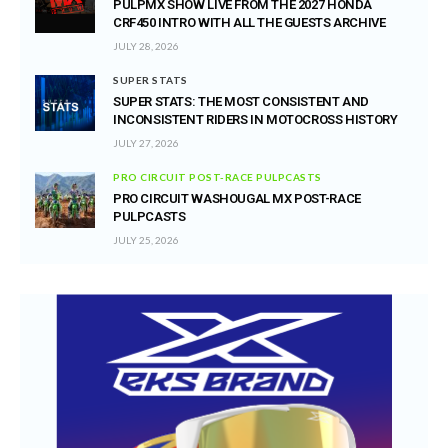
PULPMX SHOW LIVE FROM THE 2027 HONDA
CRF450 INTRO WITH ALL THE GUESTS ARCHIVE
JULY 28, 2026
SUPER STATS
SUPER STATS: THE MOST CONSISTENT AND
INCONSISTENT RIDERS IN MOTOCROSS HISTORY
JULY 27, 2026
PRO CIRCUIT POST-RACE PULPCASTS
PRO CIRCUIT WASHOUGAL MX POST-RACE
PULPCASTS
JULY 25, 2026