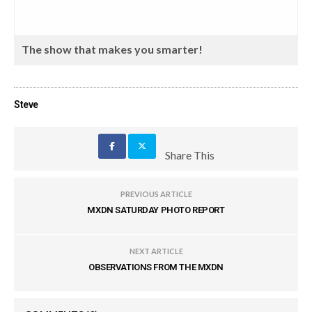
The show that makes you smarter!
Steve
Share This
PREVIOUS ARTICLE
MXDN SATURDAY PHOTO REPORT
NEXT ARTICLE
OBSERVATIONS FROM THE MXDN