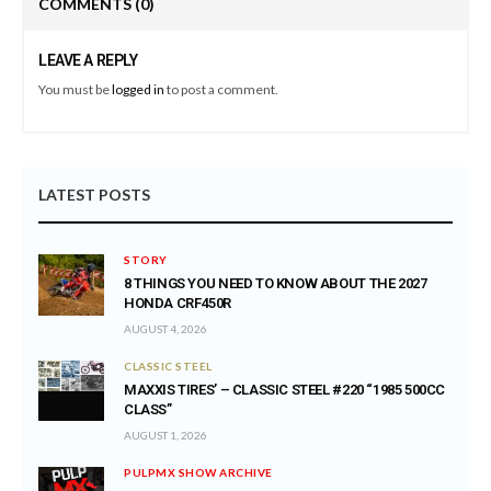
COMMENTS
(0)
LEAVE A REPLY
You must be
logged in
to post a comment.
LATEST POSTS
STORY
8 THINGS YOU NEED TO KNOW ABOUT THE 2027
HONDA CRF450R
AUGUST 4, 2026
CLASSIC STEEL
MAXXIS TIRES’ – CLASSIC STEEL #220 “1985 500CC
CLASS”
AUGUST 1, 2026
PULPMX SHOW ARCHIVE