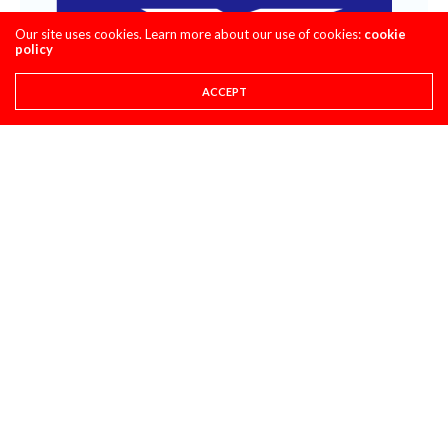
Our site uses cookies. Learn more about our use of cookies:
cookie
policy
ACCEPT