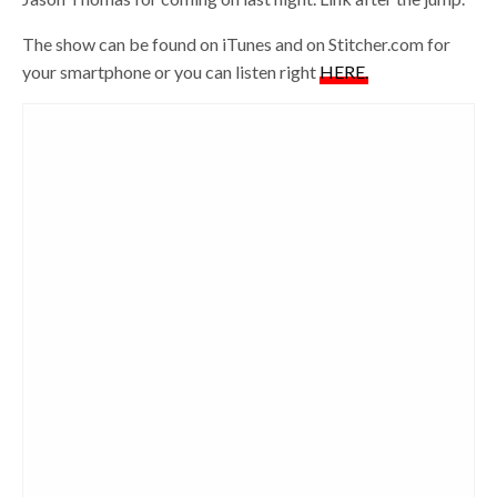
The show can be found on iTunes and on Stitcher.com for
your smartphone or you can listen right
HERE.