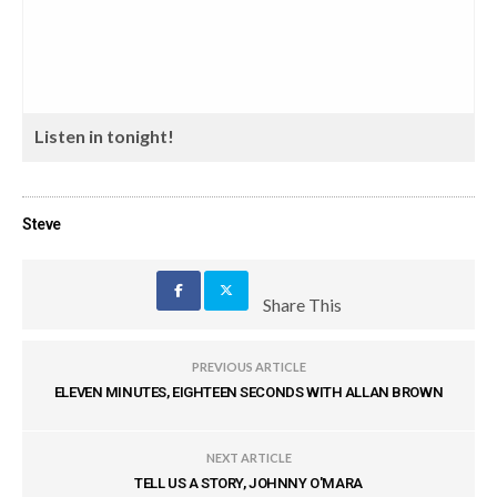
Listen in tonight!
Steve
Share This
PREVIOUS ARTICLE
ELEVEN MINUTES, EIGHTEEN SECONDS WITH ALLAN BROWN
NEXT ARTICLE
TELL US A STORY, JOHNNY O'MARA