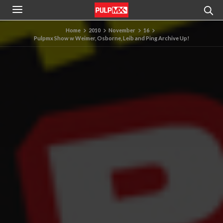
Home
2010
November
16
Pulpmx Show w Weimer, Osborne, Leib and Ping Archive Up!