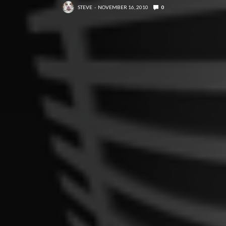
STEVE
NOVEMBER 16, 2010
0