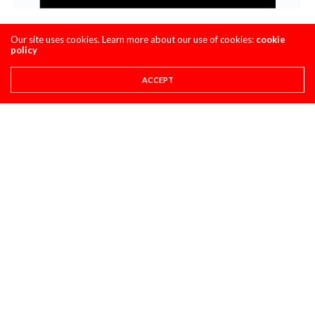
Our site uses cookies. Learn more about our use of cookies:
cookie
policy
ACCEPT