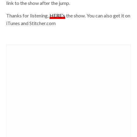
link to the show after the jump.
Thanks for listening,
HERE’s
the show. You can also get it on
iTunes and Stitcher.com