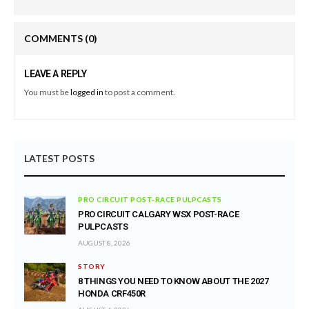
COMMENTS
(0)
LEAVE A REPLY
You must be
logged in
to post a comment.
LATEST POSTS
PRO CIRCUIT POST-RACE PULPCASTS
PRO CIRCUIT CALGARY WSX POST-RACE
PULPCASTS
AUGUST 8, 2026
STORY
8 THINGS YOU NEED TO KNOW ABOUT THE 2027
HONDA CRF450R