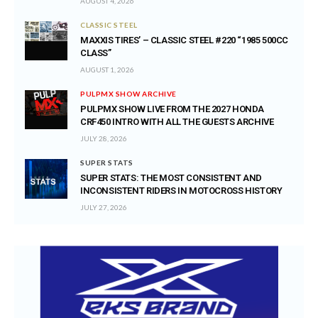
AUGUST 4, 2026
CLASSIC STEEL
MAXXIS TIRES’ – CLASSIC STEEL #220 “1985 500CC
CLASS”
AUGUST 1, 2026
PULPMX SHOW ARCHIVE
PULPMX SHOW LIVE FROM THE 2027 HONDA
CRF450 INTRO WITH ALL THE GUESTS ARCHIVE
JULY 28, 2026
SUPER STATS
SUPER STATS: THE MOST CONSISTENT AND
INCONSISTENT RIDERS IN MOTOCROSS HISTORY
JULY 27, 2026