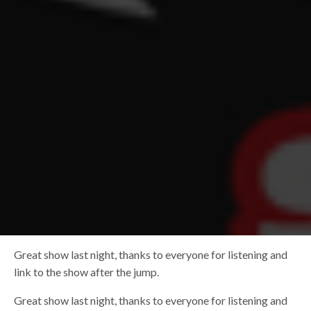
Great show last night, thanks to everyone for listening and
link to the show after the jump.
Great show last night, thanks to everyone for listening and