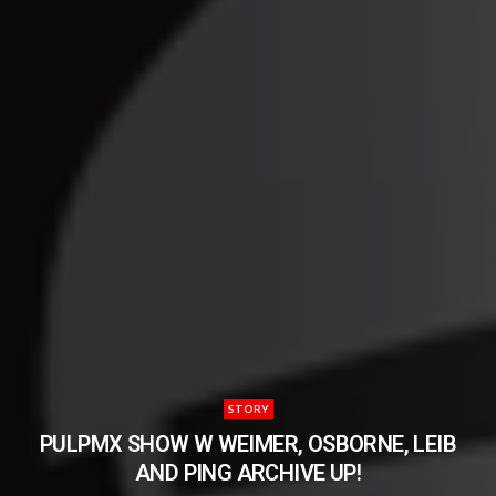
STORY
PULPMX SHOW W WEIMER, OSBORNE, LEIB
AND PING ARCHIVE UP!