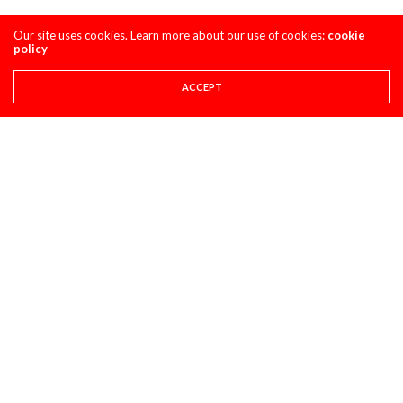
Our site uses cookies. Learn more about our use of cookies:
cookie
policy
ACCEPT