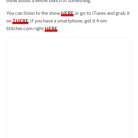
show about a whole bunch of something.
You can listen to the show
HERE
or go to iTunes and grab it
on
THERE
. If you have a smartphone, get it from
Stitcher.com right
HERE
.