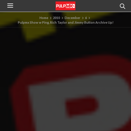
Home
2010
December
6
Pulpmx Show w Ping, Rich Taylor and Jimmy Button Archive Up!