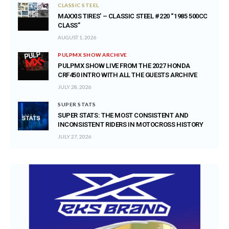
CLASSIC STEEL
MAXXIS TIRES’ – CLASSIC STEEL #220 “1985 500CC
CLASS”
AUGUST 1, 2026
PULPMX SHOW ARCHIVE
PULPMX SHOW LIVE FROM THE 2027 HONDA
CRF450 INTRO WITH ALL THE GUESTS ARCHIVE
JULY 28, 2026
SUPER STATS
SUPER STATS: THE MOST CONSISTENT AND
INCONSISTENT RIDERS IN MOTOCROSS HISTORY
JULY 27, 2026