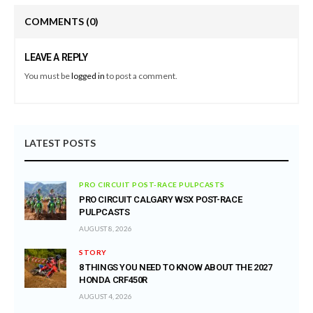
COMMENTS
(0)
LEAVE A REPLY
You must be
logged in
to post a comment.
LATEST POSTS
PRO CIRCUIT POST-RACE PULPCASTS
PRO CIRCUIT CALGARY WSX POST-RACE
PULPCASTS
AUGUST 8, 2026
STORY
8 THINGS YOU NEED TO KNOW ABOUT THE 2027
HONDA CRF450R
AUGUST 4, 2026