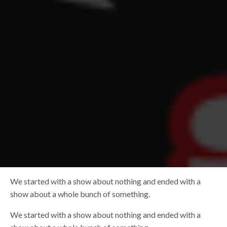
We started with a show about nothing and ended with a
show about a whole bunch of something.
We started with a show about nothing and ended with a