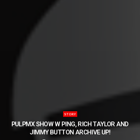
STORY
PULPMX SHOW W PING, RICH TAYLOR AND
JIMMY BUTTON ARCHIVE UP!