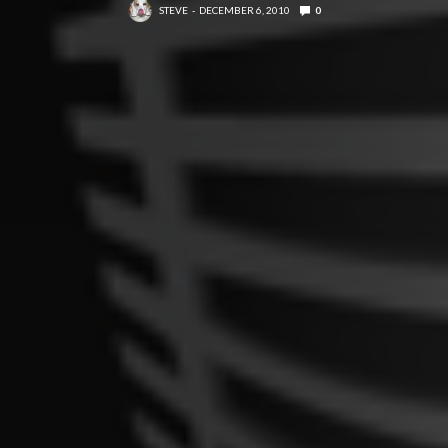
STEVE
DECEMBER 6, 2010
0