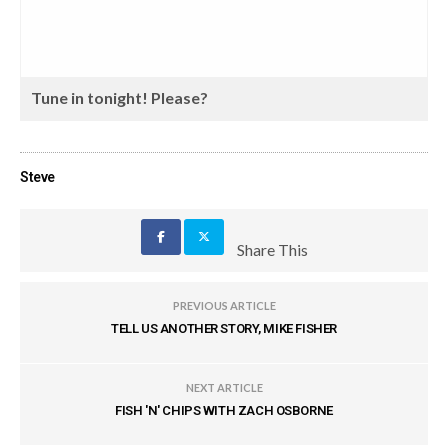
Tune in tonight! Please?
Steve
Share This
PREVIOUS ARTICLE
TELL US ANOTHER STORY, MIKE FISHER
NEXT ARTICLE
FISH 'N' CHIPS WITH ZACH OSBORNE