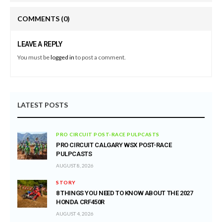
COMMENTS
(0)
LEAVE A REPLY
You must be
logged in
to post a comment.
LATEST POSTS
PRO CIRCUIT POST-RACE PULPCASTS
PRO CIRCUIT CALGARY WSX POST-RACE
PULPCASTS
AUGUST 8, 2026
STORY
8 THINGS YOU NEED TO KNOW ABOUT THE 2027
HONDA CRF450R
AUGUST 4, 2026