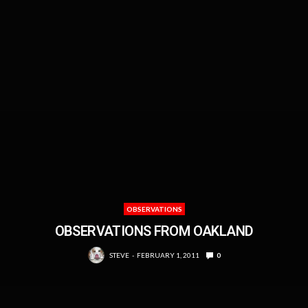
OBSERVATIONS
OBSERVATIONS FROM OAKLAND
STEVE
FEBRUARY 1, 2011
0