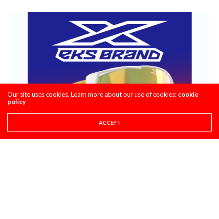
Our site uses cookies. Learn more about our use of cookies:
cookie
policy
ACCEPT