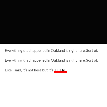
Everything that happened in Oakland is right here. Sort of.
Everything that happened in Oakland is right here. Sort of.
Like I said, it’s not here but it’s
THERE.