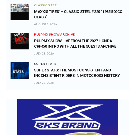
CLASSIC STEEL
MAXXIS TIRES’ – CLASSIC STEEL #220 “1985 500CC
CLASS”
AUGUST 1, 2026
PULPMX SHOW ARCHIVE
PULPMX SHOW LIVE FROM THE 2027 HONDA
CRF450 INTRO WITH ALL THE GUESTS ARCHIVE
JULY 28, 2026
SUPER STATS
SUPER STATS: THE MOST CONSISTENT AND
INCONSISTENT RIDERS IN MOTOCROSS HISTORY
JULY 27, 2026