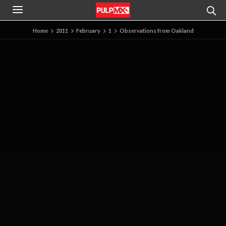
Home
2011
February
1
Observations from Oakland