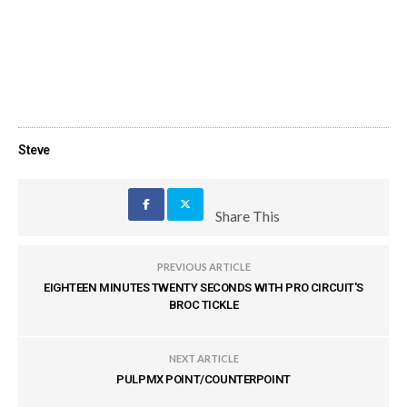
Steve
Share This
PREVIOUS ARTICLE
EIGHTEEN MINUTES TWENTY SECONDS WITH PRO CIRCUIT'S
BROC TICKLE
NEXT ARTICLE
PULPMX POINT/COUNTERPOINT