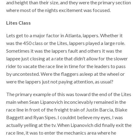
and height than their size, and they were the primary section
where most of the nights excitement was focused.
Lites Class
Lets get to a major factor in Atlanta, lappers. Whether it
was the 450 class or the Lites, lappers played a large role.
Sometimes it was the lappers fault and others it was the
lappee just closing at a rate that didn’t allow for the slower
rider to vacate the race line in time for the leaders to pass
by uncontested. Were the flaggers asleep at the wheel or
were the lappers just not paying attention, as usual?
The primary example of this was toward the end of the Lites
main when Sean Lipanovich inconcievably remained in the
race line in front of the freight train of Justin Barcia, Blake
Baggett and Ryan Sipes. I couldnt believe my eyes, I was
actually yelling at the tv. When Lipanovich did finally exit the
race line, it was to enter the mechanics area where he