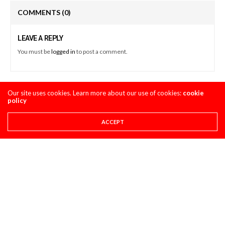
COMMENTS
(0)
LEAVE A REPLY
You must be
logged in
to post a comment.
Our site uses cookies. Learn more about our use of cookies:
cookie
LATEST POSTS
policy
ACCEPT
PRO CIRCUIT POST-RACE PULPCASTS
PRO CIRCUIT CALGARY WSX POST-RACE
PULPCASTS
AUGUST 8, 2026
STORY
8 THINGS YOU NEED TO KNOW ABOUT THE 2027
HONDA CRF450R
AUGUST 4, 2026