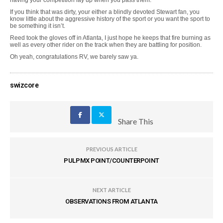
having your competition lay up when you pass them.
If you think that was dirty, your either a blindly devoted Stewart fan, you
know little about the aggressive history of the sport or you want the sport to
be something it isn’t.
Reed took the gloves off in Atlanta, I just hope he keeps that fire burning as
well as every other rider on the track when they are battling for position.
Oh yeah, congratulations RV, we barely saw ya.
swizcore
Share This
PREVIOUS ARTICLE
PULPMX POINT/COUNTERPOINT
NEXT ARTICLE
OBSERVATIONS FROM ATLANTA