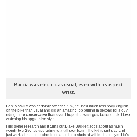
Barcia was electric as usual, even with a suspect
wrist.
Barcia’s wrist was certainly affecting him, he used much less body english
on the bike than usual and did an amazing job pulling in second for a guy
riding more conservative than ever. I hope that wrist gets better quick, I love
watching his aggressive style.
I did some research and it turns out Blake Baggett adds about as much
weight to a 250f as upgrading to a tall seat foam. The kid is pint size and
just works that bike. It should result in hole-shots at will but hasn’t yet. He’s