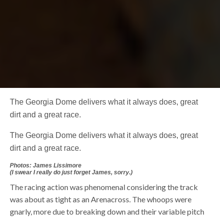
The Georgia Dome delivers what it always does, great
dirt and a great race.
The Georgia Dome delivers what it always does, great
dirt and a great race.
Photos: James Lissimore
(I swear I really do just forget James, sorry.)
The racing action was phenomenal considering the track
was about as tight as an Arenacross. The whoops were
gnarly, more due to breaking down and their variable pitch