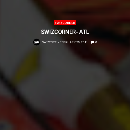
SWIZCORNER
SWIZCORNER- ATL
SWIZCORE
FEBRUARY 28, 2011
0