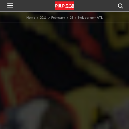
Home
2011
February
28
Swizcorner- ATL