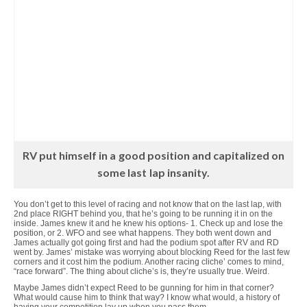
RV put himself in a good position and capitalized on
some last lap insanity.
You don’t get to this level of racing and not know that on the last lap, with
2nd place RIGHT behind you, that he’s going to be running it in on the
inside. James knew it and he knew his options- 1. Check up and lose the
position, or 2. WFO and see what happens. They both went down and
James actually got going first and had the podium spot after RV and RD
went by. James’ mistake was worrying about blocking Reed for the last few
corners and it cost him the podium. Another racing cliche’ comes to mind,
“race forward”. The thing about cliche’s is, they’re usually true. Weird.
Maybe James didn’t expect Reed to be gunning for him in that corner?
What would cause him to think that way? I know what would, a history of