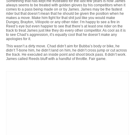
Something that has kept me frustrated for the last few years is how James
always seems to be treated with golden gloves by his competitors when it
comes to a pass being made on or by James. James may be the fastest
rider but that doesn’t mean that he should be given the position when he
makes a move. Make him fight for that shit just like you would make
Dungey, Brayton, Villopoto or any other rider. I’m happy to see a fire in
Reed’s eye but even happier to see that there’s at least one rider on the
track to treat James just like they do every other competitor. As cool as it is
to see Chad’s aggression, it’s equally cool that he doesn’t make any
apologies for it.
This wasn’t a dirty move. Chad didn’t aim for Bubba’s body or bike, he
didn’t T-bone him, he didn’t land on him, he didn’t cross jump or cut across
the track. He executed an inside point and shoot block pass. It didn’t work.
James called Reeds bluff with a handful of throttle. Fair game.