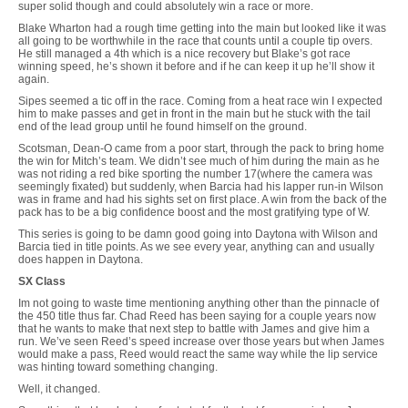
super solid though and could absolutely win a race or more.
Blake Wharton had a rough time getting into the main but looked like it was
all going to be worthwhile in the race that counts until a couple tip overs.
He still managed a 4th which is a nice recovery but Blake’s got race
winning speed, he’s shown it before and if he can keep it up he’ll show it
again.
Sipes seemed a tic off in the race. Coming from a heat race win I expected
him to make passes and get in front in the main but he stuck with the tail
end of the lead group until he found himself on the ground.
Scotsman, Dean-O came from a poor start, through the pack to bring home
the win for Mitch’s team. We didn’t see much of him during the main as he
was not riding a red bike sporting the number 17(where the camera was
seemingly fixated) but suddenly, when Barcia had his lapper run-in Wilson
was in frame and had his sights set on first place. A win from the back of the
pack has to be a big confidence boost and the most gratifying type of W.
This series is going to be damn good going into Daytona with Wilson and
Barcia tied in title points. As we see every year, anything can and usually
does happen in Daytona.
SX Class
Im not going to waste time mentioning anything other than the pinnacle of
the 450 title thus far. Chad Reed has been saying for a couple years now
that he wants to make that next step to battle with James and give him a
run. We’ve seen Reed’s speed increase over those years but when James
would make a pass, Reed would react the same way while the lip service
was hinting toward something changing.
Well, it changed.