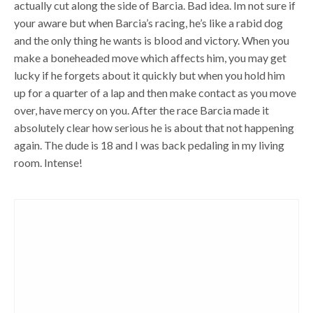
actually cut along the side of Barcia. Bad idea. Im not sure if
your aware but when Barcia’s racing, he’s like a rabid dog
and the only thing he wants is blood and victory. When you
make a boneheaded move which affects him, you may get
lucky if he forgets about it quickly but when you hold him
up for a quarter of a lap and then make contact as you move
over, have mercy on you. After the race Barcia made it
absolutely clear how serious he is about that not happening
again. The dude is 18 and I was back pedaling in my living
room. Intense!