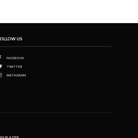
OLLOW US
FACEBOOK
TWITTER
INSTAGRAM
NY BLAZIER