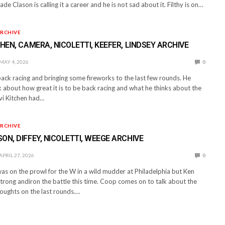
ade Clason is calling it a career and he is not sad about it. Filthy is on…
RCHIVE
CHEN, CAMERA, NICOLETTI, KEEFER, LINDSEY ARCHIVE
MAY 4, 2026
0
 back racing and bringing some fireworks to the last few rounds. He
 about how great it is to be back racing and what he thinks about the
evi Kitchen had…
RCHIVE
ON, DIFFEY, NICOLETTI, WEEGE ARCHIVE
APRIL 27, 2026
0
 on the prowl for the W in a wild mudder at Philadelphia but Ken
trong andiron the battle this time. Coop comes on to talk about the
houghts on the last rounds.…