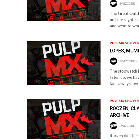
SWIZCORE
The Great Outdo
not the slighte
and went to wor
PULPMX SHOW A
LOPES, MUMF
SWIZCORE
The stopwatch N
listen up, we ha
fans always lov
PULPMX SHOW A
ROCZEN, CLA
ARCHIVE
SWIZCORE
Roczen did it! H