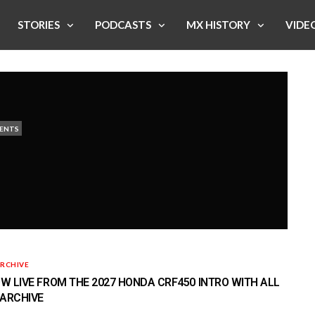
STORIES
PODCASTS
MX HISTORY
VIDE
ENTS
RCHIVE
 LIVE FROM THE 2027 HONDA CRF450 INTRO WITH ALL
 ARCHIVE