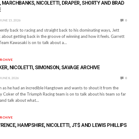
 MARCHBANKS, NICOLETTI, DRAPER, SHORTY AND BRAD
E
JUNE 15, 2026
0
ntly back to racing and straight back to his dominating ways, Jett
 about getting back in the groove of winning and how it feels. Garrett
eam Kawasaki is on to talk about a…
RCHIVE
KER, NICOLETTI, SIMONSON, SAVAGE ARCHIVE
JUNE 8, 2026
0
on as he had an incredible Hangtown and wants to shout it from the
 Coker of the Triumph Racing team is on to talk about his team so far
s and talk about what…
RCHIVE
ENCE, HAMPSHIRE, NICOLETTI, JT$ AND LEWIS PHILLIPS