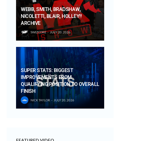
WEBB, SMITH, BRADSHAW,
NICOLETTI, BLAIR, HOLLEY!!
ARCHIVE
SWIZCORE
JULY 20, 2026
SUPER STATS: BIGGEST
IMPROVEMENTS FROM
QUALIFYING POSITION TO OVERALL
FINISH
NICK TAYLOR
JULY 20, 2026
FEATURED VIDEO