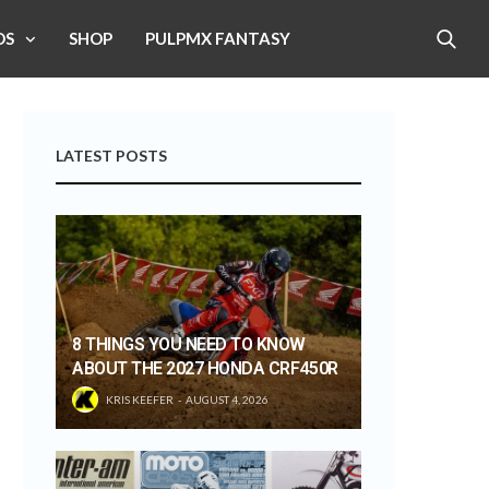
OS
SHOP
PULPMX FANTASY
LATEST POSTS
8 THINGS YOU NEED TO KNOW
ABOUT THE 2027 HONDA CRF450R
KRIS KEEFER
AUGUST 4, 2026