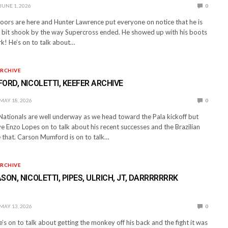
JUNE 1, 2026
0
ors are here and Hunter Lawrence put everyone on notice that he is
st bit shook by the way Supercross ended. He showed up with his boots
k! He’s on to talk about…
RCHIVE
ORD, NICOLETTI, KEEFER ARCHIVE
MAY 18, 2026
0
ationals are well underway as we head toward the Pala kickoff but
ve Enzo Lopes on to talk about his recent successes and the Brazilian
e that. Carson Mumford is on to talk…
RCHIVE
SON, NICOLETTI, PIPES, ULRICH, JT, DARRRRRRRK
MAY 13, 2026
0
e’s on to talk about getting the monkey off his back and the fight it was