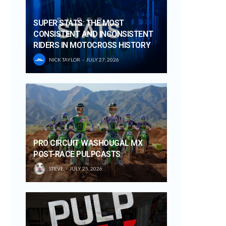
SUPER STATS: THE MOST
CONSISTENT AND INCONSISTENT
RIDERS IN MOTOCROSS HISTORY
NICK TAYLOR
JULY 27, 2026
PRO CIRCUIT WASHOUGAL MX
POST-RACE PULPCASTS
STEVE
JULY 25, 2026