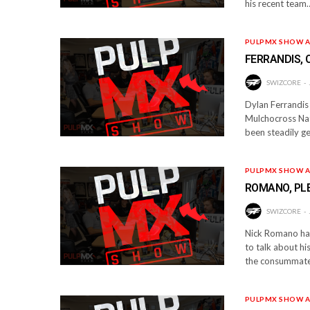
his recent team
PULPMX SHOW A
FERRANDIS,
SWIZCORE
Dylan Ferrandis 
Mulchocross Nat
been steadily ge
PULPMX SHOW A
ROMANO, PLE
SWIZCORE
Nick Romano has
to talk about h
the consummate 
PULPMX SHOW A