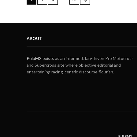
ABOUT
PulpMX
exists as an informed, fan-driven Pro Motocross
and Supercross site where objective editorial and
entertaining racing-centric discourse flourish.
PULPMX