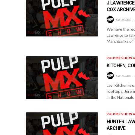
J LAWRENCE,
COX ARCHIV
SWIZCORE
We have the rece
Lawrence to talk
Marchbanks of T
PULPMX SHOW A
KITCHEN, CO
SWIZCORE
Levi Kitchen is 
rooftops. Jeremy
in the National
PULPMX SHOW A
HUNTER LAWR
ARCHIVE