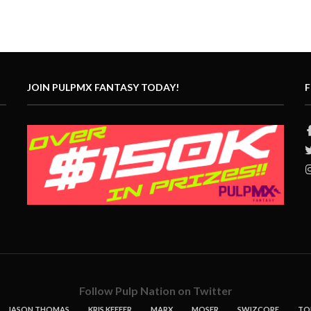
JOIN PULPMX FANTASY TODAY!
F
Follow Pulp Nation on Twitter
JASON THOMAS
KRIS KEEFER
MARX
MOSER
SWIZCORE
TO