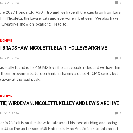
JULY 28, 2026
0
 the 2027 Honda CRF450 intro and we have all the guests on from Lars,
Phil Nicoletti, the Lawrence’s and everyone in between. We also have
 Great live show on location!! Head to…
RCHIVE
, BRADSHAW, NICOLETTI, BLAIR, HOLLEY!! ARCHIVE
JULY 20, 2026
0
 really found is his 450MX legs the last couple rides and we have him
t the improvements. Jordon Smith is having a quiet 450MX series but
ing away at the lead pack…
RCHIVE
STIE, WIRDEMAN, NICOLETTI, KELLEY AND LEWIS ARCHIVE
JULY 13, 2026
0
nio Cairoli is on the show to talk about his love of riding and racing
the US to line up for some US Nationals. Max Anstie is on to talk about