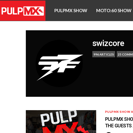
PULPMX SHOW
MOTO:60 SHOW
swizcore
996 ARTICLES
25 COMM
PULPMX SHOW A
PULPMX SHOW
THE GUESTS