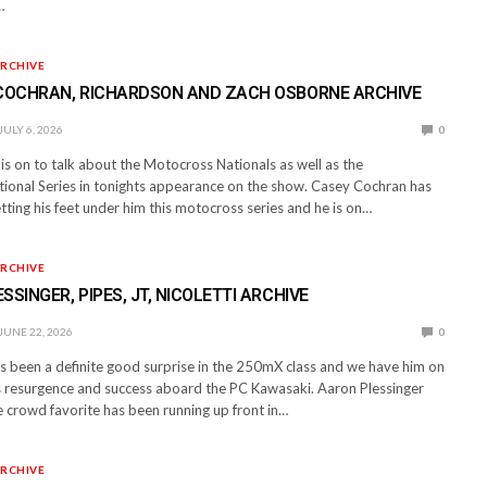
…
RCHIVE
 COCHRAN, RICHARDSON AND ZACH OSBORNE ARCHIVE
JULY 6, 2026
0
is on to talk about the Motocross Nationals as well as the
ional Series in tonights appearance on the show. Casey Cochran has
tting his feet under him this motocross series and he is on…
RCHIVE
SSINGER, PIPES, JT, NICOLETTI ARCHIVE
JUNE 22, 2026
0
 been a definite good surprise in the 250mX class and we have him on
is resurgence and success aboard the PC Kawasaki. Aaron Plessinger
crowd favorite has been running up front in…
RCHIVE