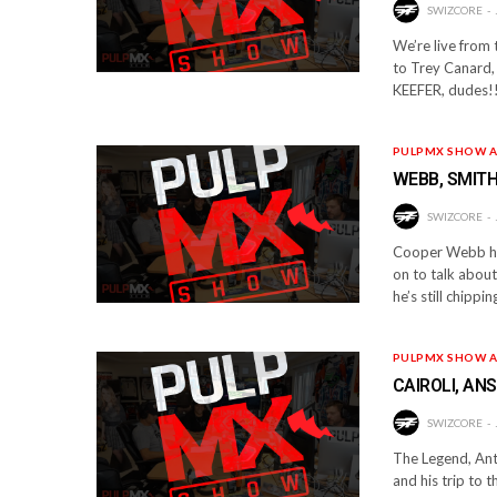
SWIZCORE
We’re live from
to Trey Canard, 
KEEFER, dudes!!
PULPMX SHOW A
WEBB, SMITH
SWIZCORE
Cooper Webb has
on to talk abou
he’s still chipp
PULPMX SHOW A
CAIROLI, AN
SWIZCORE
The Legend, Anto
and his trip to 