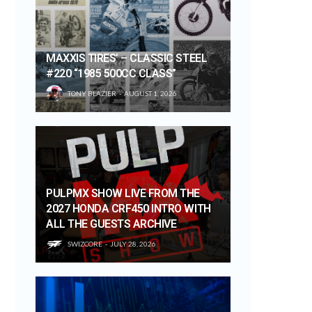
MAXXIS TIRES’ – CLASSIC STEEL
#220 “1985 500CC CLASS”
TONY BLAZIER
AUGUST 1, 2026
PULPMX SHOW LIVE FROM THE
2027 HONDA CRF450 INTRO WITH
ALL THE GUESTS ARCHIVE
SWIZCORE
JULY 28, 2026