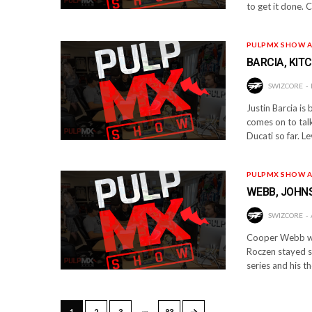
to get it done. C
PULPMX SHOW A
BARCIA, KIT
SWIZCORE
Justin Barcia is
comes on to talk
Ducati so far. L
PULPMX SHOW A
WEBB, JOHNS
SWIZCORE
Cooper Webb was
Roczen stayed s
series and his t
…
→
1
2
3
83