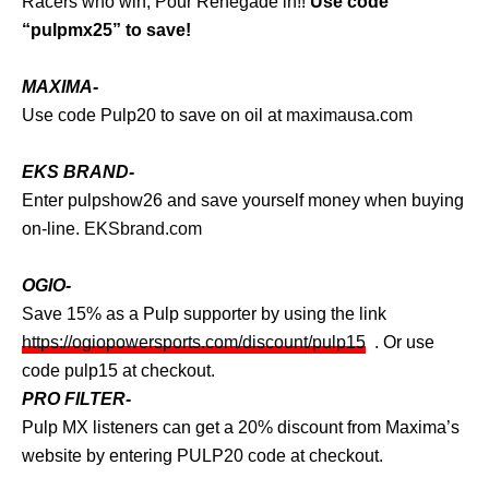
Racers who win, Pour Renegade in!!
Use code
“pulpmx25” to save!
MAXIMA-
Use code Pulp20 to save on oil at
maximausa.com
EKS BRAND-
Enter pulpshow26 and save yourself money when buying
on-line.
EKSbrand.com
OGIO-
Save 15% as a Pulp supporter by using the link
https://ogiopowersports.com/discount/pulp15
. Or use
code pulp15 at checkout.
PRO FILTER-
Pulp MX listeners can get a 20% discount from Maxima’s
website by entering PULP20 code at checkout.