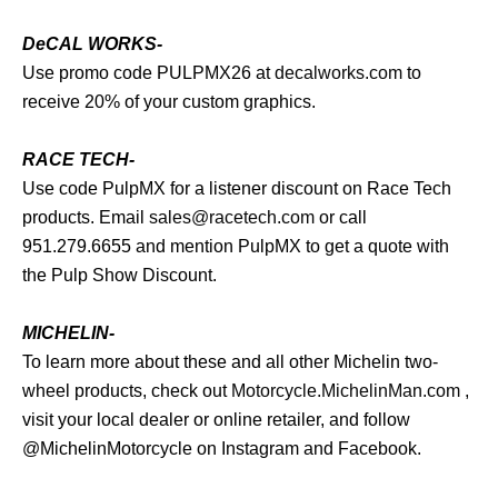
DeCAL WORKS-
Use promo code PULPMX26 at
decalworks.com
to
receive 20% of your custom graphics.
RACE TECH-
Use code PulpMX for a listener discount on Race Tech
products. Email
sales@racetech.com
or call
951.279.6655 and mention PulpMX to get a quote with
the Pulp Show Discount.
MICHELIN-
To learn more about these and all other Michelin two-
wheel products, check out
Motorcycle.MichelinMan.com
,
visit your local dealer or online retailer, and follow
@MichelinMotorcycle on Instagram and Facebook.