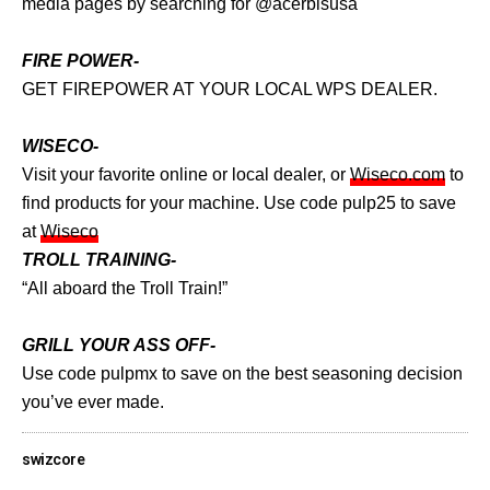
media pages by searching for @acerbisusa
FIRE POWER-
GET FIREPOWER AT YOUR LOCAL WPS DEALER.
WISECO-
Visit your favorite online or local dealer, or
Wiseco.com
to
find products for your machine. Use code pulp25 to save
at
Wiseco
TROLL TRAINING-
“All aboard the Troll Train!”
GRILL YOUR ASS OFF-
Use code pulpmx to save on the best seasoning decision
you’ve ever made.
swizcore