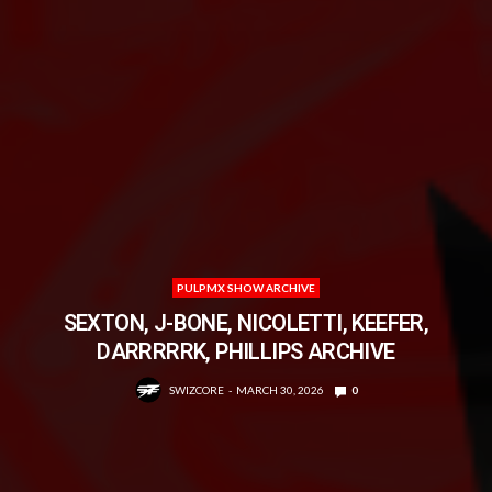
PULPMX SHOW ARCHIVE
SEXTON, J-BONE, NICOLETTI, KEEFER,
DARRRRRK, PHILLIPS ARCHIVE
SWIZCORE
MARCH 30, 2026
0