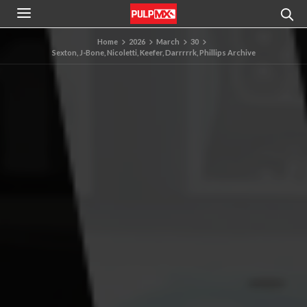
Home
2026
March
30
Sexton, J-Bone, Nicoletti, Keefer, Darrrrrk, Phillips Archive