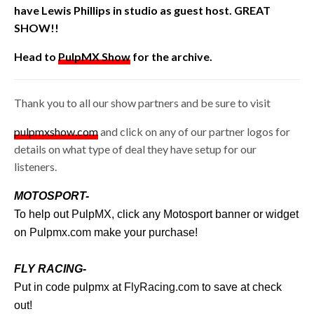
have
Lewis Phillips in studio as guest host. GREAT
SHOW!!
Head to
PulpMX Show
for the archive.
Thank you to all our show partners and be sure to visit
pulpmxshow.com
and click on any of our partner logos for
details on what type of deal they have setup for our
listeners.
MOTOSPORT-
To help out PulpMX, click any Motosport banner or widget
on
Pulpmx.com
make your purchase!
FLY RACING-
Put in code pulpmx at
FlyRacing.com
to save at check
out!