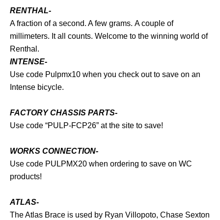
RENTHAL-
A fraction of a second. A few grams. A couple of
millimeters. It all counts. Welcome to the winning world of
Renthal.
INTENSE-
Use code Pulpmx10 when you check out to save on an
Intense bicycle.
FACTORY CHASSIS PARTS-
Use code “PULP-FCP26” at the site to save!
WORKS CONNECTION-
Use code PULPMX20 when ordering to save on WC
products!
ATLAS-
The Atlas Brace is used by Ryan Villopoto, Chase Sexton