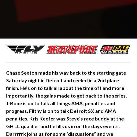
Chase
Sexton made his way back to the starting gate
Saturday night in Detroit and reeled in a 2nd place
finish. He’s on to talk all about the time off and more
importantly, the gains made to get back to the series.
J-Bone is on to talk all things AMA, penalties and
progress. Filthy is on to talk Detroit SX and AMA
penalties. Kris Keefer was Steve’s race buddy at the
GH LL qualifier and he fills us in on the days events.
Darrrrrk joins us for some “discussions” and we