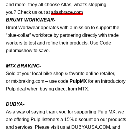
and more -they all choose Atlas, what’s stopping
you? Check us out at
atlasbrace.com
BRUNT WORKWEAR-
Brunt Workwear operates with a mission to support the
“blue-collar” workforce by partnering directly with trade
workers to test and refine their products. Use Code
pulpmxshow to save.
MTX BRAKING-
Sold at your local bike shop & favorite online retailer,
or
mtxbraking.com
– use code
PulpMX
for an introductory
Pulp deal when buying direct from MTX.
DUBYA-
As a way of saying thank you for supporting Pulp MX, we
are offering Pulp listeners a 15% discount on our products
and services. Please visit us at
DUBYAUSA.COM
, and