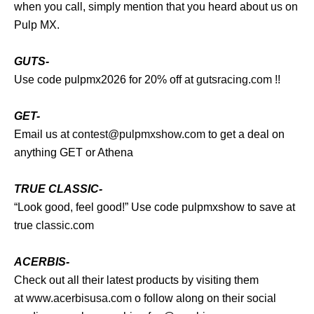
when you call, simply mention that you heard about us on
Pulp MX.
GUTS-
Use code pulpmx2026 for 20% off at
gutsracing.com
!!
GET-
Email us at
contest@pulpmxshow.com
to get a deal on
anything GET or Athena
TRUE CLASSIC-
“Look good, feel good!” Use code pulpmxshow to save at
true
classic.com
ACERBIS-
Check out all their latest products by visiting them
at
www.acerbisusa.com
o follow along on their social