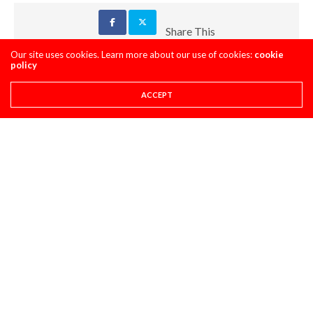
Share This
Our site uses cookies. Learn more about our use of cookies:
cookie
policy
PREVIOUS ARTICLE
SUPER STATS: DOES KEN ROCZEN FALL OFF IN THE LATER
ACCEPT
ROUNDS OF SUPERCROSS? AN ANALYSIS
NEXT ARTICLE
MAXXIS TIRES' - CLASSIC STEEL #217 "2002 HONDA CR125R"
COMMENTS
(0)
LEAVE A REPLY
You must be
logged in
to post a comment.