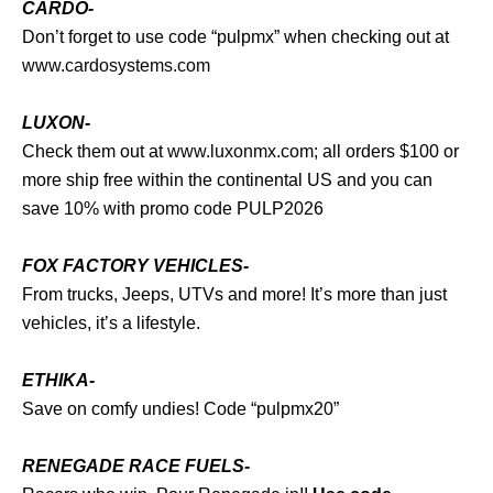
CARDO-
Don’t forget to use code “pulpmx” when checking out at
www.cardosystems.com
LUXON-
Check them out at
www.luxonmx.com
; all orders $100 or
more ship free within the continental US and you can
save 10% with promo code PULP2026
FOX FACTORY VEHICLES-
From trucks, Jeeps, UTVs and more! It’s more than just
vehicles, it’s a lifestyle.
ETHIKA-
Save on comfy undies! Code “pulpmx20”
RENEGADE RACE FUELS-