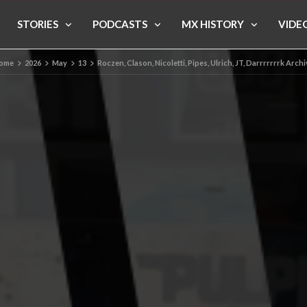
STORIES
PODCASTS
MX HISTORY
VIDE
ome
2026
May
13
Roczen, Clason, Nicoletti, Pipes, Ulrich, JT, Darrrrrrrk Arch