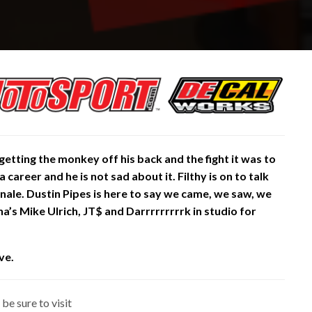
getting the monkey off his back and the fight it was to
 a career and he is not sad about it. Filthy is on to talk
inale. Dustin Pipes is here to say we came, we saw, we
a’s Mike Ulrich, JT$ and Darrrrrrrrrk in studio for
ve.
be sure to visit