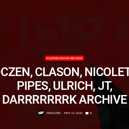
PULPMX SHOW ARCHIVE
CZEN, CLASON, NICOLET
PIPES, ULRICH, JT,
DARRRRRRRK ARCHIVE
SWIZCORE
MAY 13, 2026
0