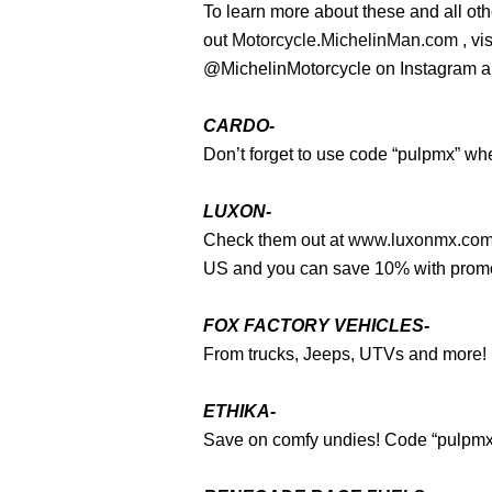
To learn more about these and all ot
out
Motorcycle.MichelinMan.com
, vi
@MichelinMotorcycle on Instagram 
CARDO-
Don’t forget to use code “pulpmx” wh
LUXON-
Check them out at
www.luxonmx.co
US and you can save 10% with pro
FOX FACTORY VEHICLES-
From trucks, Jeeps, UTVs and more! It’s
ETHIKA-
Save on comfy undies! Code “pulpm