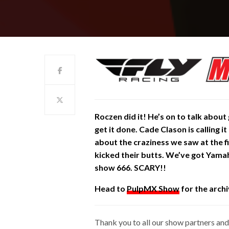
Roczen did it!
He’s
on to talk about 
get it done. Cade Clason is calling it
about the craziness we saw at the f
kicked their butts. We’ve got Yamah
show 666. SCARY!!
Head to
PulpMX Show
for the archi
Thank you to all our show partners and 