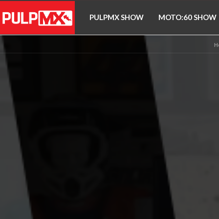
PULPMX SHOW
MOTO:60 SHOW
H