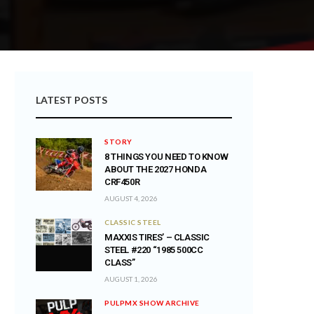
LATEST POSTS
STORY
8 THINGS YOU NEED TO KNOW
ABOUT THE 2027 HONDA
CRF450R
AUGUST 4, 2026
CLASSIC STEEL
MAXXIS TIRES’ – CLASSIC
STEEL #220 “1985 500CC
CLASS”
AUGUST 1, 2026
PULPMX SHOW ARCHIVE