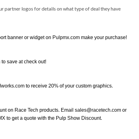
ur partner logos for details on what type of deal they have
port banner or widget on
Pulpmx.com
make your purchase!
m
to save at check out!
lworks.com
to receive 20% of your custom graphics.
ount on Race Tech products. Email
sales@racetech.com
or
X to get a quote with the Pulp Show Discount.