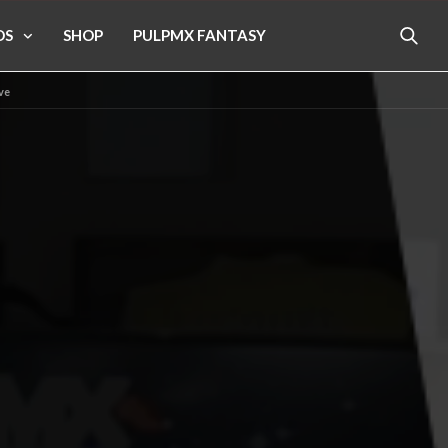
OS
SHOP
PULPMX FANTASY
ive