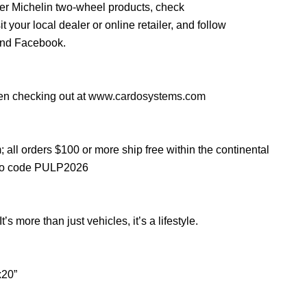
her Michelin two-wheel products, check
sit your local dealer or online retailer, and follow
and Facebook.
en checking out at
www.cardosystems.com
m
; all orders $100 or more ship free within the continental
mo code PULP2026
 more than just vehicles, it’s a lifestyle.
x20”