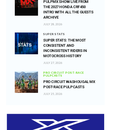
PULPMX SHOW LIVE FROM
THE 2027 HONDA CRF450
INTRO WITH ALL THE GUESTS
ARCHIVE
JULY 28, 2026
SUPER STATS
SUPER STATS: THE MOST
CONSISTENT AND
INCONSISTENT RIDERS IN
MOTOCROSS HISTORY
JULY 27, 2026
PRO CIRCUIT POST-RACE
PULPCASTS
PRO CIRCUIT WASHOUGAL MX
POST-RACE PULPCASTS
JULY 25, 2026