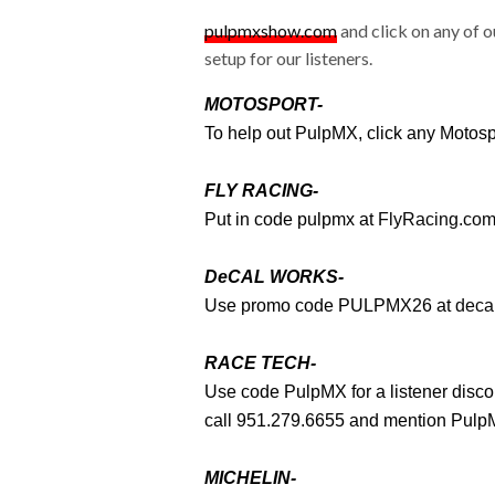
pulpmxshow.com
and click on any of o
setup for our listeners.
MOTOSPORT-
To help out PulpMX, click any Motos
FLY RACING-
Put in code pulpmx at
FlyRacing.co
DeCAL WORKS-
Use promo code PULPMX26 at
deca
RACE TECH-
Use code PulpMX for a listener disc
call 951.279.6655 and mention PulpM
MICHELIN-