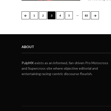
…
←
→
1
2
3
4
5
83
ABOUT
PulpMX
exists as an informed, fan-driven Pro Motocross
and Supercross site where objective editorial and
entertaining racing-centric discourse flourish.