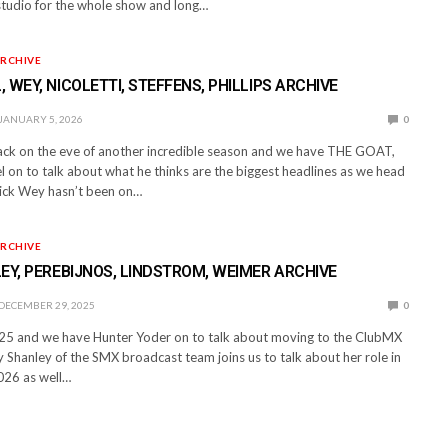
n studio for the whole show and long…
RCHIVE
 WEY, NICOLETTI, STEFFENS, PHILLIPS ARCHIVE
JANUARY 5, 2026
0
back on the eve of another incredible season and we have THE GOAT,
 on to talk about what he thinks are the biggest headlines as we head
ick Wey hasn’t been on…
RCHIVE
EY, PEREBIJNOS, LINDSTROM, WEIMER ARCHIVE
DECEMBER 29, 2025
0
25 and we have Hunter Yoder on to talk about moving to the ClubMX
 Shanley of the SMX broadcast team joins us to talk about her role in
026 as well…