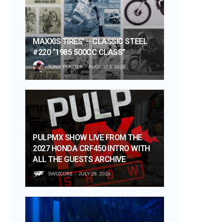
MAXXIS TIRES’ – CLASSIC STEEL
#220 “1985 500CC CLASS”
TONY BLAZIER
AUGUST 1, 2026
PULPMX SHOW LIVE FROM THE
2027 HONDA CRF450 INTRO WITH
ALL THE GUESTS ARCHIVE
SWIZCORE
JULY 28, 2026