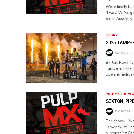
We’re finally b
it was! We’ve g
did in Aussie. 
STORY
2025 TAMPE
SWIZCORE
By Jani Hovi! T
Tampere, Finland
opening night’s 
PULPMX SHOW A
SEXTON, PIP
SWIZCORE
The shows kicks 
Jaswinski, telli
surrounding Ch