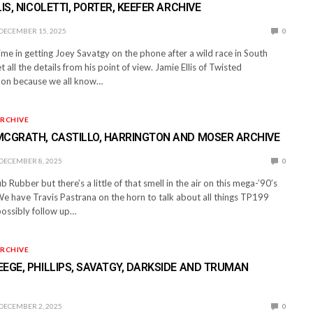
IS, NICOLETTI, PORTER, KEEFER ARCHIVE
DECEMBER 15, 2025
0
e in getting Joey Savatgy on the phone after a wild race in South
 all the details from his point of view. Jamie Ellis of Twisted
 on because we all know…
RCHIVE
MCGRATH, CASTILLO, HARRINGTON AND MOSER ARCHIVE
DECEMBER 8, 2025
0
ub Rubber but there’s a little of that smell in the air on this mega-’90’s
We have Travis Pastrana on the horn to talk about all things TP199
ossibly follow up…
RCHIVE
EGE, PHILLIPS, SAVATGY, DARKSIDE AND TRUMAN
DECEMBER 2, 2025
0