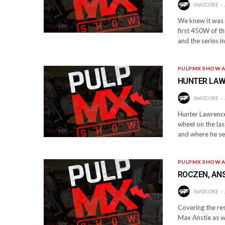
SWIZCORE
We knew it was c
first 450W of th
and the series i
PULPMX SHOW A
HUNTER LAWR
SWIZCORE
Hunter Lawrence 
wheel on the las
and where he se
PULPMX SHOW A
ROCZEN, ANS
SWIZCORE
Covering the res
Max Anstie as we