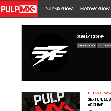
PULPMX SHOW
MOTO:60 SHOW
swizcore
996 ARTICLES
25 COMM
PULPMX SHOW A
SEXTON, LUSK
ARCHIVE