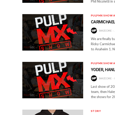
Phil Nicoletti i
PULPMX SHOW A
CARMICHAEL,
SWIZCORE
We are finally 
Ricky Carmichael
to Anaheim 1. N
PULPMX SHOW A
YODER, HANL
SWIZCORE
Last show of 20
team, then Haley
the shows for 2
STORY