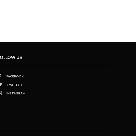
OLLOW US
FACEBOOK
TWITTER
INSTAGRAM