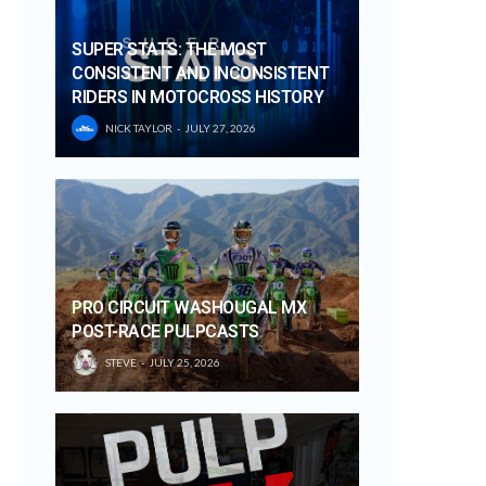
SUPER STATS: THE MOST
CONSISTENT AND INCONSISTENT
RIDERS IN MOTOCROSS HISTORY
NICK TAYLOR
JULY 27, 2026
PRO CIRCUIT WASHOUGAL MX
POST-RACE PULPCASTS
STEVE
JULY 25, 2026