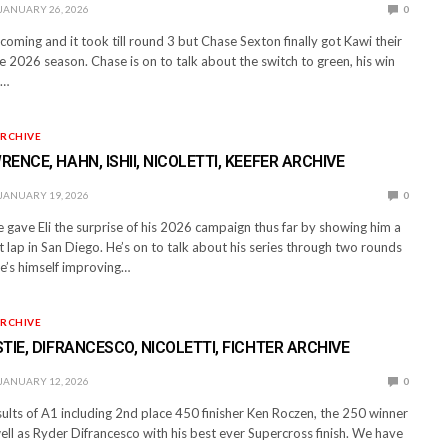
JANUARY 26, 2026
0
oming and it took till round 3 but Chase Sexton finally got Kawi their
e 2026 season. Chase is on to talk about the switch to green, his win
n…
RCHIVE
ENCE, HAHN, ISHII, NICOLETTI, KEEFER ARCHIVE
JANUARY 19, 2026
0
gave Eli the surprise of his 2026 campaign thus far by showing him a
t lap in San Diego. He’s on to talk about his series through two rounds
e’s himself improving…
RCHIVE
TIE, DIFRANCESCO, NICOLETTI, FICHTER ARCHIVE
JANUARY 12, 2026
0
ults of A1 including 2nd place 450 finisher Ken Roczen, the 250 winner
ll as Ryder Difrancesco with his best ever Supercross finish. We have