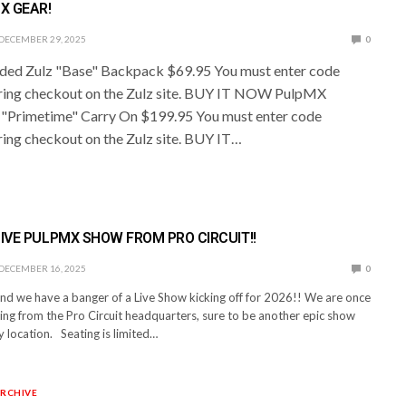
X GEAR!
DECEMBER 29, 2025
0
ed Zulz "Base" Backpack $69.95 You must enter code
ing checkout on the Zulz site. BUY IT NOW PulpMX
 "Primetime" Carry On $199.95 You must enter code
ng checkout on the Zulz site. BUY IT…
LIVE PULPMX SHOW FROM PRO CIRCUIT!!
DECEMBER 16, 2025
0
and we have a banger of a Live Show kicking off for 2026!! We are once
ing from the Pro Circuit headquarters, sure to be another epic show
 location. Seating is limited…
RCHIVE