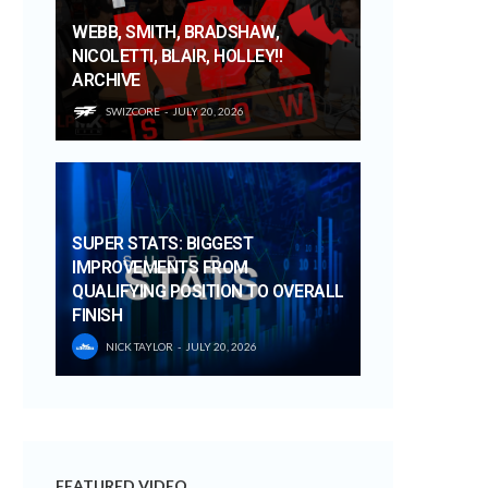
WEBB, SMITH, BRADSHAW,
NICOLETTI, BLAIR, HOLLEY!!
ARCHIVE
SWIZCORE
JULY 20, 2026
SUPER STATS: BIGGEST
IMPROVEMENTS FROM
QUALIFYING POSITION TO OVERALL
FINISH
NICK TAYLOR
JULY 20, 2026
FEATURED VIDEO