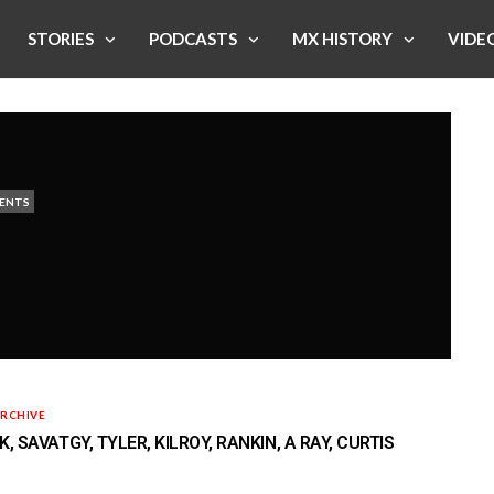
STORIES
PODCASTS
MX HISTORY
VIDE
ENTS
RCHIVE
, SAVATGY, TYLER, KILROY, RANKIN, A RAY, CURTIS