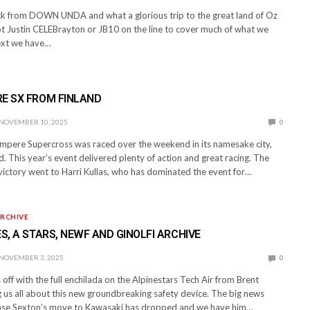
ack from DOWN UNDA and what a glorious trip to the great land of Oz
ot Justin CELEBrayton or JB10 on the line to cover much of what we
Next we have…
RE SX FROM FINLAND
NOVEMBER 10, 2025
0
ampere Supercross was raced over the weekend in its namesake city,
. This year’s event delivered plenty of action and great racing. The
victory went to Harri Kullas, who has dominated the event for…
RCHIVE
ES, A STARS, NEWF AND GINOLFI ARCHIVE
NOVEMBER 3, 2025
0
off with the full enchilada on the Alpinestars Tech Air from Brent
ng us all about this new groundbreaking safety device. The big news
ase Sexton’s move to Kawasaki has dropped and we have him…