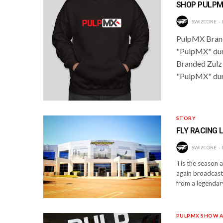
SHOP PULPM
SWIZCORE
PulpMX Brand
"PulpMX" dur
Branded Zulz
"PulpMX" duri
STORY
FLY RACING 
SWIZCORE
Tis the season 
again broadcast
from a legendary
PULPMX SHOW A