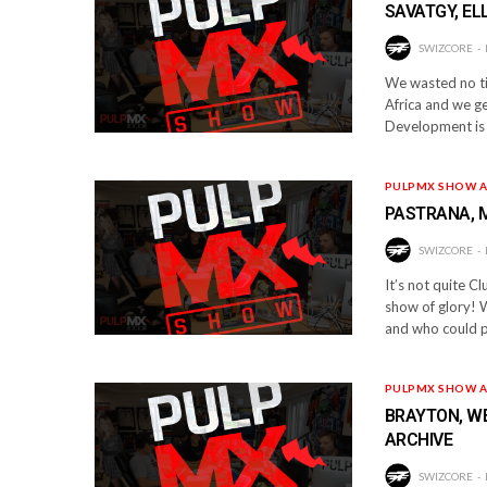
SAVATGY, ELL
SWIZCORE
We wasted no tim
Africa and we get
Development is
PULPMX SHOW A
PASTRANA, 
SWIZCORE
It’s not quite Cl
show of glory! 
and who could p
PULPMX SHOW A
BRAYTON, WE
ARCHIVE
SWIZCORE