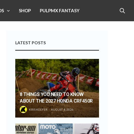
OS
SHOP
PULPMX FANTASY
LATEST POSTS
8 THINGS YOU NEED TO KNOW
ABOUT THE 2027 HONDA CRF450R
KRIS KEEFER
AUGUST 4, 2026