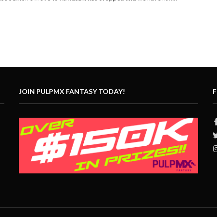
JOIN PULPMX FANTASY TODAY!
F