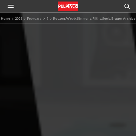
Home
2026
February
9
Roczen, Webb, Simmons, Filthy, Seely, Brauer Archive