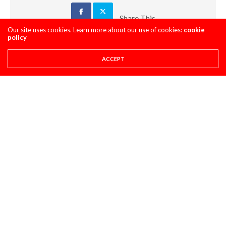
Share This
Our site uses cookies. Learn more about our use of cookies:
cookie
policy
PREVIOUS ARTICLE
I DON'T KNOW, MAN! A GLENDALE DAYTIME PROGRAM EDITION
ACCEPT
NEXT ARTICLE
"OUTSIDE IN" GLENDALE
COMMENTS
(0)
LEAVE A REPLY
You must be
logged in
to post a comment.
LATEST POSTS