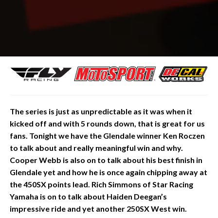
The
series is just as unpredictable as it was when it
kicked off and with 5 rounds down, that is great for us
fans. Tonight we have the Glendale winner Ken Roczen
to talk about and really meaningful win and why.
Cooper Webb is also on to talk about his best finish in
Glendale yet and how he is once again chipping away at
the 450SX points lead. Rich Simmons of Star Racing
Yamaha is on to talk about Haiden Deegan’s
impressive ride and yet another 250SX West win.