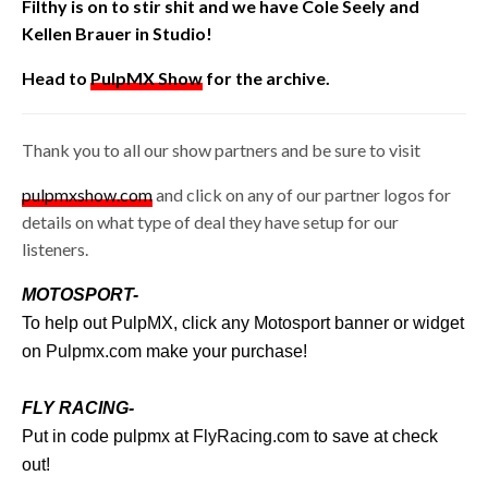
Filthy is on to stir shit and we have Cole Seely and
Kellen Brauer in Studio!
Head to
PulpMX Show
for the archive.
Thank you to all our show partners and be sure to visit
pulpmxshow.com
and click on any of our partner logos for
details on what type of deal they have setup for our
listeners.
MOTOSPORT-
To help out PulpMX, click any Motosport banner or widget
on
Pulpmx.com
make your purchase!
FLY RACING-
Put in code pulpmx at
FlyRacing.com
to save at check
out!