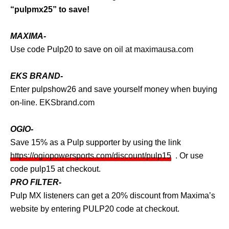
“pulpmx25” to save!
MAXIMA-
Use code Pulp20 to save on oil at
maximausa.com
EKS BRAND-
Enter pulpshow26 and save yourself money when buying
on-line.
EKSbrand.com
OGIO-
Save 15% as a Pulp supporter by using the link
https://ogiopowersports.com/discount/pulp15
. Or use
code pulp15 at checkout.
PRO FILTER-
Pulp MX listeners can get a 20% discount from Maxima’s
website by entering PULP20 code at checkout.