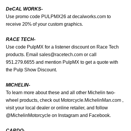
DeCAL WORKS-
Use promo code PULPMX26 at
decalworks.com
to
receive 20% of your custom graphics.
RACE TECH-
Use code PulpMX for a listener discount on Race Tech
products. Email
sales@racetech.com
or call
951.279.6655 and mention PulpMX to get a quote with
the Pulp Show Discount.
MICHELIN-
To learn more about these and all other Michelin two-
wheel products, check out
Motorcycle.MichelinMan.com
,
visit your local dealer or online retailer, and follow
@MichelinMotorcycle on Instagram and Facebook.
CARDO-