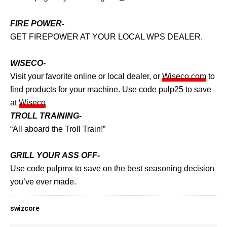
FIRE POWER-
GET FIREPOWER AT YOUR LOCAL WPS DEALER.
WISECO-
Visit your favorite online or local dealer, or
Wiseco.com
to
find products for your machine. Use code pulp25 to save
at
Wiseco
TROLL TRAINING-
“All aboard the Troll Train!”
GRILL YOUR ASS OFF-
Use code pulpmx to save on the best seasoning decision
you’ve ever made.
swizcore