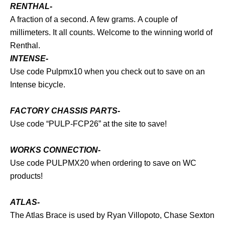
RENTHAL-
A fraction of a second. A few grams. A couple of
millimeters. It all counts. Welcome to the winning world of
Renthal.
INTENSE-
Use code Pulpmx10 when you check out to save on an
Intense bicycle.
FACTORY CHASSIS PARTS-
Use code “PULP-FCP26” at the site to save!
WORKS CONNECTION-
Use code PULPMX20 when ordering to save on WC
products!
ATLAS-
The Atlas Brace is used by Ryan Villopoto, Chase Sexton