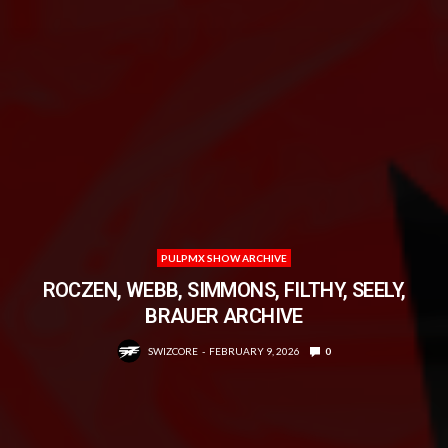
PULPMX SHOW ARCHIVE
ROCZEN, WEBB, SIMMONS, FILTHY, SEELY,
BRAUER ARCHIVE
SWIZCORE
FEBRUARY 9, 2026
0