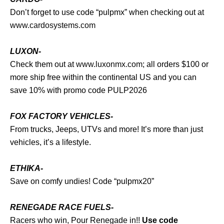
Don’t forget to use code “pulpmx” when checking out at
www.cardosystems.com
LUXON-
Check them out at
www.luxonmx.com
; all orders $100 or
more ship free within the continental US and you can
save 10% with promo code PULP2026
FOX FACTORY VEHICLES-
From trucks, Jeeps, UTVs and more! It’s more than just
vehicles, it’s a lifestyle.
ETHIKA-
Save on comfy undies! Code “pulpmx20”
RENEGADE RACE FUELS-
Racers who win, Pour Renegade in!!
Use code