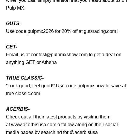
when you call, simply mention that you heard about us on
Pulp MX.
GUTS-
Use code pulpmx2026 for 20% off at
gutsracing.com
!!
GET-
Email us at
contest@pulpmxshow.com
to get a deal on
anything GET or Athena
TRUE CLASSIC-
“Look good, feel good!” Use code pulpmxshow to save at
true
classic.com
ACERBIS-
Check out all their latest products by visiting them
at
www.acerbisusa.com
o follow along on their social
media pages by searching for @acerbisusa