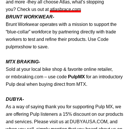
and more -they all choose Atlas, what’s stopping
you? Check us out at
atlasbrace.com
BRUNT WORKWEAR-
Brunt Workwear operates with a mission to support the
“blue-collar” workforce by partnering directly with trade
workers to test and refine their products. Use Code
pulpmxshow to save.
MTX BRAKING-
Sold at your local bike shop & favorite online retailer,
or
mtxbraking.com
– use code
PulpMX
for an introductory
Pulp deal when buying direct from MTX.
DUBYA-
As a way of saying thank you for supporting Pulp MX, we
are offering Pulp listeners a 15% discount on our products
and services. Please visit us at
DUBYAUSA.COM
, and