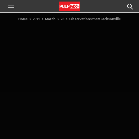
Home
2011
March
23
Observations from Jacksonville