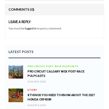
COMMENTS
(0)
LEAVE A REPLY
You must be
logged in
to post a comment.
LATEST POSTS
PRO CIRCUIT POST-RACE PULPCASTS
PRO CIRCUIT CALGARY WSX POST-RACE
PULPCASTS
AUGUST 8, 2026
STORY
8 THINGS YOU NEED TO KNOW ABOUT THE 2027
HONDA CRF450R
AUGUST 4, 2026