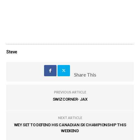
Steve
Share This
PREVIOUS ARTICLE
SWIZCORNER- JAX
NEXT ARTICLE
WEY SET TO DEFEND HIS CANADIAN SX CHAMPIONSHIP THIS
WEEKEND