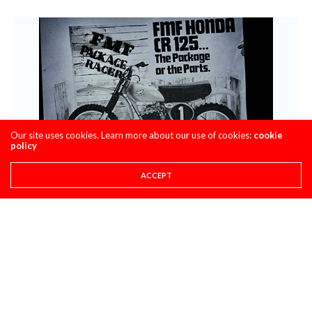
Our site uses cookies. Learn more about our use of cookies:
cookie
policy
ACCEPT