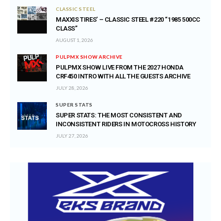
CLASSIC STEEL
MAXXIS TIRES’ – CLASSIC STEEL #220 “1985 500CC
CLASS”
AUGUST 1, 2026
PULPMX SHOW ARCHIVE
PULPMX SHOW LIVE FROM THE 2027 HONDA
CRF450 INTRO WITH ALL THE GUESTS ARCHIVE
JULY 28, 2026
SUPER STATS
SUPER STATS: THE MOST CONSISTENT AND
INCONSISTENT RIDERS IN MOTOCROSS HISTORY
JULY 27, 2026