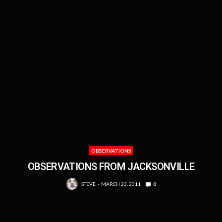
OBSERVATIONS
OBSERVATIONS FROM JACKSONVILLE
STEVE
MARCH 23, 2011
0