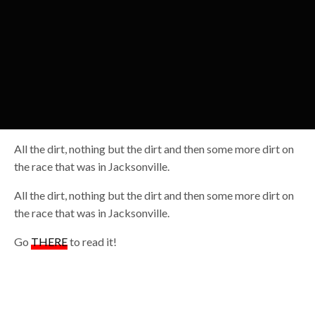
All the dirt, nothing but the dirt and then some more dirt on
the race that was in Jacksonville.
All the dirt, nothing but the dirt and then some more dirt on
the race that was in Jacksonville.
Go
THERE
to read it!