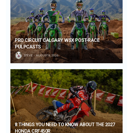
PRO CIRCUIT CALGARY WSX POST-RACE
PULPCASTS
STEVE
AUGUST 8, 2026
8 THINGS YOU NEED TO KNOW ABOUT THE 2027
HONDA CRF450R