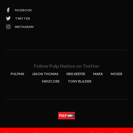
FACEBOOK
TWITTER
INSTAGRAM
Follow Pulp Nation on Twitter
PULPMX
JASON THOMAS
KRIS KEEFER
MARX
MOSER
SWIZCORE
TONY BLAZIER
STORIES
PODCASTS
CONTACT