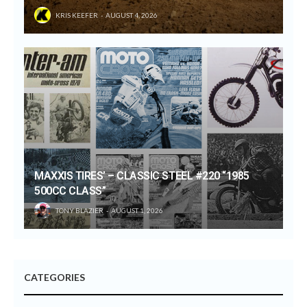
KRIS KEEFER
AUGUST 4, 2026
MAXXIS TIRES’ – CLASSIC STEEL #220 “1985
500CC CLASS”
TONY BLAZIER
AUGUST 1, 2026
CATEGORIES