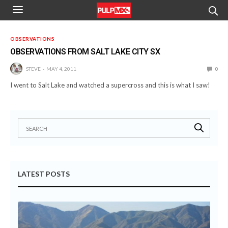
OBSERVATIONS
OBSERVATIONS FROM SALT LAKE CITY SX
STEVE
MAY 4, 2011
0
I went to Salt Lake and watched a supercross and this is what I saw!
LATEST POSTS