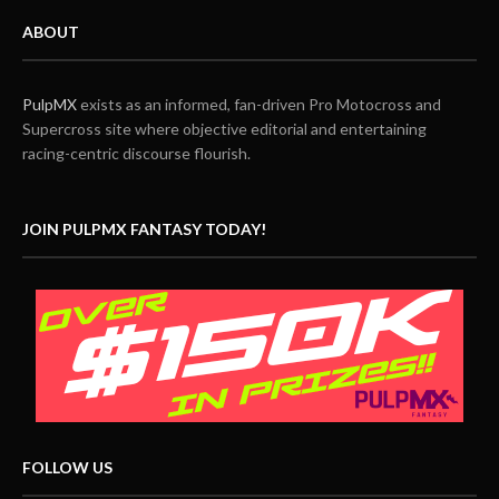
ABOUT
PulpMX
exists as an informed, fan-driven Pro Motocross and
Supercross site where objective editorial and entertaining
racing-centric discourse flourish.
JOIN PULPMX FANTASY TODAY!
FOLLOW US