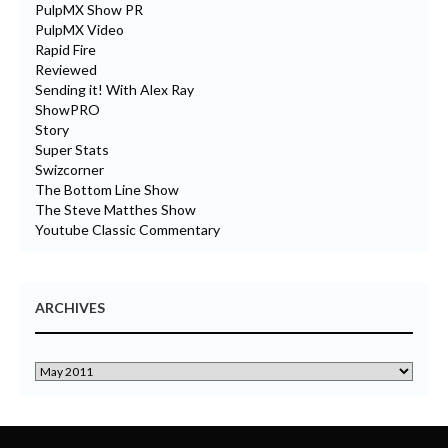
PulpMX Show PR
PulpMX Video
Rapid Fire
Reviewed
Sending it! With Alex Ray
ShowPRO
Story
Super Stats
Swizcorner
The Bottom Line Show
The Steve Matthes Show
Youtube Classic Commentary
ARCHIVES