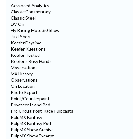
Advanced Analytics
Classic Commentary
Classic Steel
DV On
Fly Racing Moto:60 Show
Just Short
Keefer Daytime
Keefer Kuestions
Keefer Tested
Keefer's Busy Hands
Moservations
MX History
Observations
On Location
Photo Report
Point/Counterpoint
Privateer Island Pod
Pro Circuit Post-Race Pulpcasts
PulpMX Fantasy
PulpMX Fantasy Pod
PulpMX Show Archive
PulpMX Show Excerpt