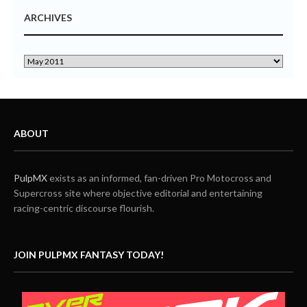
ARCHIVES
ABOUT
PulpMX
exists as an informed, fan-driven Pro Motocross and
Supercross site where objective editorial and entertaining
racing-centric discourse flourish.
JOIN PULPMX FANTASY TODAY!