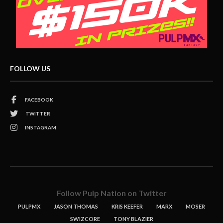
FOLLOW US
FACEBOOK
TWITTER
INSTAGRAM
Follow Pulp Nation on Twitter
PULPMX
JASON THOMAS
KRIS KEEFER
MARX
MOSER
SWIZCORE
TONY BLAZIER