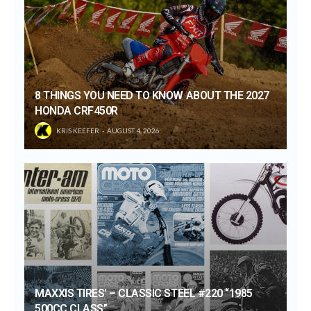
8 THINGS YOU NEED TO KNOW ABOUT THE 2027
HONDA CRF450R
KRIS KEEFER
AUGUST 4, 2026
MAXXIS TIRES’ – CLASSIC STEEL #220 “1985
500CC CLASS”