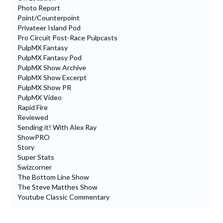
Photo Report
Point/Counterpoint
Privateer Island Pod
Pro Circuit Post-Race Pulpcasts
PulpMX Fantasy
PulpMX Fantasy Pod
PulpMX Show Archive
PulpMX Show Excerpt
PulpMX Show PR
PulpMX Video
Rapid Fire
Reviewed
Sending it! With Alex Ray
ShowPRO
Story
Super Stats
Swizcorner
The Bottom Line Show
The Steve Matthes Show
Youtube Classic Commentary