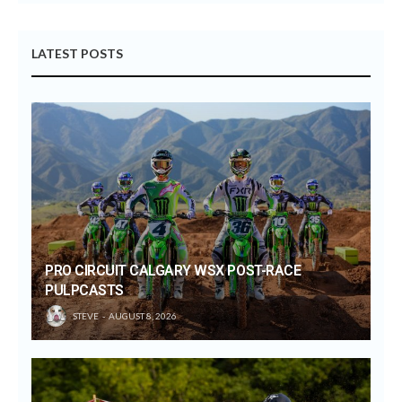
LATEST POSTS
PRO CIRCUIT CALGARY WSX POST-RACE
PULPCASTS
STEVE
AUGUST 8, 2026