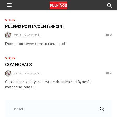
STORY
PULPMX POINT/COUNTERPOINT
STEVE
MAY 26, 2011
0
Does Jason Lawrence matter anymore?
STORY
COMING BACK
STEVE
MAY 26, 2011
0
Check out this story that I wrote about Michael Byrne for
motoonline.com.au