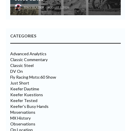
TONY BLAZIER
AUGUST 1, 2026
CATEGORIES
Advanced Analytics
Classic Commentary
Classic Steel
DV On
Fly Racing Moto:60 Show
Just Short
Keefer Daytime
Keefer Kuestions
Keefer Tested
Keefer's Busy Hands
Moservations
MX History
Observations
On Location