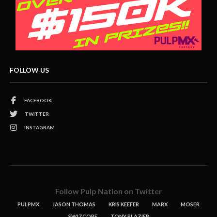
FOLLOW US
FACEBOOK
TWITTER
INSTAGRAM
Follow Pulp Nation on Twitter
PULPMX
JASON THOMAS
KRIS KEEFER
MARX
MOSER
SWIZCORE
TONY BLAZIER