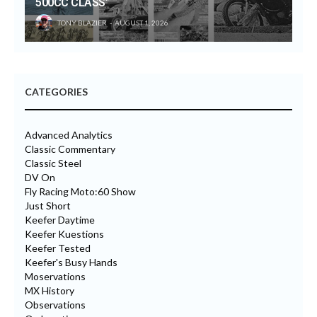
500CC CLASS”
TONY BLAZIER
AUGUST 1, 2026
CATEGORIES
Advanced Analytics
Classic Commentary
Classic Steel
DV On
Fly Racing Moto:60 Show
Just Short
Keefer Daytime
Keefer Kuestions
Keefer Tested
Keefer's Busy Hands
Moservations
MX History
Observations