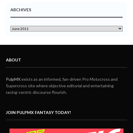
ARCHIVES
ABOUT
PulpMX
exists as an informed, fan-driven Pro Motocross and
Supercross site where objective editorial and entertaining
racing-centric discourse flourish.
JOIN PULPMX FANTASY TODAY!