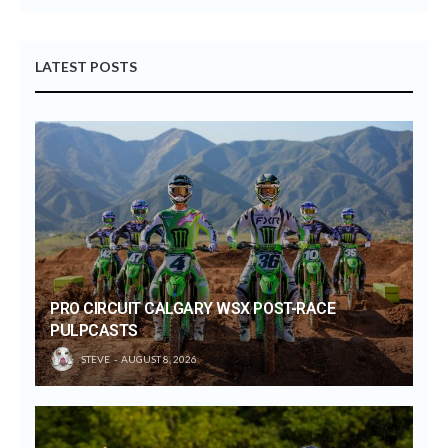
LATEST POSTS
PRO CIRCUIT CALGARY WSX POST-RACE
PULPCASTS
STEVE
AUGUST 8, 2026