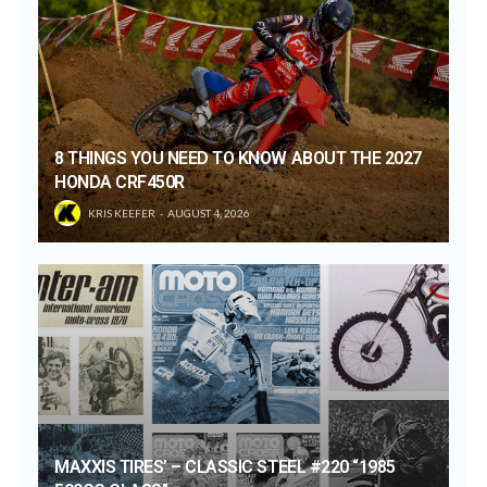
8 THINGS YOU NEED TO KNOW ABOUT THE 2027
HONDA CRF450R
KRIS KEEFER
AUGUST 4, 2026
MAXXIS TIRES’ – CLASSIC STEEL #220 “1985