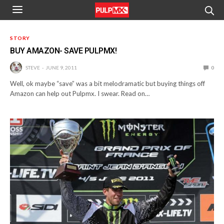
STORY
BUY AMAZON- SAVE PULPMX!
STEVE
JUNE 9, 2011
0
Well, ok maybe “save” was a bit melodramatic but buying things off
Amazon can help out Pulpmx. I swear. Read on…