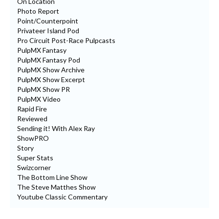
On Location
Photo Report
Point/Counterpoint
Privateer Island Pod
Pro Circuit Post-Race Pulpcasts
PulpMX Fantasy
PulpMX Fantasy Pod
PulpMX Show Archive
PulpMX Show Excerpt
PulpMX Show PR
PulpMX Video
Rapid Fire
Reviewed
Sending it! With Alex Ray
ShowPRO
Story
Super Stats
Swizcorner
The Bottom Line Show
The Steve Matthes Show
Youtube Classic Commentary