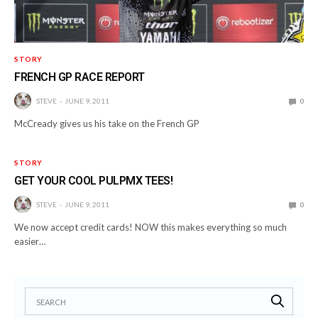
STORY
FRENCH GP RACE REPORT
STEVE
JUNE 9, 2011
0
McCready gives us his take on the French GP
STORY
GET YOUR COOL PULPMX TEES!
STEVE
JUNE 9, 2011
0
We now accept credit cards! NOW this makes everything so much
easier…