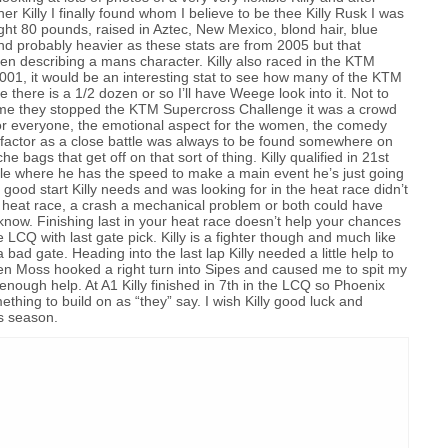
er Killy I finally found whom I believe to be thee Killy Rusk I was
ight 80 pounds, raised in Aztec, New Mexico, blond hair, blue
and probably heavier as these stats are from 2005 but that
n describing a mans character. Killy also raced in the KTM
001, it would be an interesting stat to see how many of the KTM
e there is a 1/2 dozen or so I’ll have Weege look into it. Not to
shame they stopped the KTM Supercross Challenge it was a crowd
g for everyone, the emotional aspect for the women, the comedy
g factor as a close battle was always to be found somewhere on
e bags that get off on that sort of thing. Killy qualified in 21st
bble where he has the speed to make a main event he’s just going
t good start Killy needs and was looking for in the heat race didn’t
e heat race, a crash a mechanical problem or both could have
now. Finishing last in your heat race doesn’t help your chances
e LCQ with last gate pick. Killy is a fighter though and much like
bad gate. Heading into the last lap Killy needed a little help to
when Moss hooked a right turn into Sipes and caused me to spit my
enough help. At A1 Killy finished in 7th in the LCQ so Phoenix
hing to build on as “they” say. I wish Killy good luck and
is season.