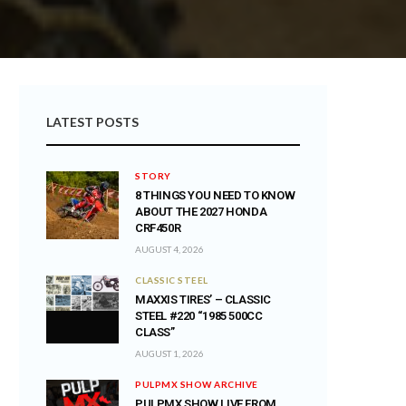
LATEST POSTS
STORY
8 THINGS YOU NEED TO KNOW
ABOUT THE 2027 HONDA
CRF450R
AUGUST 4, 2026
CLASSIC STEEL
MAXXIS TIRES’ – CLASSIC
STEEL #220 “1985 500CC
CLASS”
AUGUST 1, 2026
PULPMX SHOW ARCHIVE
PULPMX SHOW LIVE FROM