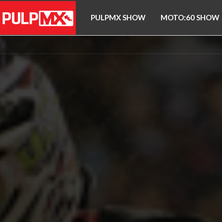
PULPMX SHOW
MOTO:60 SHOW