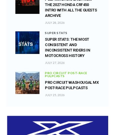
THE 2027 HONDA CRF450
INTRO WITH ALL THE GUESTS
ARCHIVE
JULY 28, 2026
SUPER STATS
SUPER STATS: THE MOST
CONSISTENT AND
INCONSISTENT RIDERS IN
MOTOCROSS HISTORY
JULY 27, 2026
PRO CIRCUIT POST-RACE
PULPCASTS
PRO CIRCUIT WASHOUGAL MX
POST-RACE PULPCASTS
JULY 25, 2026