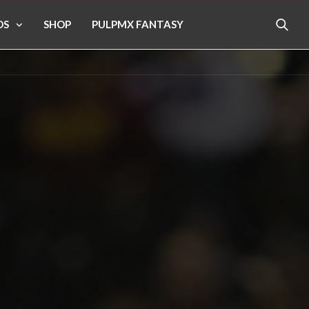
OS
SHOP
PULPMX FANTASY