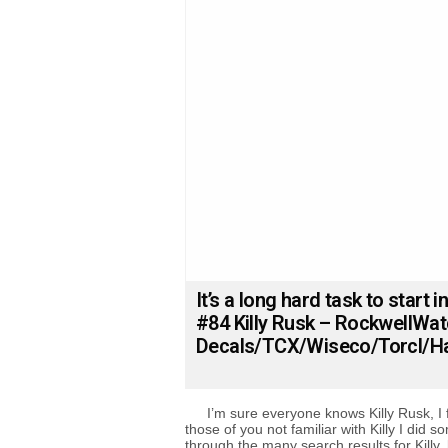
It’s a long hard task to start in
#84 Killy Rusk – RockwellWa
Decals/TCX/Wiseco/Torcl/Ha
I’m sure everyone knows Killy Rusk, I 
those of you not familiar with Killy I did 
through the many search results for Killy, l