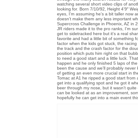
watching several short video clips of anoth
looking for. Born 7/10/92, Height 4’9″ We
eyes, I’m assuming he’s a bit taller now 
doesn’t make them any less important whe
Supercross Challenge in Phoenix, AZ in 2
JR riders made it to the pro ranks, I’m sur
get to sidetracked here but it’s a real 
favorite and had a little bit of somethin
factor when the kids got stuck, the racin
the track and the crash factor for the douch
position which puts him right on that bu
to need a good start and a little luck. Tha
happen and he only finished 5 laps of th
been the cause and we’ll probably never k
of getting an even more crucial start in th
Tomac at A1 he ripped a good start from a 
get into a qualifying spot and he got it 
beer through my nose, but it wasn’t quite 
can be looked at as an improvement, somet
hopefully he can get into a main event th