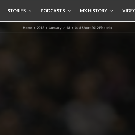
STORIES
PODCASTS
MX HISTORY
VIDE
Home
2012
January
18
Just Short 2012 Phoenix