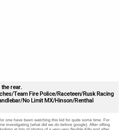
 the rear.
tches/Team Fire Police/Raceteen/Rusk Racing
ndlebar/No Limit MX/Hinson/Renthal
for one have been watching this kid for quite some time. For
some investigating (what did we do before google). After sifting
ooking at lots of photos of a very very flexible Killy and after