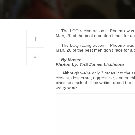
The LCQ racing action in Phoenix was 
Man, 20 of the best men don’t race for a qu
The LCQ racing action in Phoenix was 
Man, 20 of the best men don’t race for a qu
By Moser
Photos by: THE James Lissimore
Although we’re only 2 races into the 
closest, desperate, aggressive, encroachi
class so stacked I’ll be writing about the
every week.