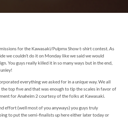
missions for the Kawasaki/Pulpmx Show t-shirt contest. As
ecide we couldn’t do it on Monday like we said we would
n. You guys really killed it in so many ways but in the end,
Nunley!
rporated everything we asked for in a unique way. We all
 the top five and that was enough to tip the scales in favor of
atment for Anaheim 2 courtesy of the folks at Kawasaki.
nd effort (well most of you anyways) you guys truly
g to put the semi-finalists up here either later today or