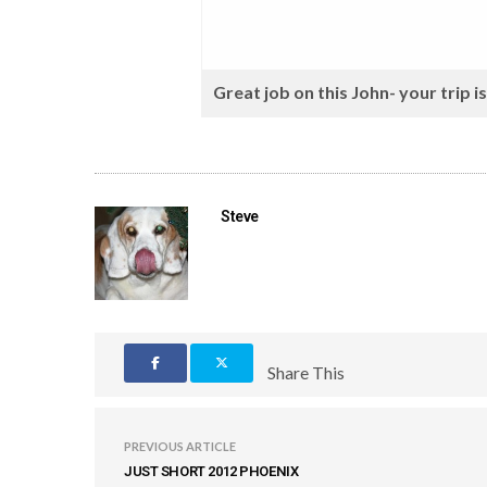
Great job on this John- your trip i
Steve
Share This
PREVIOUS ARTICLE
JUST SHORT 2012 PHOENIX