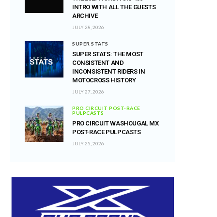
INTRO WITH ALL THE GUESTS
ARCHIVE
JULY 28, 2026
SUPER STATS
SUPER STATS: THE MOST
CONSISTENT AND
INCONSISTENT RIDERS IN
MOTOCROSS HISTORY
JULY 27, 2026
PRO CIRCUIT POST-RACE
PULPCASTS
PRO CIRCUIT WASHOUGAL MX
POST-RACE PULPCASTS
JULY 25, 2026