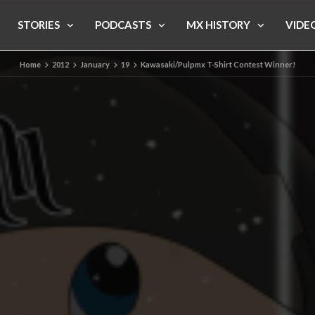
STORIES
PODCASTS
MX HISTORY
VIDE
Home
2012
January
19
Kawasaki/Pulpmx T-Shirt Contest Winner!