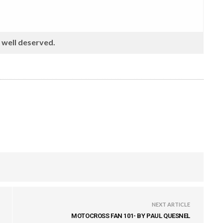
s well deserved.
NEXT ARTICLE
MOTOCROSS FAN 101- BY PAUL QUESNEL