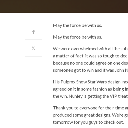
May the force be with us.
May the force be with us.
We were overwhelmed with all the sub
a matter of fact, it was so tough to d
because no one could agree on one desig
someone’s got to win and it was John 
His Pulpmx Show Star Wars design inco
agreed on it in some fashion as being in
the win. Nunley is getting the VIP tre
Thank you to everyone for their time a
produced some great designs. We’re goin
tomorrow for you guys to check out.