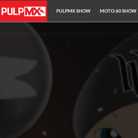
PULPMX SHOW
MOTO:60 SHOW