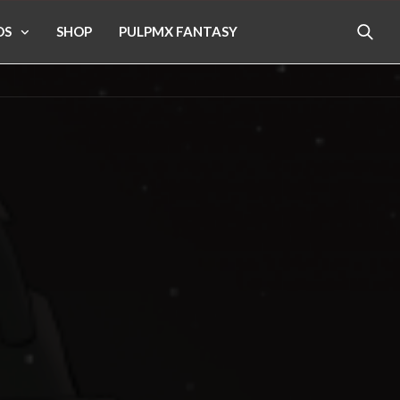
OS
SHOP
PULPMX FANTASY