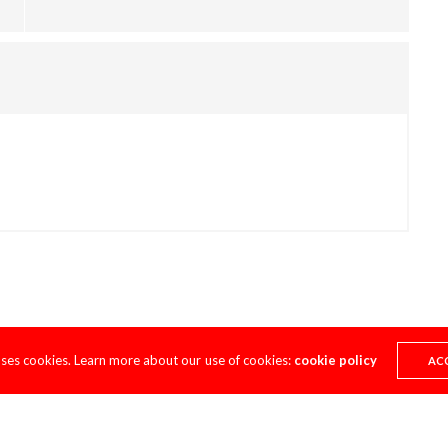
uses cookies. Learn more about our use of cookies:
cookie policy
AC