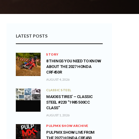
LATEST POSTS
STORY
8 THINGS YOU NEED TO KNOW
ABOUT THE 2027 HONDA
CRF450R
AUGUST 4, 2026
CLASSIC STEEL
MAXXIS TIRES’ – CLASSIC
STEEL #220 “1985 500CC
CLASS”
AUGUST 1, 2026
PULPMX SHOW ARCHIVE
PULPMX SHOW LIVE FROM
THE 2027 HONDA CRF450