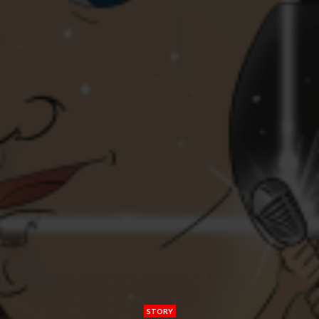
STORY