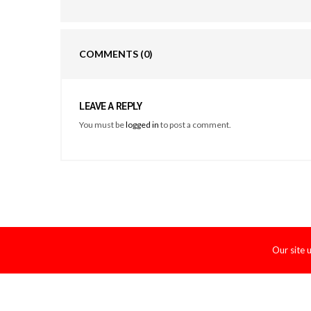
COMMENTS
(0)
LEAVE A REPLY
You must be
logged in
to post a comment.
Our site 