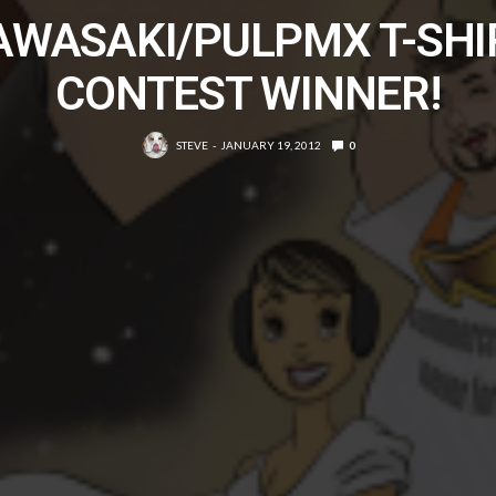
AWASAKI/PULPMX T-SHI
CONTEST WINNER!
STEVE
JANUARY 19, 2012
0