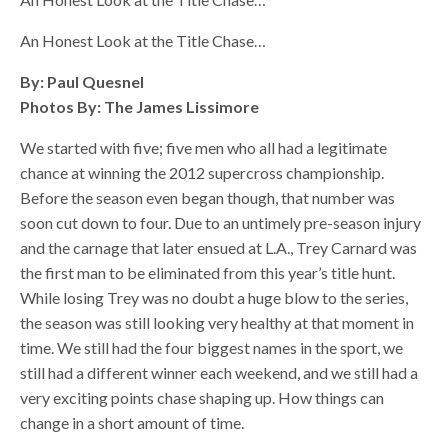
An Honest Look at the Title Chase…
By: Paul Quesnel
Photos By: The James Lissimore
We started with five; five men who all had a legitimate
chance at winning the 2012 supercross championship.
Before the season even began though, that number was
soon cut down to four. Due to an untimely pre-season injury
and the carnage that later ensued at L.A., Trey Carnard was
the first man to be eliminated from this year’s title hunt.
While losing Trey was no doubt a huge blow to the series,
the season was still looking very healthy at that moment in
time. We still had the four biggest names in the sport, we
still had a different winner each weekend, and we still had a
very exciting points chase shaping up. How things can
change in a short amount of time.