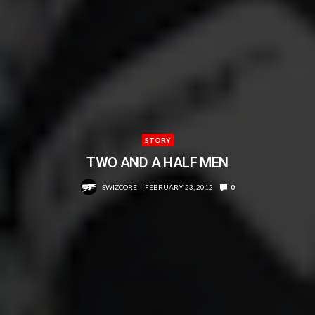
STORY
TWO AND A HALF MEN
SWIZCORE
FEBRUARY 23, 2012
0