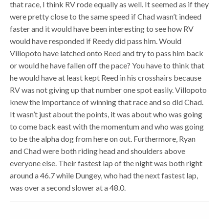
that race, I think RV rode equally as well. It seemed as if they
were pretty close to the same speed if Chad wasn’t indeed
faster and it would have been interesting to see how RV
would have responded if Reedy did pass him. Would
Villopoto have latched onto Reed and try to pass him back
or would he have fallen off the pace? You have to think that
he would have at least kept Reed in his crosshairs because
RV was not giving up that number one spot easily. Villopoto
knew the importance of winning that race and so did Chad.
It wasn’t just about the points, it was about who was going
to come back east with the momentum and who was going
to be the alpha dog from here on out. Furthermore, Ryan
and Chad were both riding head and shoulders above
everyone else. Their fastest lap of the night was both right
around a 46.7 while Dungey, who had the next fastest lap,
was over a second slower at a 48.0.