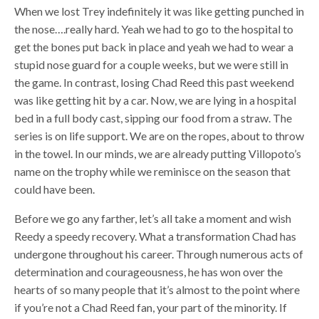
When we lost Trey indefinitely it was like getting punched in
the nose….really hard. Yeah we had to go to the hospital to
get the bones put back in place and yeah we had to wear a
stupid nose guard for a couple weeks, but we were still in
the game. In contrast, losing Chad Reed this past weekend
was like getting hit by a car. Now, we are lying in a hospital
bed in a full body cast, sipping our food from a straw. The
series is on life support. We are on the ropes, about to throw
in the towel. In our minds, we are already putting Villopoto’s
name on the trophy while we reminisce on the season that
could have been.
Before we go any farther, let’s all take a moment and wish
Reedy a speedy recovery. What a transformation Chad has
undergone throughout his career. Through numerous acts of
determination and courageousness, he has won over the
hearts of so many people that it’s almost to the point where
if you’re not a Chad Reed fan, your part of the minority. If