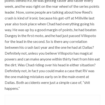
points behind RV, he was getting faster and faster every
week, and he was right on the rear wheel of the series points
leader. Now, some people are talking about how Reed’s
crash is kind of ironic because his get-off at Millville last
year also took place when Chad had everything going his
way. He was up by a good margin of points, he had beaten
Dungey in the first moto, and he had just passed Villopoto
for the lead in the second. So is there any correlation
between his crash last year and the one he had at Dallas?
Definitely not, unless you believe Villopoto has magical
powers and can make anyone within thirty feet from him eat
the dirt. Was Chad riding over his head in either situation?
Definitely not, in fact you could make a case that RV was
the one making mistakes early on in the main event at
Dallas. Both accidents were just a simple case of, “shit
happens.”