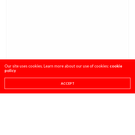
Our site uses cookies. Learn more about our use of cookies:
cookie
policy
ACCEPT
Steady as she goes.
What can you say about James Stewart? Right now he’s five
for seven when it comes to having a mishap in the main