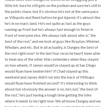
little bit. Sure he still gets on the podium and sure he’s still in
the points chase, but it’s obvious he’s not at the same pace
as Villopoto and Reed before he got injured. It’s almost like
he’s in no man’s land. He’s not quite as fast as the guys
running up front but he’s always fast enough to finish in
front of everyone else. We always talk about who is,” the
best of the rest,” and we look at guys like Brayton, Weimer,
Windam, and etc. But in all actuality, is Dungey the best of
the rest right now? In the last four races he hasn’t been able
to beat any of the other title contenders when they stayed
on two wheels. If James would’ve stayed up at San Diego
would Ryan have beaten him? If Chad stayed up this
weekend and James didn’t run into the back of Millsaps
would Ryan have finished second? It’s interesting to think
about but obviously the answer is no, he’s not,” the best of
the rest,” he’s just having a tough time getting the bike
where it needs to be right now. We all know Dungey and we
know how good he is once he gets comfortable but it looks