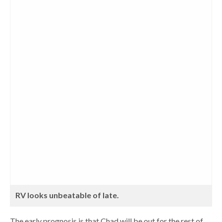
RV looks unbeatable of late.
The early prognosis is that Chad will be out for the rest of