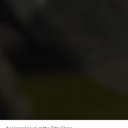
An Honest Look at the Title Chase…