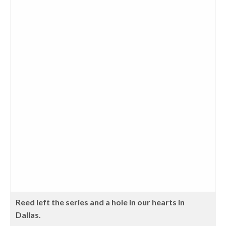
Reed left the series and a hole in our hearts in
Dallas.