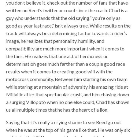
you don’t believe it, check out the number of fans that have
written on Reed’s twitter account since the crash. Chad is a
guy who understands that the old saying,” you’re only as
good as your last race,” isn’t always true. While results on the
track will always be a determining factor towards a rider’s
image, he realizes that personality, humility, and
compatibility are much more important when it comes to
the fans. He realizes that one act of heroicness or
determination goes much farther than a couple good race
results when it comes to creating good will with the
motocross community. Between him starting his own team
while staring at a mountain of adversity, his amazing ride at
Millville after that spectacular crash, and him chasing down
a surging Villopoto when no one else could, Chad has shown
us all multiple times that he has the heart of a lion.
Saying that, it’s really a crying shame to see Reed go out
when he was at the top of his game like that. He was only six