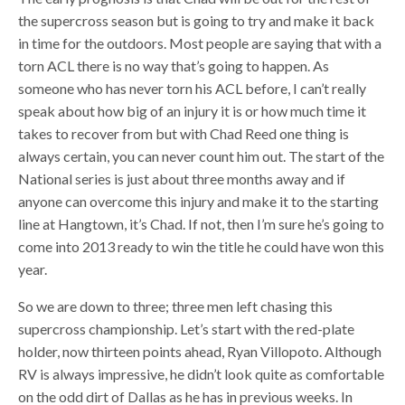
the supercross season but is going to try and make it back
in time for the outdoors. Most people are saying that with a
torn ACL there is no way that’s going to happen. As
someone who has never torn his ACL before, I can’t really
speak about how big of an injury it is or how much time it
takes to recover from but with Chad Reed one thing is
always certain, you can never count him out. The start of the
National series is just about three months away and if
anyone can overcome this injury and make it to the starting
line at Hangtown, it’s Chad. If not, then I’m sure he’s going to
come into 2013 ready to win the title he could have won this
year.
So we are down to three; three men left chasing this
supercross championship. Let’s start with the red-plate
holder, now thirteen points ahead, Ryan Villopoto. Although
RV is always impressive, he didn’t look quite as comfortable
on the odd dirt of Dallas as he has in previous weeks. In