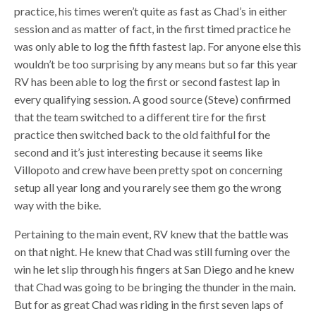
practice, his times weren’t quite as fast as Chad’s in either
session and as matter of fact, in the first timed practice he
was only able to log the fifth fastest lap. For anyone else this
wouldn’t be too surprising by any means but so far this year
RV has been able to log the first or second fastest lap in
every qualifying session. A good source (Steve) confirmed
that the team switched to a different tire for the first
practice then switched back to the old faithful for the
second and it’s just interesting because it seems like
Villopoto and crew have been pretty spot on concerning
setup all year long and you rarely see them go the wrong
way with the bike.
Pertaining to the main event, RV knew that the battle was
on that night. He knew that Chad was still fuming over the
win he let slip through his fingers at San Diego and he knew
that Chad was going to be bringing the thunder in the main.
But for as great Chad was riding in the first seven laps of