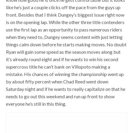
like he’s just a couple clicks off the pace from the guys up
front. Besides that I think Dungey’s biggest issue right now
is on the opening lap. While the other three title contenders
use the first lap as an opportunity to pass numerous riders
when they need to, Dungey seems content with just letting
things calm down before he starts making moves. No doubt
Ryan will gain some speed as the season moves along but
it’s already round eight and if he wants to win his second
supercross title he can’t bank on Villopoto making a
mistake. His chances of winning the championship went up
by about fifty percent when Chad Reed went down
Saturday night and if he wants to really capitalize on that he
needs to go out this weekend and run up front to show
everyone he’s still in this thing.