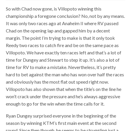
So with Chad now gone, is Villopoto winning this
championship a foregone conclusion? No, not by any means.
It was only two races ago at Anaheim II where RV passed
Chad on the opening lap and gapped him by a decent
margin. The point I’m trying to make is that it only took
Reedy two races to catch fire and be on the same pace as
Villopoto. We have exactly ten races left and that’s a lot of
time for Dungey and Stewart to step it up. It’s also a lot of
time for RV to make a mistake. Nevertheless, it’s pretty
hard to bet against the man who has won over half the races
and obviously has the most flat out speed right now.
Villopoto has also shown that when the title’s on the line he
won’t crack under the pressure and he’s always aggressive
enough to go for the win when the time calls for it.
Ryan Dungey surprised everyone in the beginning of the
season by winning KTM’s first main event at the second
round. Since then though, he seems to be struggling just a