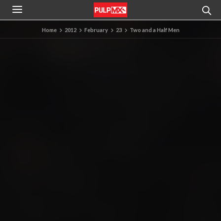
Home
2012
February
23
Two and a Half Men