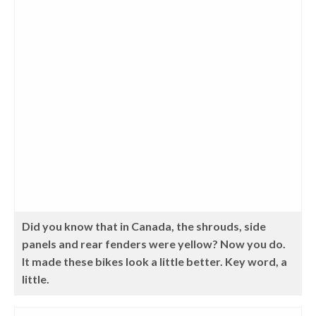
Did you know that in Canada, the shrouds, side
panels and rear fenders were yellow? Now you do.
It made these bikes look a little better. Key word, a
little.