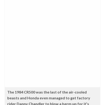
The 1984 CR500 was the last of the air-cooled
beasts and Honda even managed to get factory
rider Danny Chandler to blow a berm up for it’s