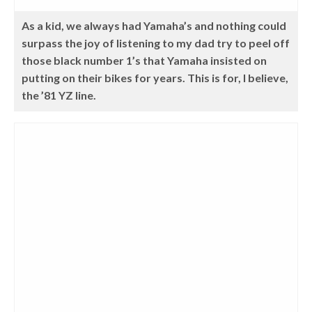
As a kid, we always had Yamaha’s and nothing could
surpass the joy of listening to my dad try to peel off
those black number 1’s that Yamaha insisted on
putting on their bikes for years. This is for, I believe,
the ’81 YZ line.