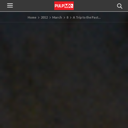
Home
2012
March
8
A Trip to the Past…