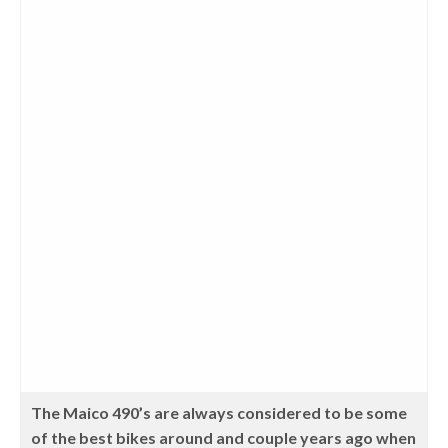
The Maico 490’s are always considered to be some
of the best bikes around and couple years ago when