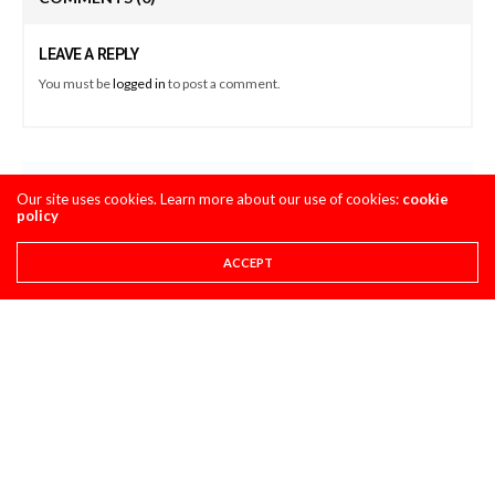
LEAVE A REPLY
You must be
logged in
to post a comment.
LATEST POSTS
Our site uses cookies. Learn more about our use of cookies:
cookie
policy
STORY
ACCEPT
8 THINGS YOU NEED TO KNOW ABOUT THE 2027
HONDA CRF450R
AUGUST 4, 2026
CLASSIC STEEL
MAXXIS TIRES’ – CLASSIC STEEL #220 “1985 500CC
CLASS”
AUGUST 1, 2026
PULPMX SHOW ARCHIVE
PULPMX SHOW LIVE FROM THE 2027 HONDA