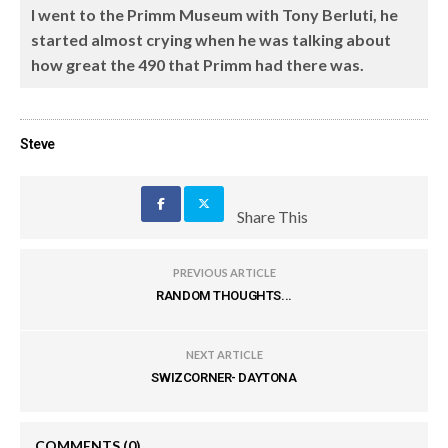
I went to the Primm Museum with Tony Berluti, he
started almost crying when he was talking about
how great the 490 that Primm had there was.
Steve
Share This
PREVIOUS ARTICLE
RANDOM THOUGHTS...
NEXT ARTICLE
SWIZCORNER- DAYTONA
COMMENTS
(0)