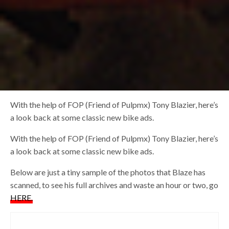
With the help of FOP (Friend of Pulpmx) Tony Blazier, here’s
a look back at some classic new bike ads.
With the help of FOP (Friend of Pulpmx) Tony Blazier, here’s
a look back at some classic new bike ads.
Below are just a tiny sample of the photos that Blaze has
scanned, to see his full archives and waste an hour or two, go
HERE.