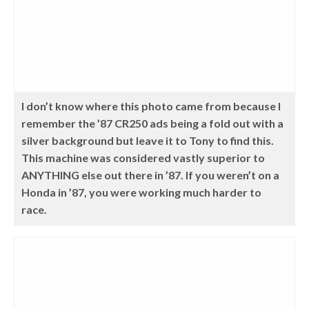
I don’t know where this photo came from because I
remember the ’87 CR250 ads being a fold out with a
silver background but leave it to Tony to find this.
This machine was considered vastly superior to
ANYTHING else out there in ’87. If you weren’t on a
Honda in ’87, you were working much harder to
race.