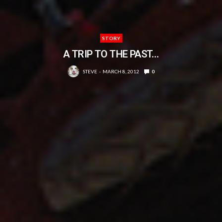
STORY
A TRIP TO THE PAST…
STEVE
MARCH 8, 2012
0