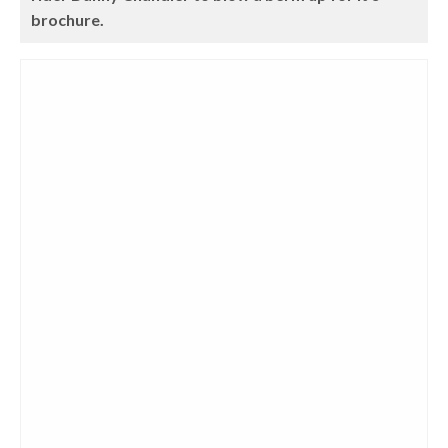
brochure.